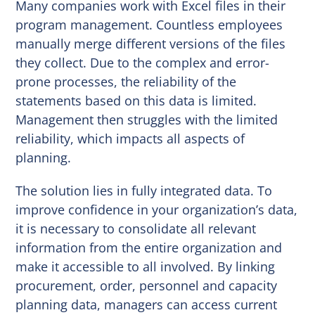
Many companies work with Excel files in their
program management. Countless employees
manually merge different versions of the files
they collect. Due to the complex and error-
prone processes, the reliability of the
statements based on this data is limited.
Management then struggles with the limited
reliability, which impacts all aspects of
planning.
The solution lies in fully integrated data. To
improve confidence in your organization’s data,
it is necessary to consolidate all relevant
information from the entire organization and
make it accessible to all involved. By linking
procurement, order, personnel and capacity
planning data, managers can access current