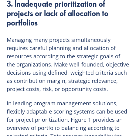
3. Inadequate prioritization of
projects or lack of allocation to
portfolios
Managing many projects simultaneously
requires careful planning and allocation of
resources according to the strategic goals of
the organizations. Make well-founded, objective
decisions using defined, weighted criteria such
as contribution margin, strategic relevance,
project costs, risk, or opportunity costs.
In leading program management solutions,
flexibly adaptable scoring systems can be used
for project prioritization. Figure 1 provides an
overview of portfolio balancing according to
selected criteria. This ensures traceability for