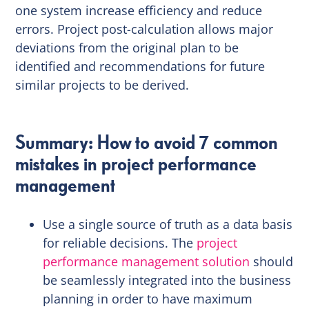
one system increase efficiency and reduce
errors. Project post-calculation allows major
deviations from the original plan to be
identified and recommendations for future
similar projects to be derived.
Summary: How to avoid 7 common
mistakes in project performance
management
Use a single source of truth as a data basis
for reliable decisions. The
project
performance management solution
should
be seamlessly integrated into the business
planning in order to have maximum