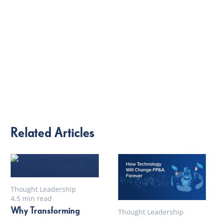
Related Articles
Thought Leadership
4.5 min read
Why Transforming
Thought Leadership