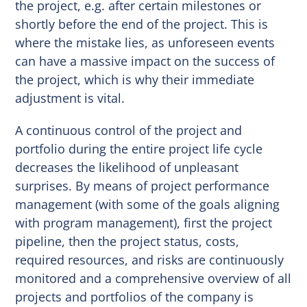
the project, e.g. after certain milestones or
shortly before the end of the project. This is
where the mistake lies, as unforeseen events
can have a massive impact on the success of
the project, which is why their immediate
adjustment is vital.
A continuous control of the project and
portfolio during the entire project life cycle
decreases the likelihood of unpleasant
surprises. By means of project performance
management (with some of the goals aligning
with program management), first the project
pipeline, then the project status, costs,
required resources, and risks are continuously
monitored and a comprehensive overview of all
projects and portfolios of the company is