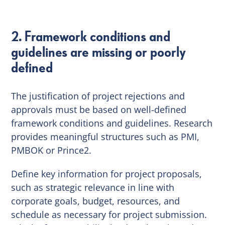
2. Framework conditions and
guidelines are missing or poorly
defined
The justification of project rejections and
approvals must be based on well-defined
framework conditions and guidelines. Research
provides meaningful structures such as PMI,
PMBOK or Prince2.
Define key information for project proposals,
such as strategic relevance in line with
corporate goals, budget, resources, and
schedule as necessary for project submission.