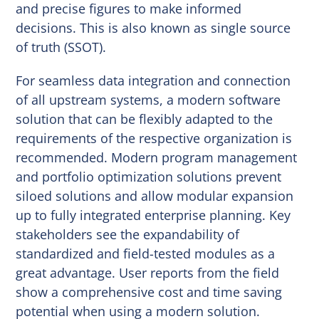
and precise figures to make informed
decisions. This is also known as single source
of truth (SSOT).
For seamless data integration and connection
of all upstream systems, a modern software
solution that can be flexibly adapted to the
requirements of the respective organization is
recommended. Modern program management
and portfolio optimization solutions prevent
siloed solutions and allow modular expansion
up to fully integrated enterprise planning. Key
stakeholders see the expandability of
standardized and field-tested modules as a
great advantage. User reports from the field
show a comprehensive cost and time saving
potential when using a modern solution.