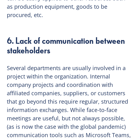
as production equipment, goods to be
procured, etc.
6. Lack of communication between
stakeholders
Several departments are usually involved in a
project within the organization. Internal
company projects and coordination with
affiliated companies, suppliers, or customers
that go beyond this require regular, structured
information exchanges. While face-to-face
meetings are useful, but not always possible,
(as is now the case with the global pandemic)
communication tools such as Microsoft Teams,