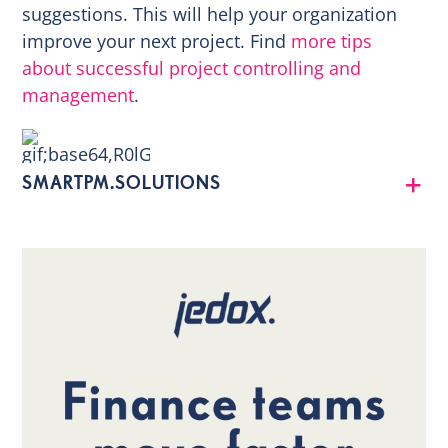
suggestions. This will help your organization
improve your next project. Find
more tips
about successful project controlling and
management
.
SMARTPM.SOLUTIONS