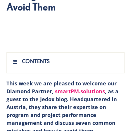
Avoid Them
EN
CONTENTS
This week we are pleased to welcome our
Diamond Partner,
smartPM.solutions
,
as a
guest to the Jedox blog. Headquartered in
Austria, they share their expertise on
program and project performance
management and discuss seven common
mistakes and how to avoid them.