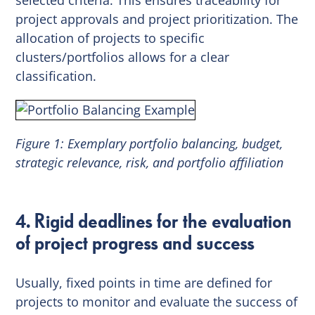
project approvals and project prioritization. The
allocation of projects to specific
clusters/portfolios allows for a clear
classification.
Figure 1: Exemplary portfolio balancing, budget,
strategic relevance, risk, and portfolio affiliation
4. Rigid deadlines for the evaluation
of project progress and success
Usually, fixed points in time are defined for
projects to monitor and evaluate the success of