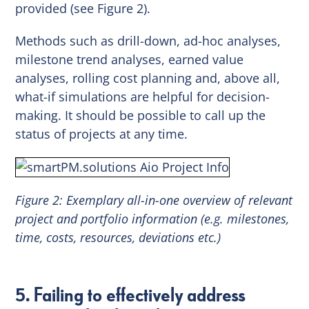
provided (see Figure 2).
Methods such as drill-down, ad-hoc analyses,
milestone trend analyses, earned value
analyses, rolling cost planning and, above all,
what-if simulations are helpful for decision-
making. It should be possible to call up the
status of projects at any time.
Figure 2: Exemplary all-in-one overview of relevant
project and portfolio information (e.g. milestones,
time, costs, resources, deviations etc.)
5. Failing to effectively address