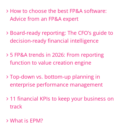
How to choose the best FP&A software:
Advice from an FP&A expert
Board-ready reporting: The CFO’s guide to
decision-ready financial intelligence
5 FP&A trends in 2026: From reporting
function to value creation engine
Top-down vs. bottom-up planning in
enterprise performance management
11 financial KPIs to keep your business on
track
What is EPM?