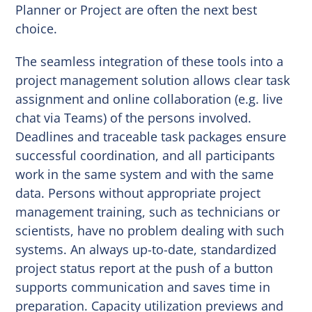
Planner or Project are often the next best
choice.
The seamless integration of these tools into a
project management solution allows clear task
assignment and online collaboration (e.g. live
chat via Teams) of the persons involved.
Deadlines and traceable task packages ensure
successful coordination, and all participants
work in the same system and with the same
data. Persons without appropriate project
management training, such as technicians or
scientists, have no problem dealing with such
systems. An always up-to-date, standardized
project status report at the push of a button
supports communication and saves time in
preparation. Capacity utilization previews and