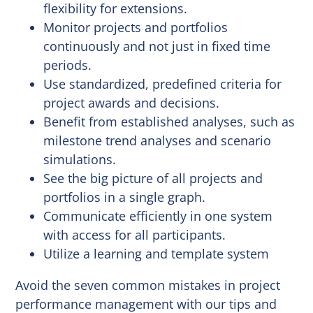
flexibility for extensions.
Monitor projects and portfolios
continuously and not just in fixed time
periods.
Use standardized, predefined criteria for
project awards and decisions.
Benefit from established analyses, such as
milestone trend analyses and scenario
simulations.
See the big picture of all projects and
portfolios in a single graph.
Communicate efficiently in one system
with access for all participants.
Utilize a learning and template system
Avoid the seven common mistakes in project
performance management with our tips and