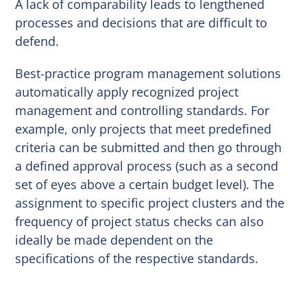
A lack of comparability leads to lengthened
processes and decisions that are difficult to
defend.
Best-practice program management solutions
automatically apply recognized project
management and controlling standards. For
example, only projects that meet predefined
criteria can be submitted and then go through
a defined approval process (such as a second
set of eyes above a certain budget level). The
assignment to specific project clusters and the
frequency of project status checks can also
ideally be made dependent on the
specifications of the respective standards.