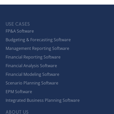
USE CASES
FP&A Software
Budgeting & Forecasting Software
Management Reporting Software
Financial Reporting Software
Financial Analysis Software
Financial Modeling Software
Scenario Planning Software
EPM Software
Integrated Business Planning Software
ABOUT US