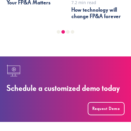
Your FP&A Matters
7.2 min read
How technology will
change FP&A forever
Schedule a customized demo today
Request Demo