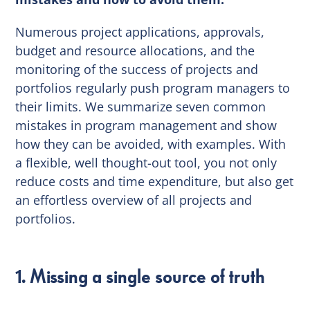
Numerous project applications, approvals,
budget and resource allocations, and the
monitoring of the success of projects and
portfolios regularly push program managers to
their limits. We summarize seven common
mistakes in program management and show
how they can be avoided, with examples. With
a flexible, well thought-out tool, you not only
reduce costs and time expenditure, but also get
an effortless overview of all projects and
portfolios.
1. Missing a single source of truth