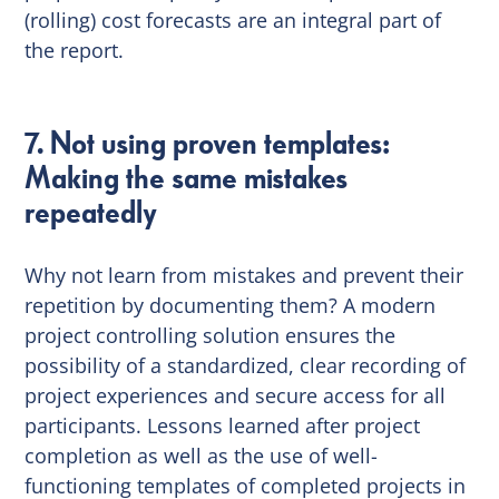
(rolling) cost forecasts are an integral part of
the report.
7. Not using proven templates:
Making the same mistakes
repeatedly
Why not learn from mistakes and prevent their
repetition by documenting them? A modern
project controlling solution ensures the
possibility of a standardized, clear recording of
project experiences and secure access for all
participants. Lessons learned after project
completion as well as the use of well-
functioning templates of completed projects in