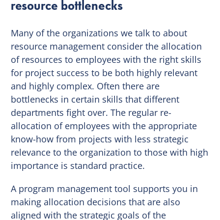
resource bottlenecks
Many of the organizations we talk to about
resource management consider the allocation
of resources to employees with the right skills
for project success to be both highly relevant
and highly complex. Often there are
bottlenecks in certain skills that different
departments fight over. The regular re-
allocation of employees with the appropriate
know-how from projects with less strategic
relevance to the organization to those with high
importance is standard practice.
A program management tool supports you in
making allocation decisions that are also
aligned with the strategic goals of the