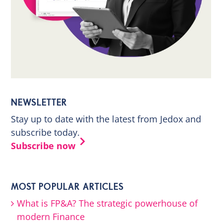
NEWSLETTER
Stay up to date with the latest from Jedox and
subscribe today.
Subscribe now
MOST POPULAR ARTICLES
What is FP&A? The strategic powerhouse of
modern Finance