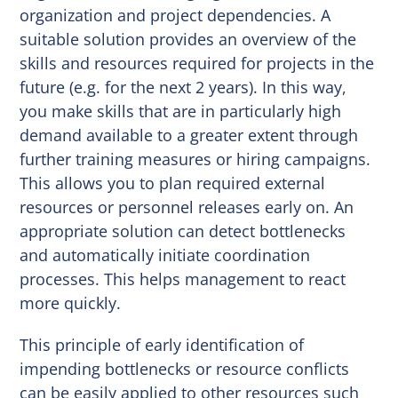
organization and project dependencies. A
suitable solution provides an overview of the
skills and resources required for projects in the
future (e.g. for the next 2 years). In this way,
you make skills that are in particularly high
demand available to a greater extent through
further training measures or hiring campaigns.
This allows you to plan required external
resources or personnel releases early on. An
appropriate solution can detect bottlenecks
and automatically initiate coordination
processes. This helps management to react
more quickly.
This principle of early identification of
impending bottlenecks or resource conflicts
can be easily applied to other resources such