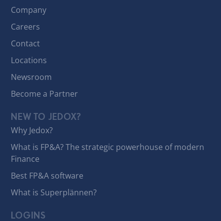
Company
Careers
Contact
Locations
Newsroom
Become a Partner
NEW TO JEDOX?
Why Jedox?
What is FP&A? The strategic powerhouse of modern
Finance
Best FP&A software
What is Superplännen?
LOGINS