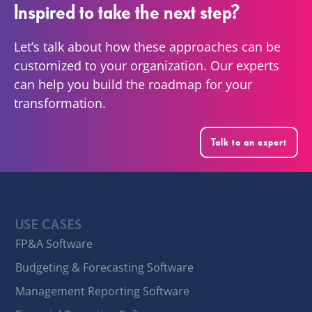
Inspired to take the next step?
Let’s talk about how these approaches can be
customized to your organization. Our experts
can help you build the roadmap for your
transformation.
Talk to an expert
USE CASES
FP&A Software
Budgeting & Forecasting Software
Management Reporting Software