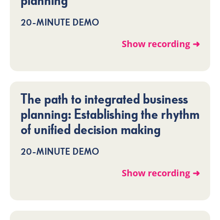
planning
20-MINUTE DEMO
Show recording ➜
The path to integrated business
planning: Establishing the rhythm
of unified decision making
20-MINUTE DEMO
Show recording ➜