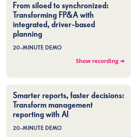
From siloed to synchronized:
Transforming FP&A with
integrated, driver-based
planning
20-MINUTE DEMO
Show recording ➜
Smarter reports, faster decisions:
Transform management
reporting with AI
20-MINUTE DEMO