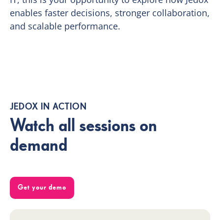
enables faster decisions, stronger collaboration,
and scalable performance.
JEDOX IN ACTION
Watch all sessions on
demand
Get your demo