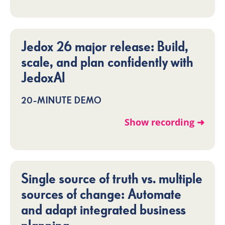
Jedox 26 major release: Build,
scale, and plan confidently with
JedoxAI
20-MINUTE DEMO
Show recording ➜
Single source of truth vs. multiple
sources of change: Automate
and adapt integrated business