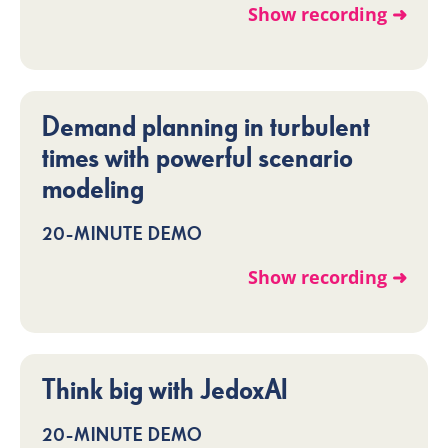
Show recording ➜
Demand planning in turbulent
times with powerful scenario
modeling
20-MINUTE DEMO
Show recording ➜
Think big with JedoxAI
20-MINUTE DEMO