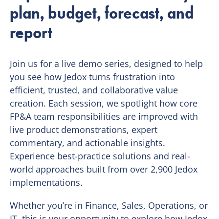
EN
plan, budget, forecast, and
report
Join us for a live demo series, designed to help
you see how Jedox turns frustration into
efficient, trusted, and collaborative value
creation. Each session, we spotlight how core
FP&A team responsibilities are improved with
live product demonstrations, expert
commentary, and actionable insights.
Experience best-practice solutions and real-
world approaches built from over 2,900 Jedox
implementations.
Whether you’re in Finance, Sales, Operations, or
IT, this is your opportunity to explore how Jedox