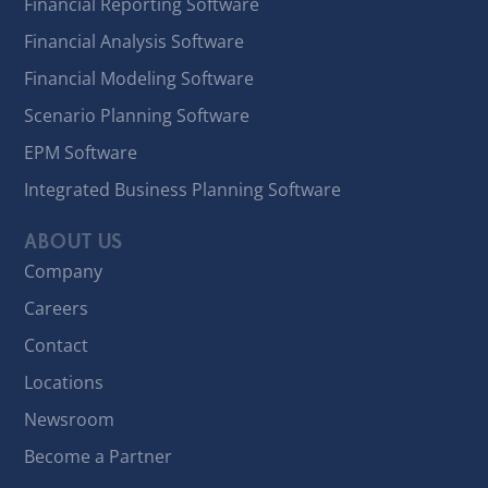
Financial Reporting Software
Financial Analysis Software
Financial Modeling Software
Scenario Planning Software
EPM Software
Integrated Business Planning Software
ABOUT US
Company
Careers
Contact
Locations
Newsroom
Become a Partner