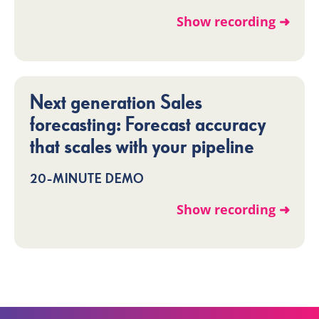
Show recording ➜
Next generation Sales
forecasting: Forecast accuracy
that scales with your pipeline
20-MINUTE DEMO
Show recording ➜