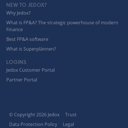
NEW TO JEDOX?
Why Jedox?
What is FP&A? The strategic powerhouse of modern
Finance
Best FP&A software
What is Superplännen?
LOGINS
Jedox Customer Portal
Partner Portal
© Copyright 2026 Jedox
Trust
Data Protection Policy
Legal