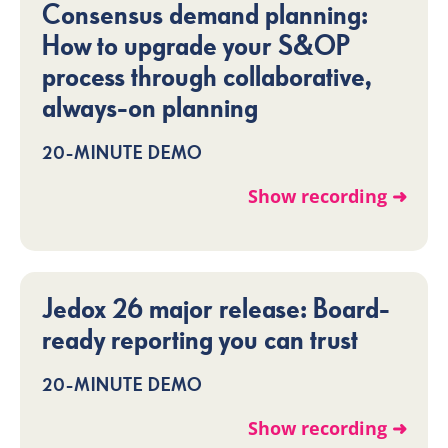
Consensus demand planning:
How to upgrade your S&OP
process through collaborative,
always-on planning
20-MINUTE DEMO
Show recording ➜
Jedox 26 major release: Board-
ready reporting you can trust
20-MINUTE DEMO
Show recording ➜