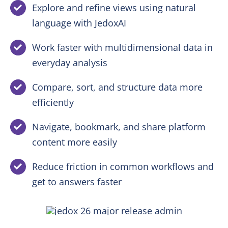
Explore and refine views using natural
language with JedoxAI
Work faster with multidimensional data in
everyday analysis
Compare, sort, and structure data more
efficiently
Navigate, bookmark, and share platform
content more easily
Reduce friction in common workflows and
get to answers faster