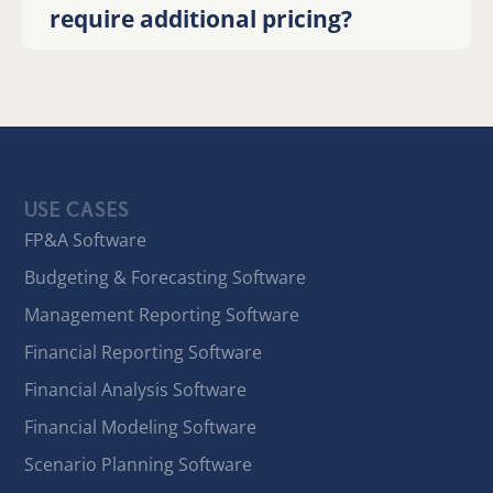
require additional pricing?
USE CASES
FP&A Software
Budgeting & Forecasting Software
Management Reporting Software
Financial Reporting Software
Financial Analysis Software
Financial Modeling Software
Scenario Planning Software