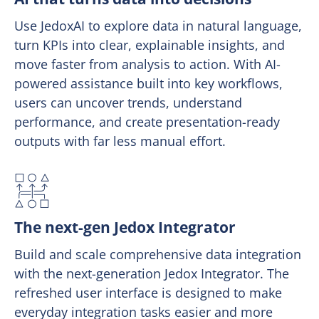
Use JedoxAI to explore data in natural language,
turn KPIs into clear, explainable insights, and
move faster from analysis to action. With AI-
powered assistance built into key workflows,
users can uncover trends, understand
performance, and create presentation-ready
outputs with far less manual effort.
The next-gen Jedox Integrator
Build and scale comprehensive data integration
with the next-generation Jedox Integrator. The
refreshed user interface is designed to make
everyday integration tasks easier and more