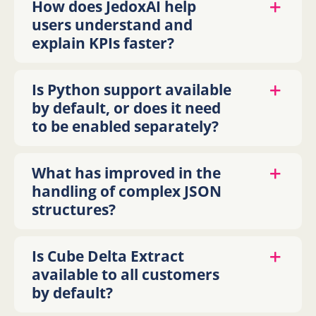
How does JedoxAI help
users understand and
explain KPIs faster?
Is Python support available
by default, or does it need
to be enabled separately?
What has improved in the
handling of complex JSON
structures?
Is Cube Delta Extract
available to all customers
by default?