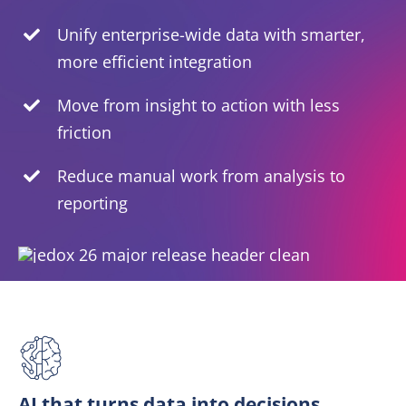
Unify enterprise-wide data with smarter,
EN
more efficient integration
Move from insight to action with less
friction
Reduce manual work from analysis to
reporting
AI that turns data into decisions