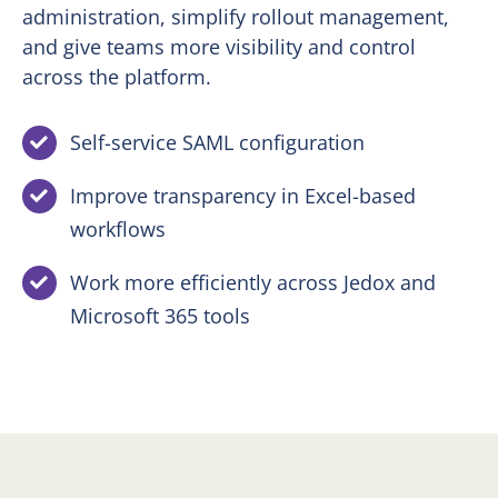
administration, simplify rollout management,
and give teams more visibility and control
across the platform.
Self-service SAML configuration
Improve transparency in Excel-based
workflows
Work more efficiently across Jedox and
Microsoft 365 tools