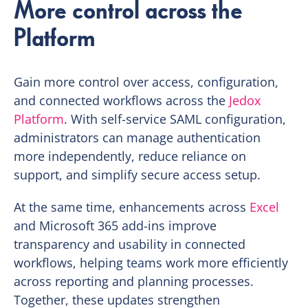
More control across the
Platform
Gain more control over access, configuration,
and connected workflows across the
Jedox
Platform
. With self-service SAML configuration,
administrators can manage authentication
more independently, reduce reliance on
support, and simplify secure access setup.
At the same time, enhancements across
Excel
and Microsoft 365 add-ins improve
transparency and usability in connected
workflows, helping teams work more efficiently
across reporting and planning processes.
Together, these updates strengthen