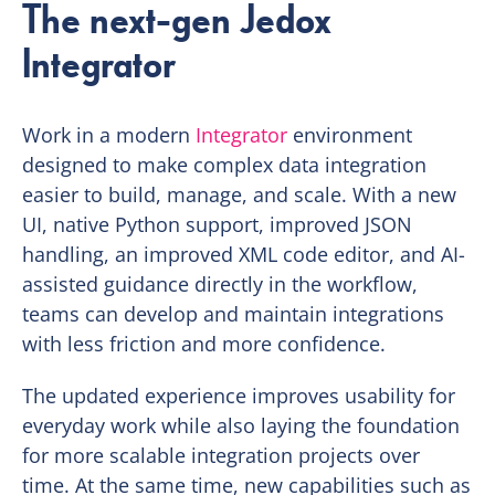
The next-gen Jedox
Integrator
Work in a modern
Integrator
environment
designed to make complex data integration
easier to build, manage, and scale. With a new
UI, native Python support, improved JSON
handling, an improved XML code editor, and AI-
assisted guidance directly in the workflow,
teams can develop and maintain integrations
with less friction and more confidence.
The updated experience improves usability for
everyday work while also laying the foundation
for more scalable integration projects over
time. At the same time, new capabilities such as