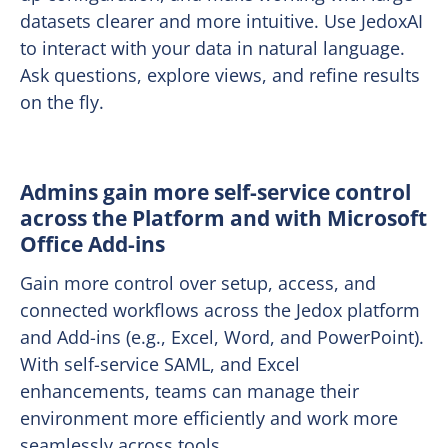
datasets clearer and more intuitive. Use JedoxAI
to interact with your data in natural language.
Ask questions, explore views, and refine results
on the fly.
Admins gain more self-service control
across the Platform and with Microsoft
Office Add-ins
Gain more control over setup, access, and
connected workflows across the Jedox platform
and Add-ins (e.g., Excel, Word, and PowerPoint).
With self-service SAML, and Excel
enhancements, teams can manage their
environment more efficiently and work more
seamlessly across tools.