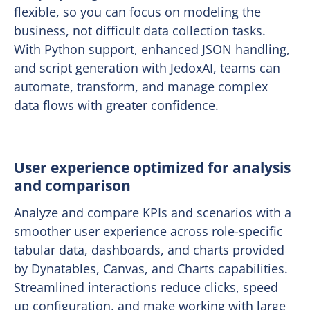
flexible, so you can focus on modeling the
business, not difficult data collection tasks.
With Python support, enhanced JSON handling,
and script generation with JedoxAI, teams can
automate, transform, and manage complex
data flows with greater confidence.
User experience optimized for analysis
and comparison
Analyze and compare KPIs and scenarios with a
smoother user experience across role-specific
tabular data, dashboards, and charts provided
by Dynatables, Canvas, and Charts capabilities.
Streamlined interactions reduce clicks, speed
up configuration, and make working with large