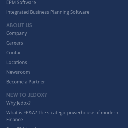
EPM Software
Integrated Business Planning Software
ABOUT US
Company
Careers
Contact
Locations
Newsroom
Become a Partner
NEW TO JEDOX?
Why Jedox?
What is FP&A? The strategic powerhouse of modern
Finance