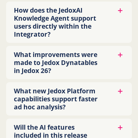
How does the JedoxAI
Knowledge Agent support
users directly within the
Integrator?
What improvements were
made to Jedox Dynatables
in Jedox 26?
What new Jedox Platform
capabilities support faster
ad hoc analysis?
Will the AI features
included in this release