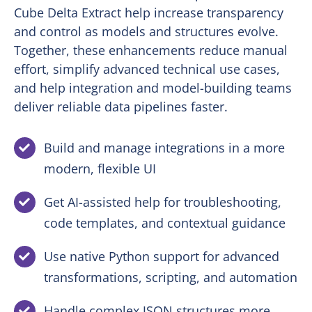
Cube Delta Extract help increase transparency
and control as models and structures evolve.
Together, these enhancements reduce manual
effort, simplify advanced technical use cases,
and help integration and model-building teams
deliver reliable data pipelines faster.
Build and manage integrations in a more
modern, flexible UI
Get AI-assisted help for troubleshooting,
code templates, and contextual guidance
Use native Python support for advanced
transformations, scripting, and automation
Handle complex JSON structures more