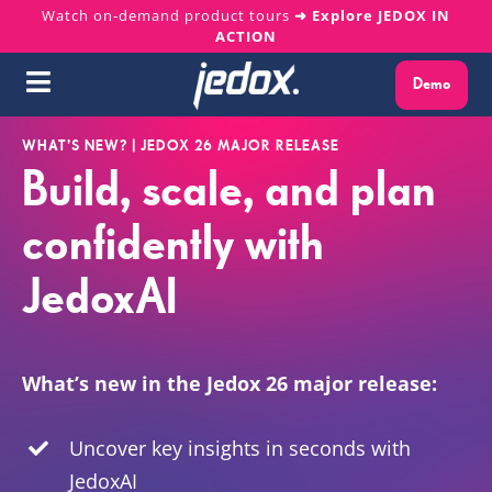
Skip
Watch on-demand product tours
➜ Explore JEDOX IN
ACTION
to
content
Demo
Toggle
Navigation
Why Jedox?
WHAT’S NEW? | JEDOX 26 MAJOR RELEASE
Build, scale, and plan
Solutions
confidently with
JedoxAI
Platform
Services
What’s new in the Jedox 26 major release:
Resources
Uncover key insights in seconds with
JedoxAI
About us