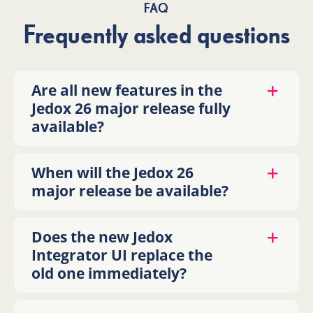
FAQ
Frequently asked questions
Are all new features in the
Jedox 26 major release fully
available?
When will the Jedox 26
major release be available?
Does the new Jedox
Integrator UI replace the
old one immediately?