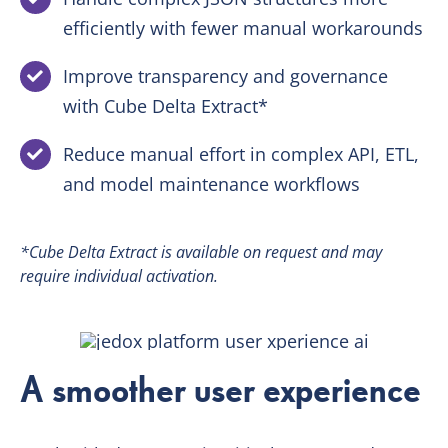
efficiently with fewer manual workarounds
Improve transparency and governance
with Cube Delta Extract*
Reduce manual effort in complex API, ETL,
and model maintenance workflows
*Cube Delta Extract is available on request and may
require individual activation.
A smoother user experience