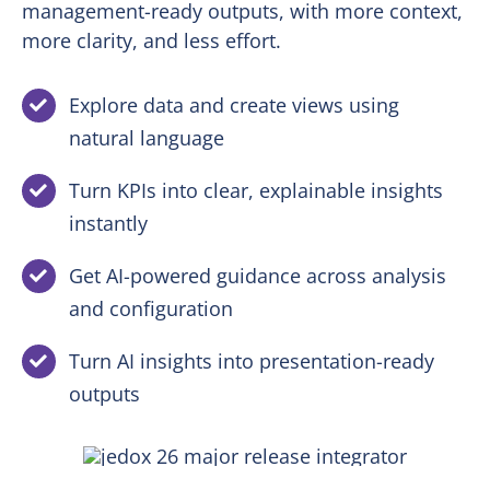
management-ready outputs, with more context,
more clarity, and less effort.
Explore data and create views using
natural language
Turn KPIs into clear, explainable insights
instantly
Get AI-powered guidance across analysis
and configuration
Turn AI insights into presentation-ready
outputs