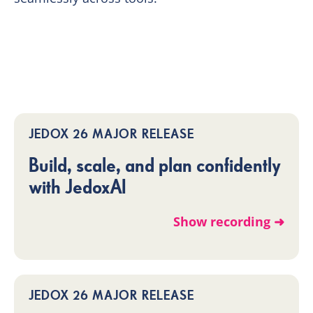
JEDOX 26 MAJOR RELEASE
Build, scale, and plan confidently
with JedoxAI
Show recording ➜
JEDOX 26 MAJOR RELEASE