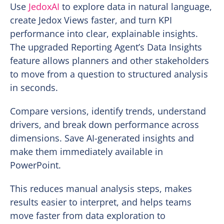
Use
JedoxAI
to explore data in natural language,
create Jedox Views faster, and turn KPI
performance into clear, explainable insights.
The upgraded Reporting Agent’s Data Insights
feature allows planners and other stakeholders
to move from a question to structured analysis
in seconds.
Compare versions, identify trends, understand
drivers, and break down performance across
dimensions. Save AI-generated insights and
make them immediately available in
PowerPoint.
This reduces manual analysis steps, makes
results easier to interpret, and helps teams
move faster from data exploration to