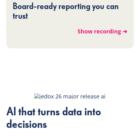
Board-ready reporting you can
trust
Show recording ➜
AI that turns data into
decisions