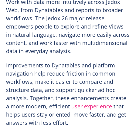
Work with data more intuitively across Jedox
Web, from Dynatables and reports to broader
workflows. The Jedox 26 major release
empowers people to explore and refine Views
in natural language, navigate more easily across
content, and work faster with multidimensional
data in everyday analysis.
Improvements to Dynatables and platform
navigation help reduce friction in common
workflows, make it easier to compare and
structure data, and support quicker ad hoc
analysis. Together, these enhancements create
a more modern, efficient
user experience
that
helps users stay oriented, move faster, and get
answers with less effort.