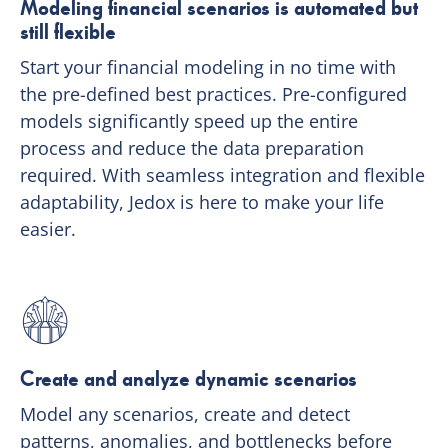
Modeling financial scenarios is automated but
still flexible
Start your financial modeling in no time with
the pre-defined best practices. Pre-configured
models significantly speed up the entire
process and reduce the data preparation
required. With seamless integration and flexible
adaptability, Jedox is here to make your life
easier.
Create and analyze dynamic scenarios
Model any scenarios, create and detect
patterns, anomalies, and bottlenecks before