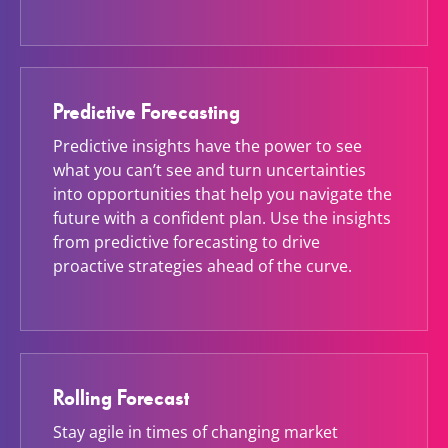
Predictive Forecasting
Predictive insights have the power to see
what you can’t see and turn uncertainties
into opportunities that help you navigate the
future with a confident plan. Use the insights
from predictive forecasting to drive
proactive strategies ahead of the curve.
Rolling Forecast
Stay agile in times of changing market