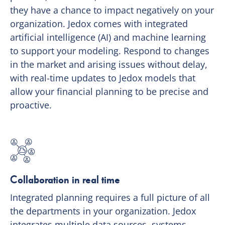
they have a chance to impact negatively on your
organization. Jedox comes with integrated
artificial intelligence (AI) and machine learning
to support your modeling. Respond to changes
in the market and arising issues without delay,
with real-time updates to Jedox models that
allow your financial planning to be precise and
proactive.
Collaboration in real time
Integrated planning requires a full picture of all
the departments in your organization. Jedox
integrates multiple data sources, systems,