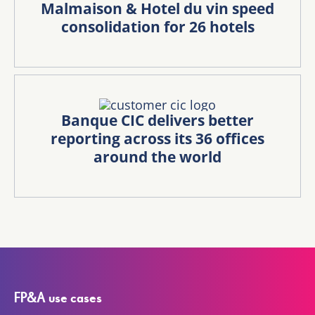
Malmaison & Hotel du vin speed
consolidation for 26 hotels
Banque CIC delivers better
reporting across its 36 offices
around the world
FP&A use cases