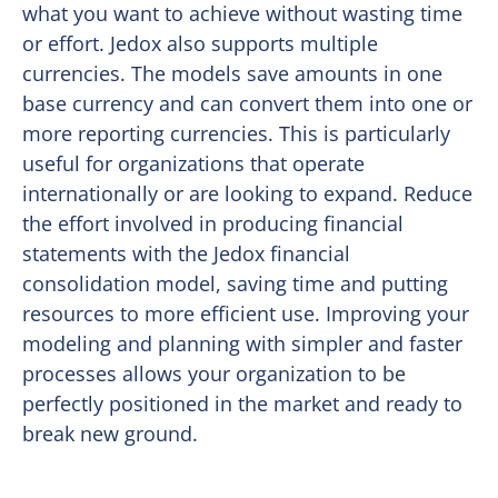
what you want to achieve without wasting time
or effort. Jedox also supports multiple
currencies. The models save amounts in one
base currency and can convert them into one or
more reporting currencies. This is particularly
useful for organizations that operate
internationally or are looking to expand. Reduce
the effort involved in producing financial
statements with the Jedox financial
consolidation model, saving time and putting
resources to more efficient use. Improving your
modeling and planning with simpler and faster
processes allows your organization to be
perfectly positioned in the market and ready to
break new ground.