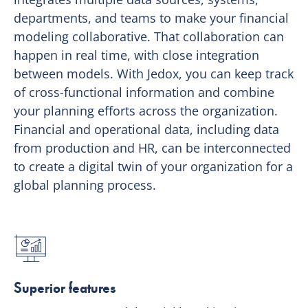
departments, and teams to make your financial
modeling collaborative. That collaboration can
happen in real time, with close integration
between models. With Jedox, you can keep track
of cross-functional information and combine
your planning efforts across the organization.
Financial and operational data, including data
from production and HR, can be interconnected
to create a digital twin of your organization for a
global planning process.
Superior features