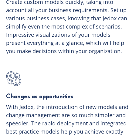
Create custom models quickly, taking into
account all your business requirements. Set up
various business cases, knowing that Jedox can
simplify even the most complex of scenarios.
Impressive visualizations of your models
present everything at a glance, which will help
you make decisions within your organization.
Changes as opportunities
With Jedox, the introduction of new models and
change management are so much simpler and
speedier. The rapid deployment and integrated
best practice models help you achieve exactly