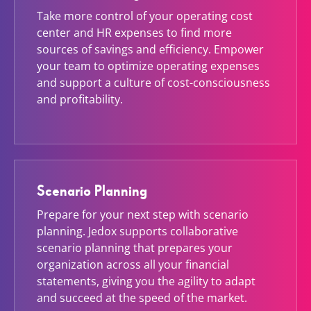
Take more control of your operating cost
center and HR expenses to find more
sources of savings and efficiency. Empower
your team to optimize operating expenses
and support a culture of cost-consciousness
and profitability.
Scenario Planning
Prepare for your next step with scenario
planning. Jedox supports collaborative
scenario planning that prepares your
organization across all your financial
statements, giving you the agility to adapt
and succeed at the speed of the market.