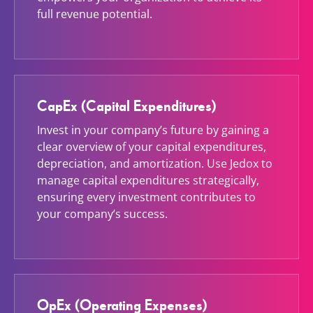
full revenue potential.
CapEx (Capital Expenditures)
Invest in your company’s future by gaining a
clear overview of your capital expenditures,
depreciation, and amortization. Use Jedox to
manage capital expenditures strategically,
ensuring every investment contributes to
your company’s success.
OpEx (Operating Expenses)