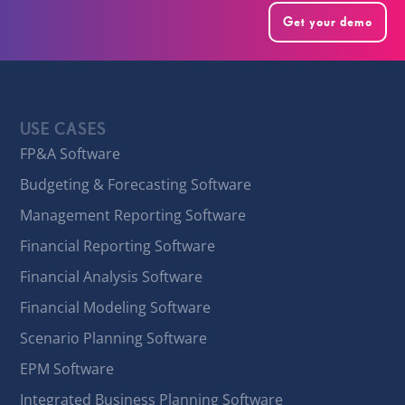
Get your demo
USE CASES
FP&A Software
Budgeting & Forecasting Software
Management Reporting Software
Financial Reporting Software
Financial Analysis Software
Financial Modeling Software
Scenario Planning Software
EPM Software
Integrated Business Planning Software