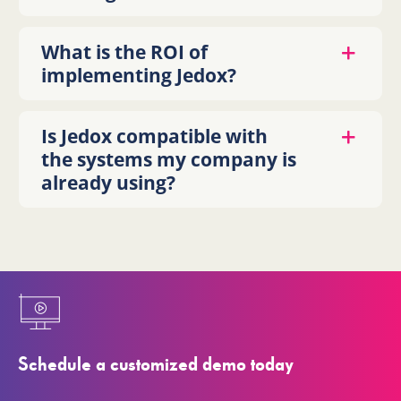
What is the ROI of
implementing Jedox?
Is Jedox compatible with
the systems my company is
already using?
Schedule a customized demo today