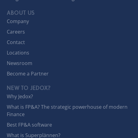
ABOUT US
Company
Careers
Contact
Locations
Newsroom
Become a Partner
NEW TO JEDOX?
Why Jedox?
What is FP&A? The strategic powerhouse of modern
Finance
Best FP&A software
What is Superplännen?