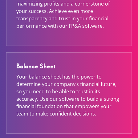
maximizing profits and a cornerstone of
your success. Achieve even more
transparency and trust in your financial
performance with our FP&A software.
Balance Sheet
Your balance sheet has the power to
determine your company’s financial future,
so you need to be able to trust in its
accuracy. Use our software to build a strong
financial foundation that empowers your
team to make confident decisions.