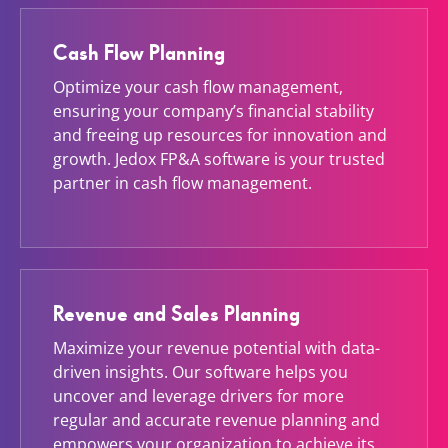
Cash Flow Planning
Optimize your cash flow management,
ensuring your company’s financial stability
and freeing up resources for innovation and
growth. Jedox FP&A software is your trusted
partner in cash flow management.
Revenue and Sales Planning
Maximize your revenue potential with data-
driven insights. Our software helps you
uncover and leverage drivers for more
regular and accurate revenue planning and
empowers your organization to achieve its