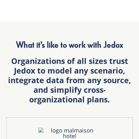
What it’s like to work with Jedox
Organizations of all sizes trust
Jedox to model any scenario,
integrate data from any source,
and simplify cross-
organizational plans.