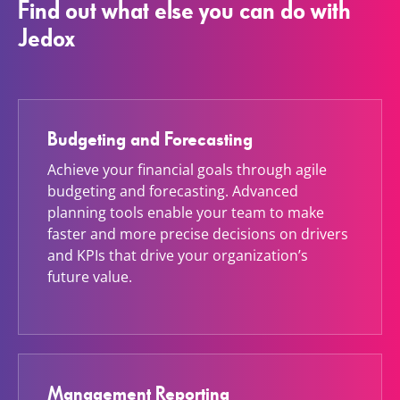
Find out what else you can do with
Jedox
Budgeting and Forecasting
Achieve your financial goals through agile
budgeting and forecasting. Advanced
planning tools enable your team to make
faster and more precise decisions on drivers
and KPIs that drive your organization’s
future value.
Management Reporting