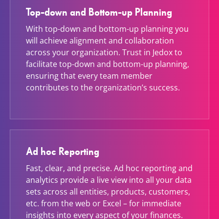
Top-down and Bottom-up Planning
With top-down and bottom-up planning you
will achieve alignment and collaboration
across your organization. Trust in Jedox to
facilitate top-down and bottom-up planning,
ensuring that every team member
contributes to the organization’s success.
Ad hoc Reporting
Fast, clear, and precise. Ad hoc reporting and
analytics provide a live view into all your data
sets across all entities, products, customers,
etc. from the web or Excel – for immediate
insights into every aspect of your finances.