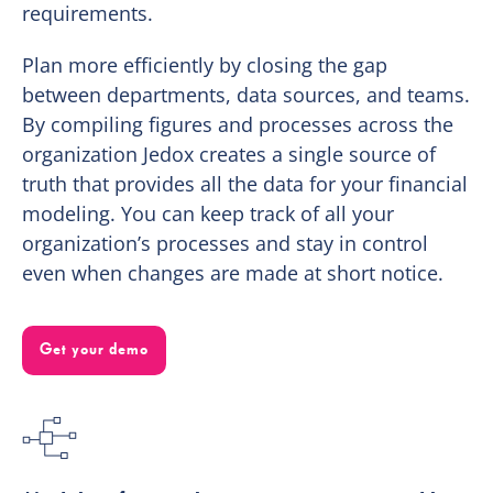
requirements.
Plan more efficiently by closing the gap
between departments, data sources, and teams.
By compiling figures and processes across the
organization Jedox creates a single source of
truth that provides all the data for your financial
modeling. You can keep track of all your
organization’s processes and stay in control
even when changes are made at short notice.
Get your demo