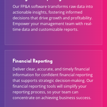
Our FP&A software transforms raw data into
actionable insights, fostering informed
decisions that drive growth and profitability.
Empower your management team with real-
time data and customizable reports.
Financial Reporting
Deliver clear, accurate, and timely financial
information for confident financial reporting
that supports strategic decision-making. Our
financial reporting tools will simplify your
reporting process, so your team can
concentrate on achieving business success.