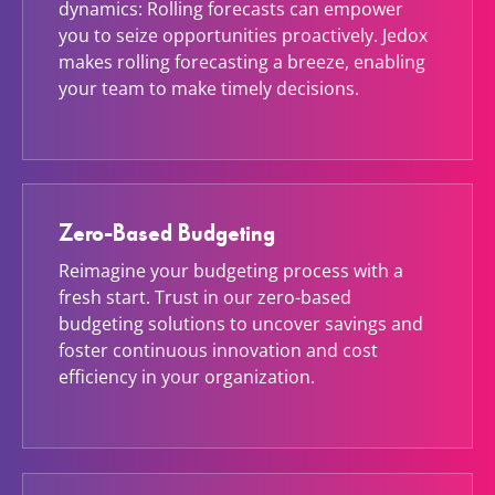
dynamics: Rolling forecasts can empower
you to seize opportunities proactively. Jedox
makes rolling forecasting a breeze, enabling
your team to make timely decisions.
Zero-Based Budgeting
Reimagine your budgeting process with a
fresh start. Trust in our zero-based
budgeting solutions to uncover savings and
foster continuous innovation and cost
efficiency in your organization.