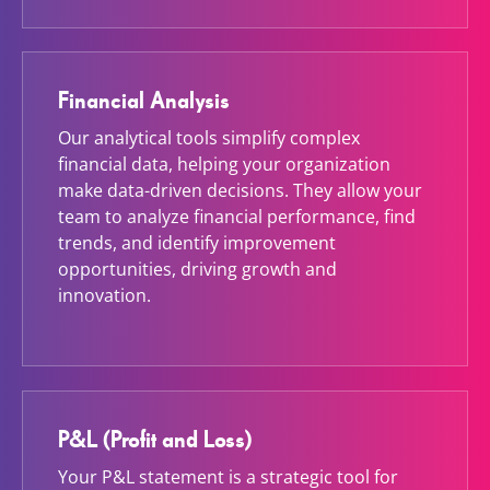
Financial Analysis
Our analytical tools simplify complex
financial data, helping your organization
make data-driven decisions. They allow your
team to analyze financial performance, find
trends, and identify improvement
opportunities, driving growth and
innovation.
P&L (Profit and Loss)
Your P&L statement is a strategic tool for