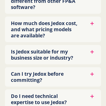
different from other FP&A
software?
How much does Jedox cost,
and what pricing models
are available?
Is Jedox suitable for my
business size or industry?
Can I try Jedox before
committing?
Do I need technical
expertise to use Jedox?