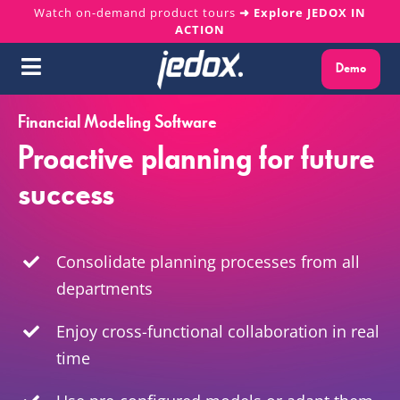
Skip
Watch on-demand product tours
➜ Explore JEDOX IN
ACTION
to
content
Demo
Toggle
Navigation
Financial Modeling Software
Why Jedox?
Proactive planning for future
Solutions
success
Platform
Consolidate planning processes from all
Services
departments
Enjoy cross-functional collaboration in real
Resources
time
About us