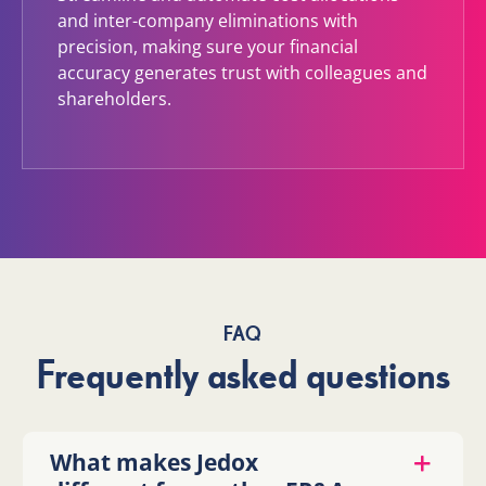
and inter-company eliminations with
precision, making sure your financial
accuracy generates trust with colleagues and
shareholders.
FAQ
Frequently asked questions
What makes Jedox