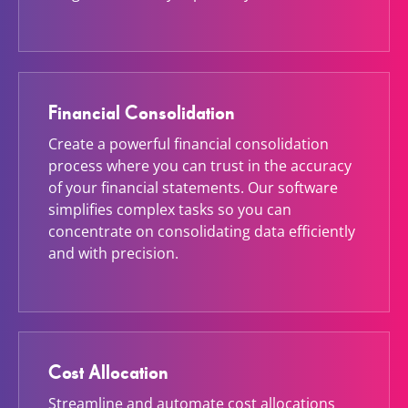
Financial Consolidation
Create a powerful financial consolidation
process where you can trust in the accuracy
of your financial statements. Our software
simplifies complex tasks so you can
concentrate on consolidating data efficiently
and with precision.
Cost Allocation
Streamline and automate cost allocations