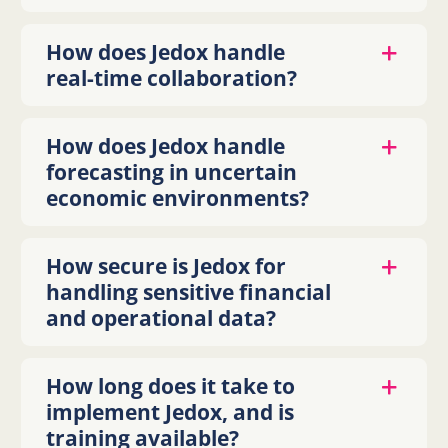
How does Jedox handle
real-time collaboration?
How does Jedox handle
forecasting in uncertain
economic environments?
How secure is Jedox for
handling sensitive financial
and operational data?
How long does it take to
implement Jedox, and is
training available?