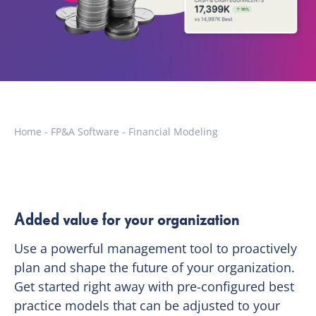
Home
-
FP&A Software
-
Financial Modeling
Added value for your organization
Use a powerful management tool to proactively
plan and shape the future of your organization.
Get started right away with pre-configured best
practice models that can be adjusted to your