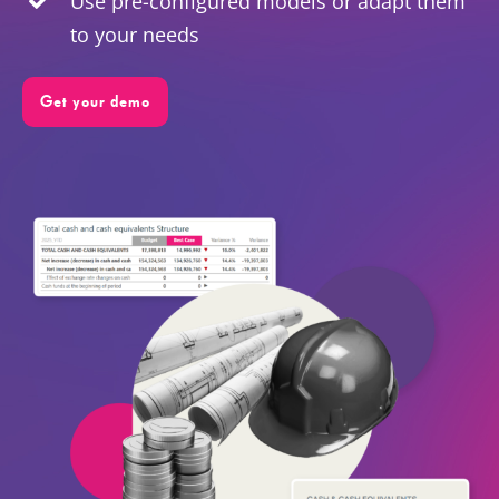
Use pre-configured models or adapt them
to your needs
EN
Get your demo