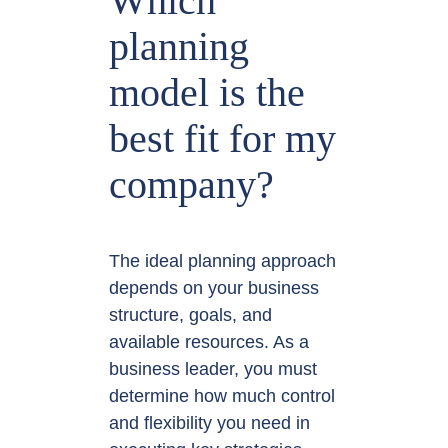
Which
planning
model is the
best fit for my
company?
The ideal planning approach
depends on your business
structure, goals, and
available resources. As a
business leader, you must
determine how much control
and flexibility you need in