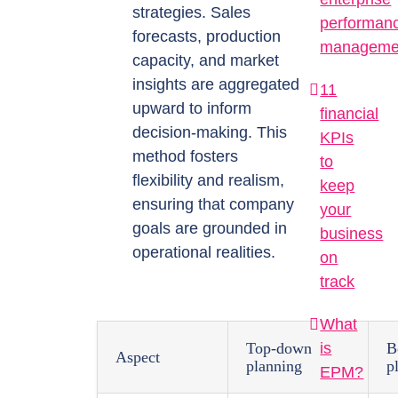
strategies. Sales
performan
forecasts, production
manageme
capacity, and market
insights are aggregated
11
upward to inform
financial
decision-making. This
KPIs
method fosters
to
flexibility and realism,
keep
ensuring that company
your
goals are grounded in
business
operational realities.
on
track
What
is
Top-down
B
Aspect
planning
p
EPM?