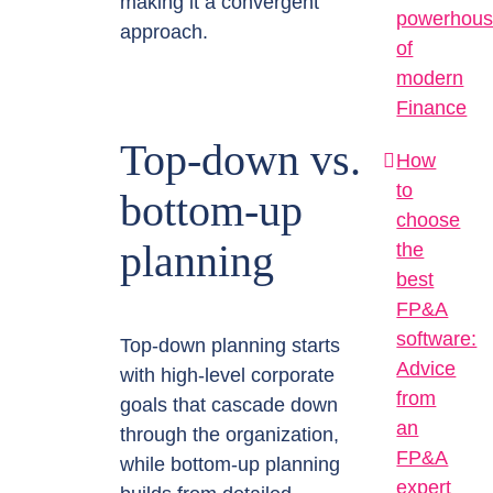
making it a convergent
powerhou
approach.
of
modern
Finance
Top-down vs.
How
to
bottom-up
choose
planning
the
best
FP&A
software:
Top-down planning starts
Advice
with high-level corporate
from
goals that cascade down
an
through the organization,
FP&A
while bottom-up planning
expert