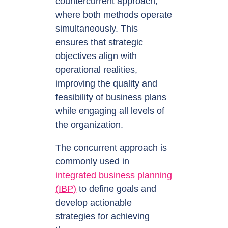
countercurrent approach,
where both methods operate
simultaneously. This
ensures that strategic
objectives align with
operational realities,
improving the quality and
feasibility of business plans
while engaging all levels of
the organization.
The concurrent approach is
commonly used in
integrated business planning
(IBP)
to define goals and
develop actionable
strategies for achieving