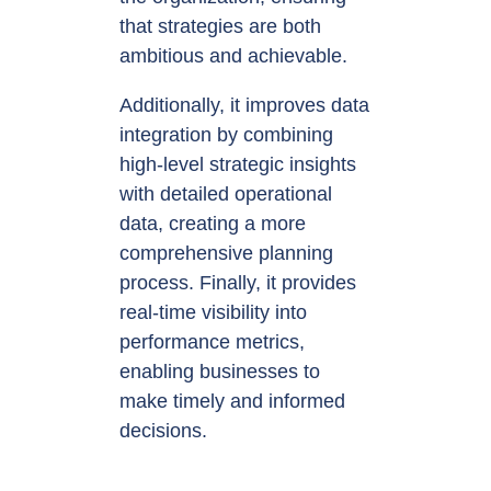
that strategies are both
ambitious and achievable.
Additionally, it improves data
integration by combining
high-level strategic insights
with detailed operational
data, creating a more
comprehensive planning
process. Finally, it provides
real-time visibility into
performance metrics,
enabling businesses to
make timely and informed
decisions.