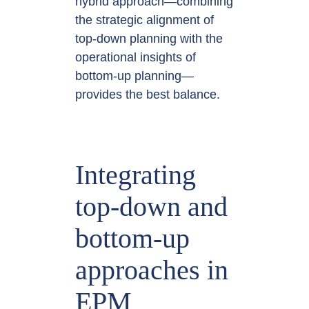
hybrid approach—combining
the strategic alignment of
top-down planning with the
operational insights of
bottom-up planning—
provides the best balance.
Integrating
top-down and
bottom-up
approaches in
EPM