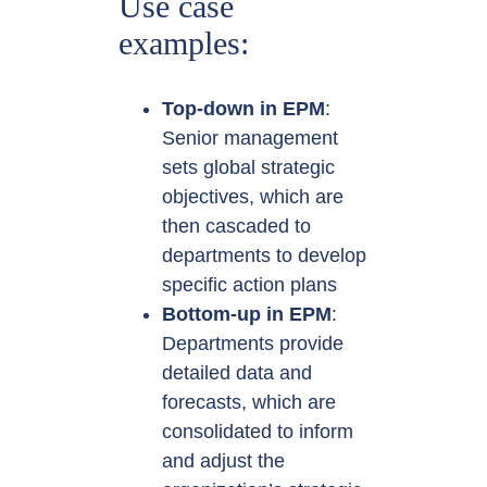
Use case
examples:
Top-down in EPM
:
Senior management
sets global strategic
objectives, which are
then cascaded to
departments to develop
specific action plans
Bottom-up in EPM
:
Departments provide
detailed data and
forecasts, which are
consolidated to inform
and adjust the