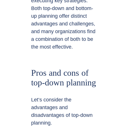
executing key strategies.
Both top-down and bottom-
up planning offer distinct
advantages and challenges,
and many organizations find
a combination of both to be
the most effective.
Pros and cons of
top-down planning
Let’s consider the
advantages and
disadvantages of top-down
planning.