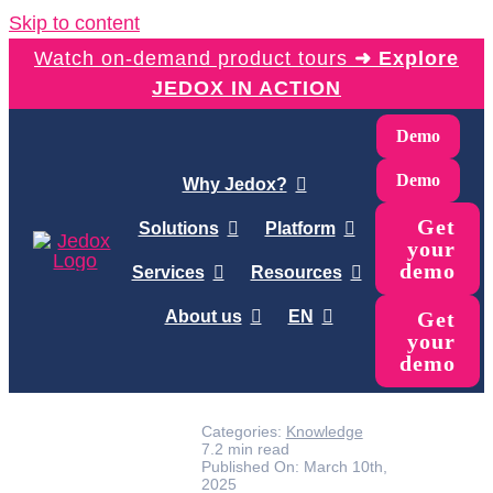
Skip to content
Watch on-demand product tours
➜ Explore
JEDOX IN ACTION
Demo
Demo
Why Jedox?
Get
Solutions
Platform
your
demo
Services
Resources
About us
EN
Get
your
demo
Categories:
Knowledge
7.2 min read
Published On: March 10th,
2025