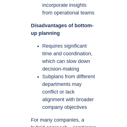
incorporate insights
from operational teams
Disadvantages of bottom-
up planning
Requires significant
time and coordination,
which can slow down
decision-making
Subplans from different
departments may
conflict or lack
alignment with broader
company objectives
For many companies, a