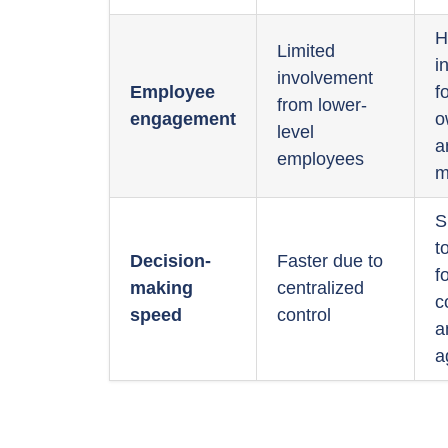
H
Limited
i
involvement
Employee
f
from lower-
engagement
o
level
a
employees
m
S
t
Decision-
Faster due to
f
making
centralized
c
speed
control
a
a