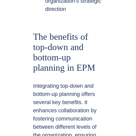
organization’s strategic
direction
The benefits of
top-down and
bottom-up
planning in EPM
Integrating top-down and
bottom-up planning offers
several key benefits. It
enhances collaboration by
fostering communication
between different levels of
the organization, ensuring