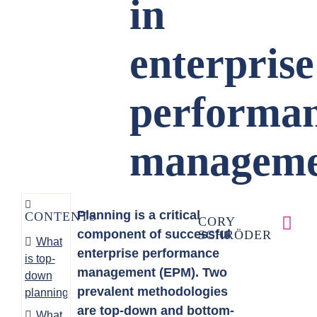
in
enterprise
performa
manageme
Planning is a critical
CONTENTS
CORY
component of successful
SCHRÖDER
What
enterprise performance
is top-
management (EPM). Two
down
prevalent methodologies
planning?
are top-down and bottom-
What