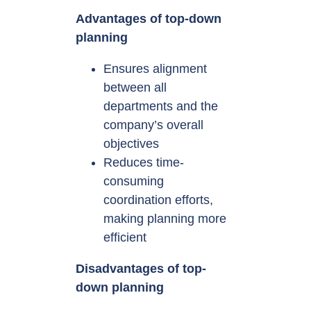
Advantages of top-down
planning
Ensures alignment
between all
departments and the
company’s overall
objectives
Reduces time-
consuming
coordination efforts,
making planning more
efficient
Disadvantages of top-
down planning