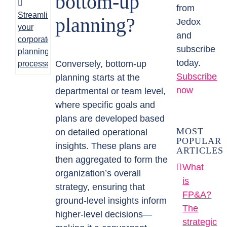
bottom-up
from
Streamlining
planning?
Jedox
your
and
corporate
subscribe
planning
today.
Conversely, bottom-up
processes
Subscribe
planning starts at the
now
departmental or team level,
where specific goals and
plans are developed based
MOST
on detailed operational
POPULAR
insights. These plans are
ARTICLES
then aggregated to form the
What
organization’s overall
is
strategy, ensuring that
FP&A?
ground-level insights inform
The
higher-level decisions—
strategic