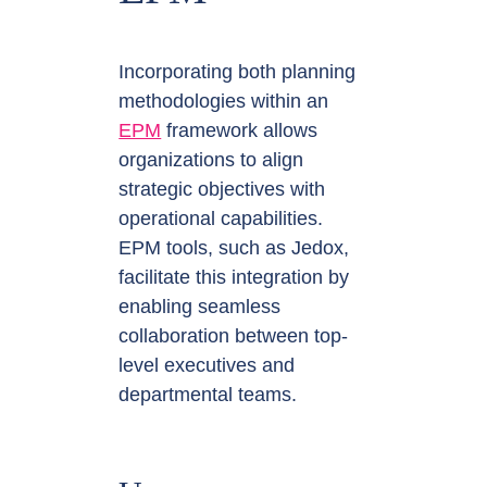
Incorporating both planning
methodologies within an
EPM
framework allows
organizations to align
strategic objectives with
operational capabilities.
EPM tools, such as Jedox,
facilitate this integration by
enabling seamless
collaboration between top-
level executives and
departmental teams.