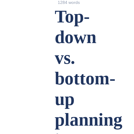
1284 words
Top-
down
vs.
bottom-
up
planning