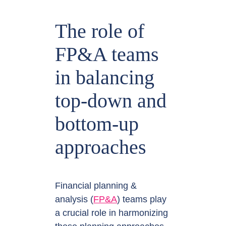
The role of
FP&A teams
in balancing
top-down and
bottom-up
approaches
Financial planning &
analysis (
FP&A
) teams play
a crucial role in harmonizing