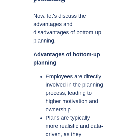
Now, let’s discuss the
advantages and
disadvantages of bottom-up
planning.
Advantages of bottom-up
planning
Employees are directly
involved in the planning
process, leading to
higher motivation and
ownership
Plans are typically
more realistic and data-
driven, as they