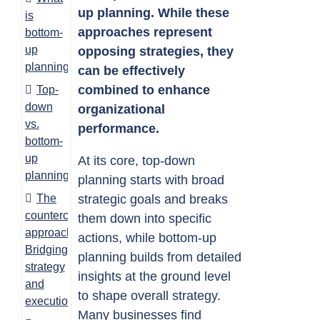
up planning. While these
is
approaches represent
bottom-
up
opposing strategies, they
planning?
can be effectively
combined to enhance
Top-
down
organizational
vs.
performance.
bottom-
up
At its core, top-down
planning
planning starts with broad
The
strategic goals and breaks
countercurrent
them down into specific
approach:
actions, while bottom-up
Bridging
planning builds from detailed
strategy
insights at the ground level
and
to shape overall strategy.
execution
Many businesses find