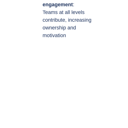
engagement
:
Teams at all levels
contribute, increasing
ownership and
motivation