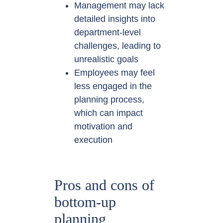
Management may lack
detailed insights into
department-level
challenges, leading to
unrealistic goals
Employees may feel
less engaged in the
planning process,
which can impact
motivation and
execution
Pros and cons of
bottom-up
planning