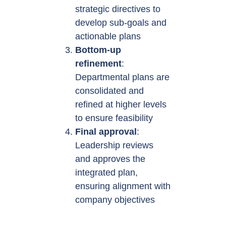
strategic directives to
develop sub-goals and
actionable plans
Bottom-up
refinement
:
Departmental plans are
consolidated and
refined at higher levels
to ensure feasibility
Final approval
:
Leadership reviews
and approves the
integrated plan,
ensuring alignment with
company objectives