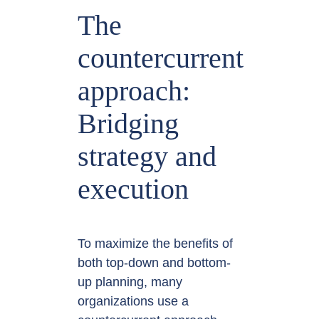
The
countercurrent
approach:
Bridging
strategy and
execution
To maximize the benefits of
both top-down and bottom-
up planning, many
organizations use a