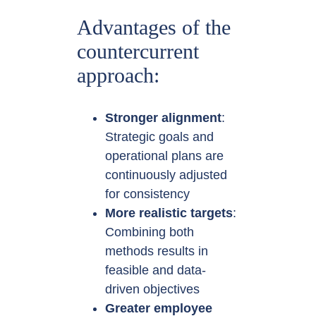
Advantages of the
countercurrent
approach:
Stronger alignment
:
Strategic goals and
operational plans are
continuously adjusted
for consistency
More realistic targets
:
Combining both
methods results in
feasible and data-
driven objectives
Greater employee