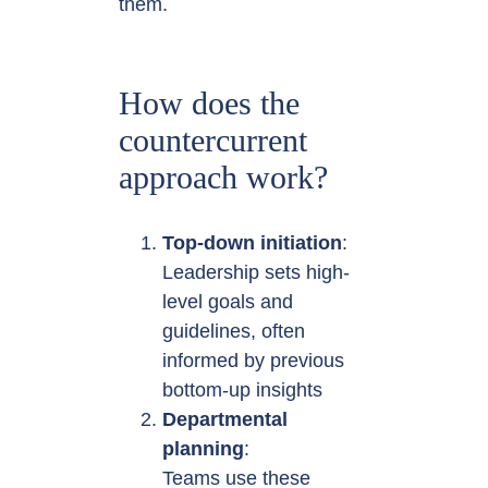
them.
How does the
countercurrent
approach work?
Top-down initiation
:
Leadership sets high-
level goals and
guidelines, often
informed by previous
bottom-up insights
Departmental
planning
:
Teams use these