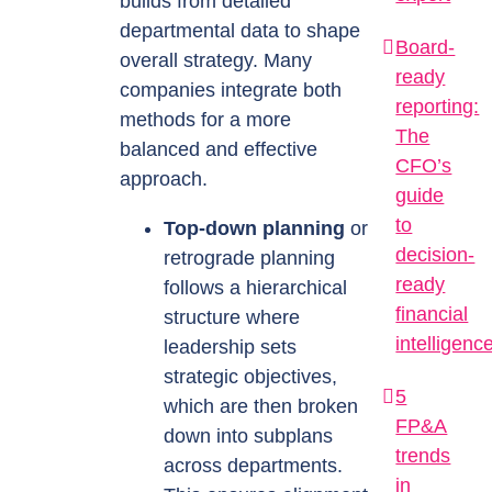
builds from detailed
departmental data to shape
Board-
overall strategy. Many
ready
companies integrate both
reporting:
methods for a more
The
balanced and effective
CFO’s
approach.
guide
to
Top-down planning
or
decision-
retrograde planning
ready
follows a hierarchical
financial
structure where
intelligenc
leadership sets
strategic objectives,
5
which are then broken
FP&A
down into subplans
trends
across departments.
in