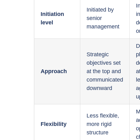
I
Initiated by
Initiation
i
senior
level
d
management
o
D
Strategic
p
objectives set
d
Approach
at the top and
a
communicated
l
downward
a
u
M
Less flexible,
a
Flexibility
more rigid
o
structure
c