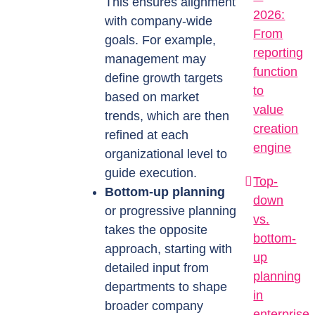
This ensures alignment
2026:
with company-wide
From
goals. For example,
reporting
management may
function
define growth targets
to
based on market
value
trends, which are then
creation
refined at each
engine
organizational level to
guide execution.
Top-
Bottom-up planning
down
or progressive planning
vs.
takes the opposite
bottom-
approach, starting with
up
detailed input from
planning
departments to shape
in
broader company
enterprise