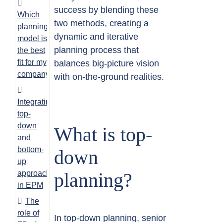
success by blending these
Which
two methods, creating a
planning
dynamic and iterative
model is
planning process that
the best
fit for my
balances big-picture vision
company?
with on-the-ground realities.
Integrating
top-
down
What is top-
and
bottom-
down
up
approaches
planning?
in EPM
The
role of
In top-down planning, senior