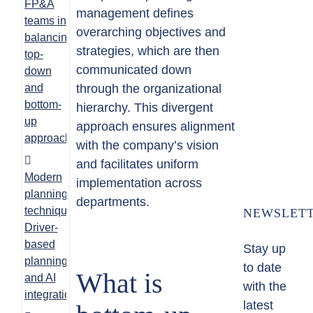
FP&A
management defines
teams in
overarching objectives and
balancing
strategies, which are then
top-
communicated down
down
and
through the organizational
bottom-
hierarchy. This divergent
up
approach ensures alignment
approaches
with the company’s vision
and facilitates uniform
Modern
implementation across
planning
departments.
techniques:
NEWSLET
Driver-
based
Stay up
planning
to date
What is
and AI
with the
integration
latest