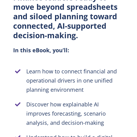
move beyond spreadsheets
and siloed planning toward
EN
connected, AI-supported
decision-making.
In this eBook, you’ll:
Learn how to connect financial and
operational drivers in one unified
planning environment
Discover how explainable AI
improves forecasting, scenario
analysis, and decision-making