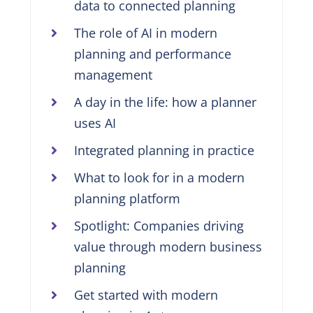
data to connected planning
The role of AI in modern
planning and performance
management
A day in the life: how a planner
uses AI
Integrated planning in practice
What to look for in a modern
planning platform
Spotlight: Companies driving
value through modern business
planning
Get started with modern