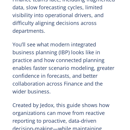
data, slow forecasting cycles, limited
visibility into operational drivers, and
difficulty aligning decisions across
departments.
You’ll see what modern integrated
business planning (IBP) looks like in
practice and how connected planning
enables faster scenario modeling, greater
confidence in forecasts, and better
collaboration across Finance and the
wider business.
Created by Jedox, this guide shows how
organizations can move from reactive
reporting to proactive, data-driven
decision-making—while maintaining