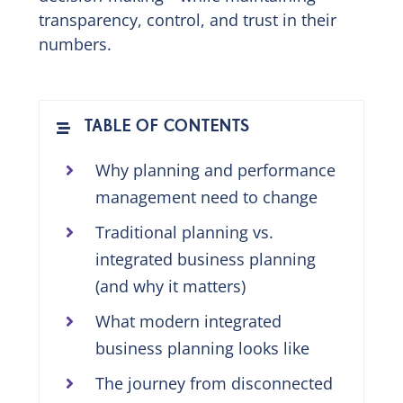
transparency, control, and trust in their
numbers.
TABLE OF CONTENTS
Why planning and performance
management need to change
Traditional planning vs.
integrated business planning
(and why it matters)
What modern integrated
business planning looks like
The journey from disconnected