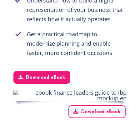
Understand how to build a digital
representation of your business that
reflects how it actually operates
Get a practical roadmap to
modernize planning and enable
faster, more confident decisions
Download eBook
Download eBook