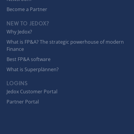
Become a Partner
NEW TO JEDOX?
Why Jedox?
What is FP&A? The strategic powerhouse of modern
Finance
Best FP&A software
What is Superplännen?
LOGINS
Jedox Customer Portal
Partner Portal