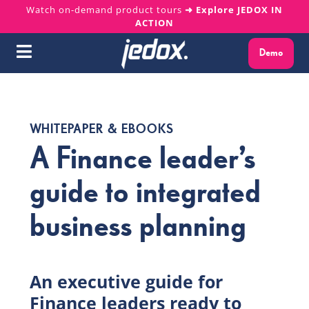
Skip
Watch on-demand product tours
➜ Explore JEDOX IN
ACTION
to
content
Demo
Toggle
Navigation
Why Jedox?
WHITEPAPER & EBOOKS
Solutions
A Finance leader’s
Platform
guide to integrated
business planning
Services
Resources
An executive guide for
Finance leaders ready to
About us