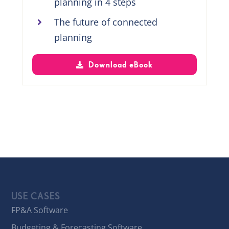
planning in 4 steps
The future of connected
planning
Download eBook
USE CASES
FP&A Software
Budgeting & Forecasting Software