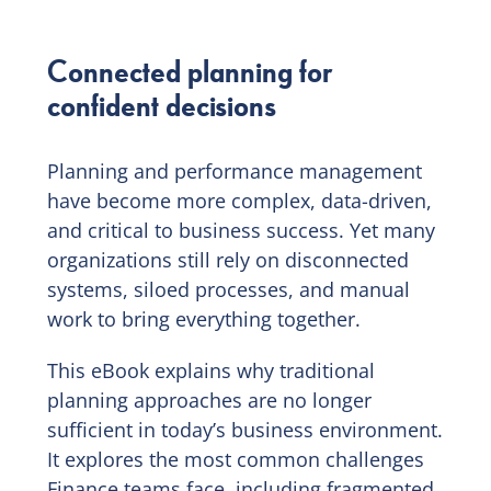
Connected planning for
confident decisions
Planning and performance management
have become more complex, data-driven,
and critical to business success. Yet many
organizations still rely on disconnected
systems, siloed processes, and manual
work to bring everything together.
This eBook explains why traditional
planning approaches are no longer
sufficient in today’s business environment.
It explores the most common challenges
Finance teams face, including fragmented