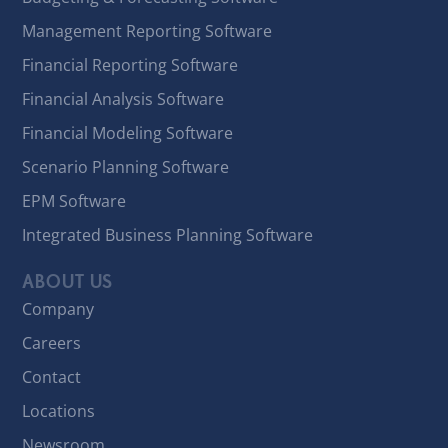
Management Reporting Software
Financial Reporting Software
Financial Analysis Software
Financial Modeling Software
Scenario Planning Software
EPM Software
Integrated Business Planning Software
ABOUT US
Company
Careers
Contact
Locations
Newsroom