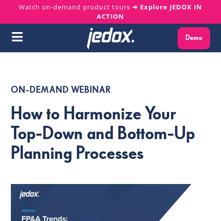
Skip
Watch on-demand product tours
➜ Explore JEDOX IN
ACTION
to
content
Demo
Toggle
Navigation
Why Jedox?
ON-DEMAND WEBINAR
Solutions
How to Harmonize Your
Platform
Top-Down and Bottom-Up
Planning Processes
Services
Resources
About us