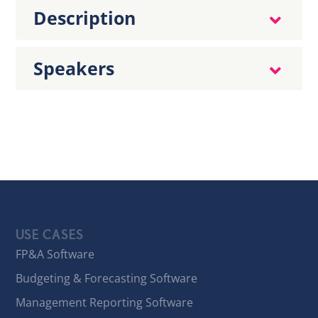
Description
Speakers
USE CASES
FP&A Software
Budgeting & Forecasting Software
Management Reporting Software