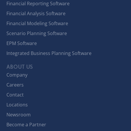
Financial Reporting Software
Financial Analysis Software
Financial Modeling Software
Scenario Planning Software
EPM Software
Integrated Business Planning Software
ABOUT US
Company
Careers
Contact
Locations
Newsroom
Become a Partner