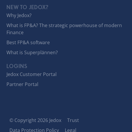
NEW TO JEDOX?
Why Jedox?
What is FP&A? The strategic powerhouse of modern
Finance
Best FP&A software
What is Superplännen?
LOGINS
Jedox Customer Portal
Partner Portal
© Copyright 2026 Jedox
Trust
Data Protection Policy
Legal