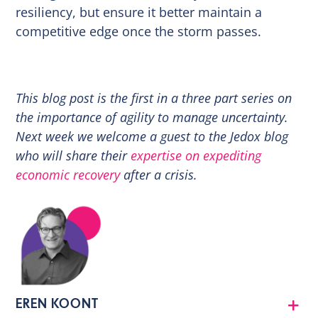
resiliency, but ensure it better maintain a
competitive edge once the storm passes.
This blog post is the first in a three part series on
the importance of agility to manage uncertainty.
Next week we welcome a guest to the Jedox blog
who will share their
expertise on expediting
economic recovery
after a crisis.
EREN KOONT