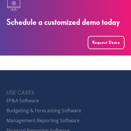
Schedule a customized demo today
Request Demo
USE CASES
FP&A Software
Budgeting & Forecasting Software
Management Reporting Software
Financial Reporting Software