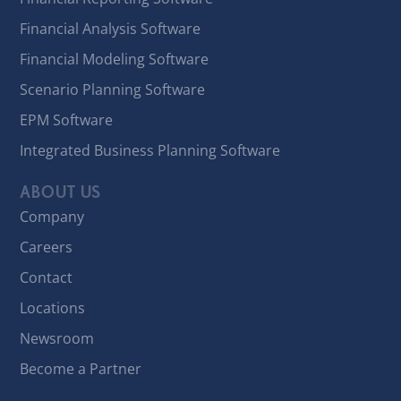
Financial Analysis Software
Financial Modeling Software
Scenario Planning Software
EPM Software
Integrated Business Planning Software
ABOUT US
Company
Careers
Contact
Locations
Newsroom
Become a Partner