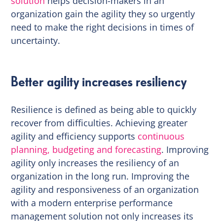
solution
helps decision-makers in an
organization gain the agility they so urgently
need to make the right decisions in times of
uncertainty.
Better agility increases resiliency
Resilience is defined as being able to quickly
recover from difficulties. Achieving greater
agility and efficiency supports
continuous
planning, budgeting and forecasting
. Improving
agility only increases the resiliency of an
organization in the long run. Improving the
agility and responsiveness of an organization
with a modern enterprise performance
management solution not only increases its