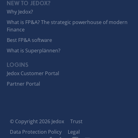
NEW TO JEDOX?
Why Jedox?
What is FP&A? The strategic powerhouse of modern
Finance
Best FP&A software
What is Superplännen?
LOGINS
Jedox Customer Portal
Partner Portal
© Copyright 2026 Jedox
Trust
Data Protection Policy
Legal