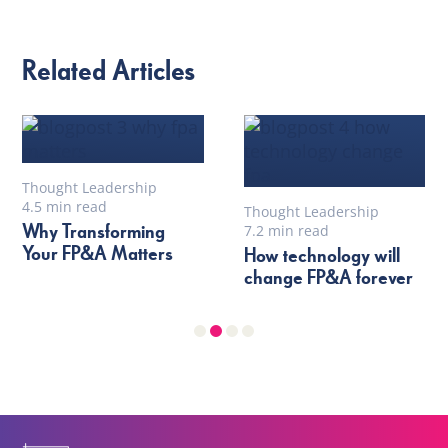
Related Articles
Thought Leadership
4.5 min read
Thought Leadership
Why Transforming
7.2 min read
Your FP&A Matters
How technology will
change FP&A forever