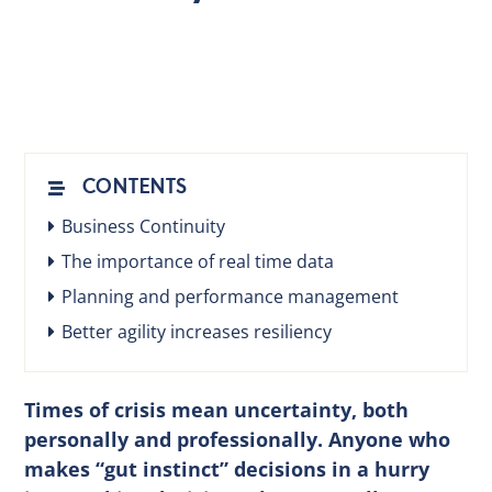
EN
CONTENTS
Business Continuity
The importance of real time data
Planning and performance management
Better agility increases resiliency
Times of crisis mean uncertainty, both
personally and professionally. Anyone who
makes “gut instinct” decisions in a hurry