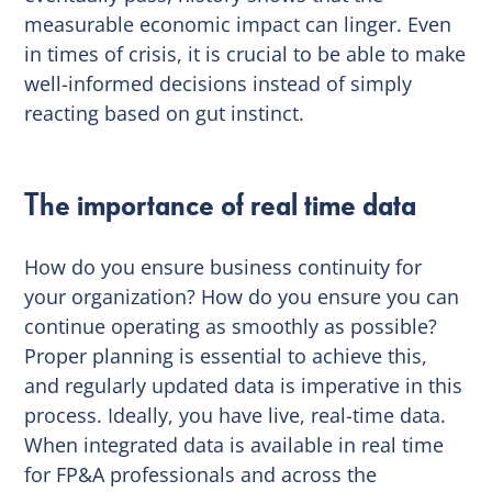
measurable economic impact can linger. Even
in times of crisis, it is crucial to be able to make
well-informed decisions instead of simply
reacting based on gut instinct.
The importance of real time data
How do you ensure business continuity for
your organization? How do you ensure you can
continue operating as smoothly as possible?
Proper planning is essential to achieve this,
and regularly updated data is imperative in this
process. Ideally, you have live, real-time data.
When integrated data is available in real time
for FP&A professionals and across the