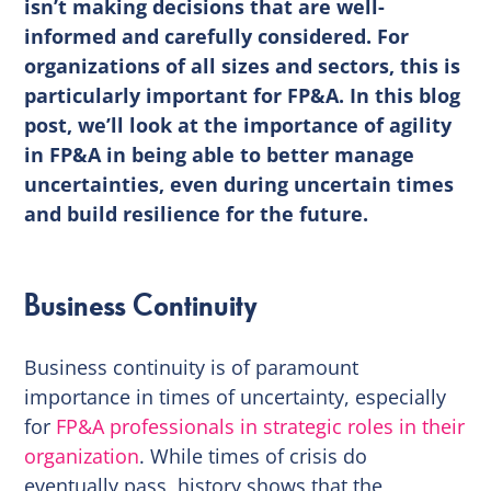
isn’t making decisions that are well-
informed and carefully considered. For
organizations of all sizes and sectors, this is
particularly important for FP&A. In this blog
post, we’ll look at the importance of agility
in FP&A in being able to better manage
uncertainties, even during uncertain times
and build resilience for the future.
Business Continuity
Business continuity is of paramount
importance in times of uncertainty, especially
for
FP&A professionals in strategic roles in their
organization
. While times of crisis do
eventually pass, history shows that the