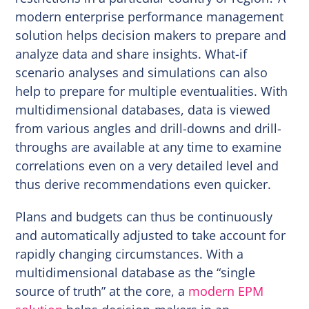
modern enterprise performance management
solution helps decision makers to prepare and
analyze data and share insights. What-if
scenario analyses and simulations can also
help to prepare for multiple eventualities. With
multidimensional databases, data is viewed
from various angles and drill-downs and drill-
throughs are available at any time to examine
correlations even on a very detailed level and
thus derive recommendations even quicker.
Plans and budgets can thus be continuously
and automatically adjusted to take account for
rapidly changing circumstances. With a
multidimensional database as the “single
source of truth” at the core, a
modern EPM