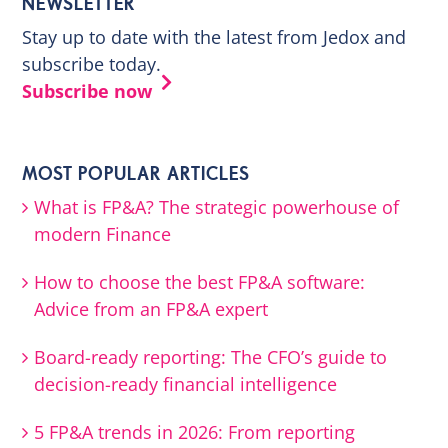
NEWSLETTER
Stay up to date with the latest from Jedox and
subscribe today.
Subscribe now
MOST POPULAR ARTICLES
What is FP&A? The strategic powerhouse of
modern Finance
How to choose the best FP&A software:
Advice from an FP&A expert
Board-ready reporting: The CFO’s guide to
decision-ready financial intelligence
5 FP&A trends in 2026: From reporting