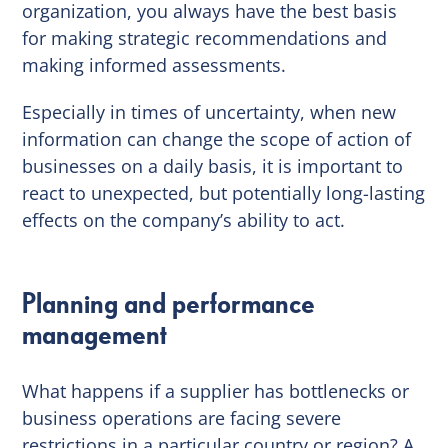
organization, you always have the best basis
for making strategic recommendations and
making informed assessments.
Especially in times of uncertainty, when new
information can change the scope of action of
businesses on a daily basis, it is important to
react to unexpected, but potentially long-lasting
effects on the company’s ability to act.
Planning and performance
management
What happens if a supplier has bottlenecks or
business operations are facing severe
restrictions in a particular country or region? A