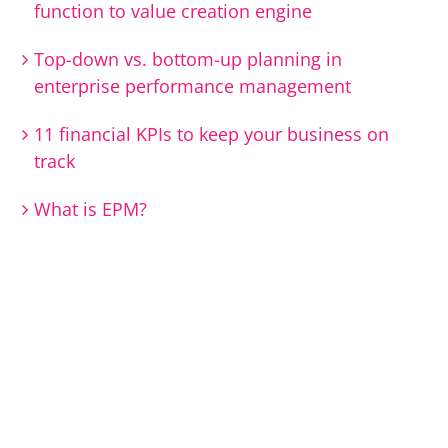
function to value creation engine
Top-down vs. bottom-up planning in
enterprise performance management
11 financial KPIs to keep your business on
track
What is EPM?