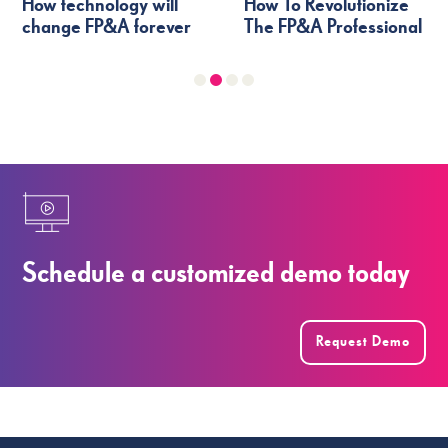
How technology will
How To Revolutionize
change FP&A forever
The FP&A Professional
Schedule a customized demo today
Request Demo