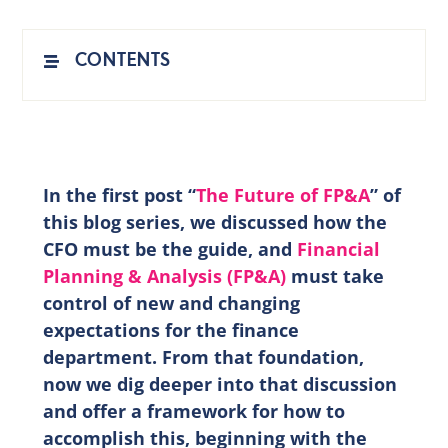
EN
CONTENTS
In the first post “
The Future of FP&A
” of
this blog series, we discussed how the
CFO must be the guide, and
Financial
Planning & Analysis (FP&A)
must take
control of new and changing
expectations for the finance
department. From that foundation,
now we dig deeper into that discussion
and offer a framework for how to
accomplish this, beginning with the