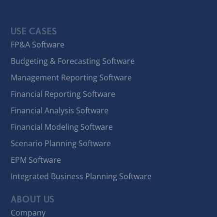
USE CASES
FP&A Software
Budgeting & Forecasting Software
Management Reporting Software
Financial Reporting Software
Financial Analysis Software
Financial Modeling Software
Scenario Planning Software
EPM Software
Integrated Business Planning Software
ABOUT US
Company