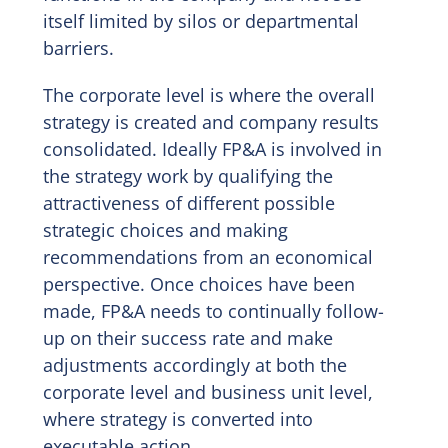
itself limited by silos or departmental
barriers.
The corporate level is where the overall
strategy is created and company results
consolidated. Ideally FP&A is involved in
the strategy work by qualifying the
attractiveness of different possible
strategic choices and making
recommendations from an economical
perspective. Once choices have been
made, FP&A needs to continually follow-
up on their success rate and make
adjustments accordingly at both the
corporate level and business unit level,
where strategy is converted into
executable action.