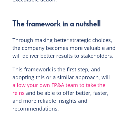
The framework in a nutshell
Through making better strategic choices,
the company becomes more valuable and
will deliver better results to stakeholders.
This framework is the first step, and
adopting this or a similar approach, will
allow your own FP&A team to take the
reins
and be able to offer better, faster,
and more reliable insights and
recommendations.