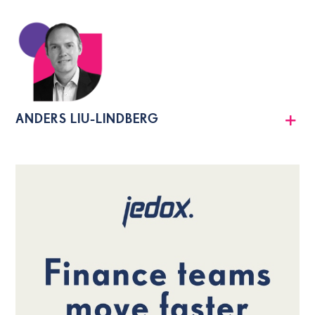
ANDERS LIU-LINDBERG