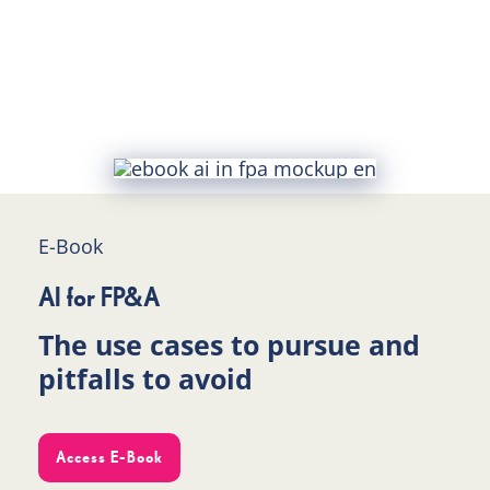
E-Book
AI for FP&A
The use cases to pursue and
pitfalls to avoid
Access E-Book