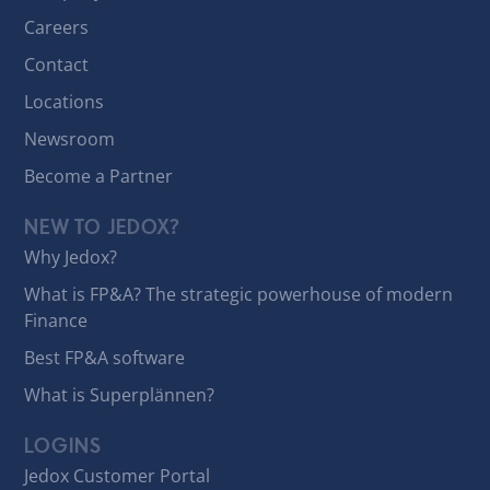
Careers
Contact
Locations
Newsroom
Become a Partner
NEW TO JEDOX?
Why Jedox?
What is FP&A? The strategic powerhouse of modern
Finance
Best FP&A software
What is Superplännen?
LOGINS
Jedox Customer Portal