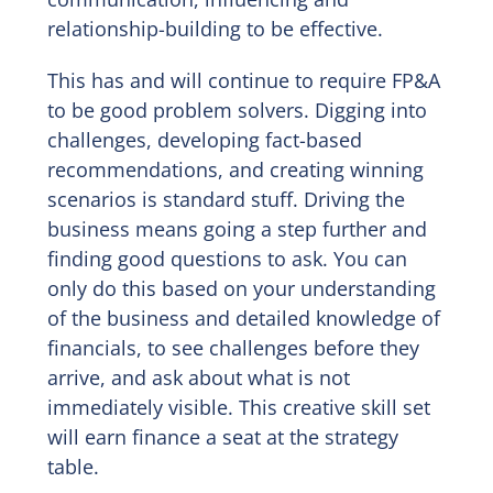
relationship-building to be effective.
This has and will continue to require FP&A
to be good problem solvers. Digging into
challenges, developing fact-based
recommendations, and creating winning
scenarios is standard stuff. Driving the
business means going a step further and
finding good questions to ask. You can
only do this based on your understanding
of the business and detailed knowledge of
financials, to see challenges before they
arrive, and ask about what is not
immediately visible. This creative skill set
will earn finance a seat at the strategy
table.