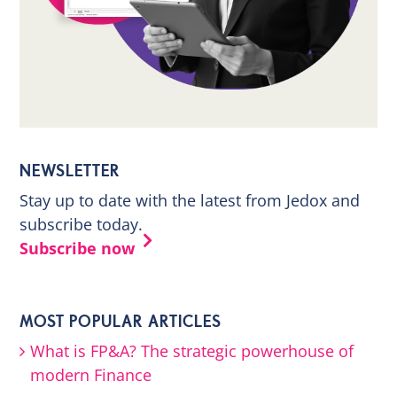
NEWSLETTER
Stay up to date with the latest from Jedox and
subscribe today.
Subscribe now
MOST POPULAR ARTICLES
What is FP&A? The strategic powerhouse of
modern Finance