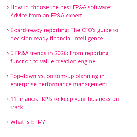
How to choose the best FP&A software:
Advice from an FP&A expert
Board-ready reporting: The CFO’s guide to
decision-ready financial intelligence
5 FP&A trends in 2026: From reporting
function to value creation engine
Top-down vs. bottom-up planning in
enterprise performance management
11 financial KPIs to keep your business on
track
What is EPM?