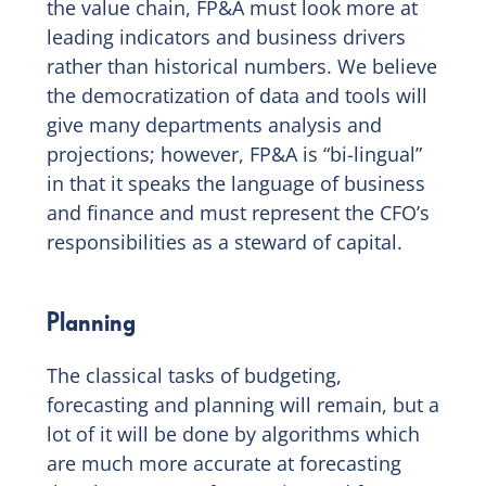
the value chain, FP&A must look more at
leading indicators and business drivers
rather than historical numbers. We believe
the democratization of data and tools will
give many departments analysis and
projections; however, FP&A is “bi-lingual”
in that it speaks the language of business
and finance and must represent the CFO’s
responsibilities as a steward of capital.
Planning
The classical tasks of budgeting,
forecasting and planning will remain, but a
lot of it will be done by algorithms which
are much more accurate at forecasting