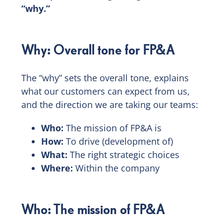
“why.”
Why: Overall tone for FP&A
The “why” sets the overall tone, explains
what our customers can expect from us,
and the direction we are taking our teams:
Who:
The mission of FP&A is
How:
To drive (development of)
What:
The right strategic choices
Where:
Within the company
Who: The mission of FP&A