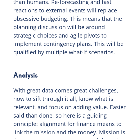
than humans. Re-forecasting and fast
reactions to external events will replace
obsessive budgeting. This means that the
planning discussion will be around
strategic choices and agile pivots to
implement contingency plans. This will be
qualified by multiple what-if scenarios.
Analysis
With great data comes great challenges,
how to sift through it all, know what is
relevant, and focus on adding value. Easier
said than done, so here is a guiding
principle: alignment for finance means to
link the mission and the money. Mission is