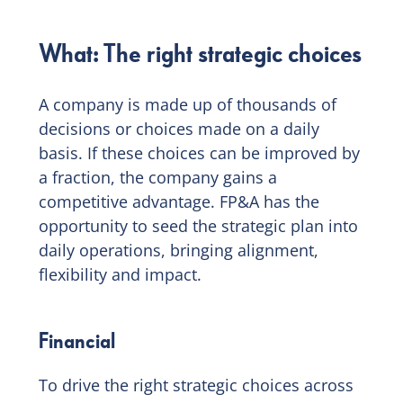
What: The right strategic choices
A company is made up of thousands of
decisions or choices made on a daily
basis. If these choices can be improved by
a fraction, the company gains a
competitive advantage. FP&A has the
opportunity to seed the strategic plan into
daily operations, bringing alignment,
flexibility and impact.
Financial
To drive the right strategic choices across