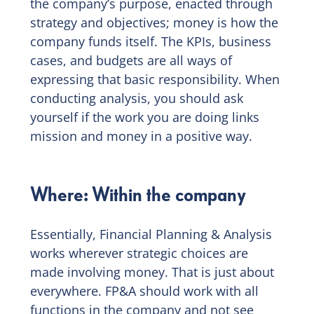
the company’s purpose, enacted through
strategy and objectives; money is how the
company funds itself. The KPIs, business
cases, and budgets are all ways of
expressing that basic responsibility. When
conducting analysis, you should ask
yourself if the work you are doing links
mission and money in a positive way.
Where: Within the company
Essentially, Financial Planning & Analysis
works wherever strategic choices are
made involving money. That is just about
everywhere. FP&A should work with all
functions in the company and not see