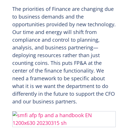
The priorities of Finance are changing due
to business demands and the
opportunities provided by new technology.
Our time and energy will shift from
compliance and control to planning,
analysis, and business partnering—
deploying resources rather than just
counting coins. This puts FP&A at the
center of the finance functionality. We
need a framework to be specific about
what it is we want the department to do
differently in the future to support the CFO
and our business partners.