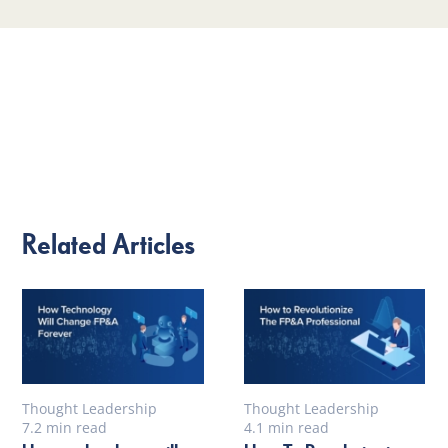
Related Articles
Thought Leadership
Thought Leadership
7.2 min read
4.1 min read