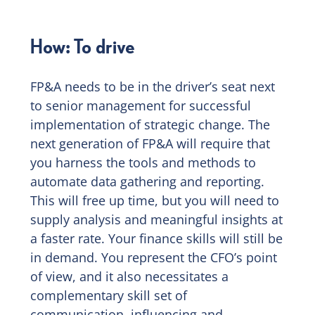
How: To drive
FP&A needs to be in the driver’s seat next
to senior management for successful
implementation of strategic change. The
next generation of FP&A will require that
you harness the tools and methods to
automate data gathering and reporting.
This will free up time, but you will need to
supply analysis and meaningful insights at
a faster rate. Your finance skills will still be
in demand. You represent the CFO’s point
of view, and it also necessitates a
complementary skill set of
communication, influencing and