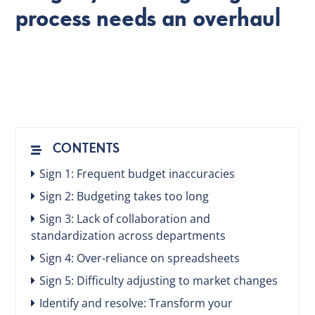
process needs an overhaul
EN
CONTENTS
Sign 1: Frequent budget inaccuracies
Sign 2: Budgeting takes too long
Sign 3: Lack of collaboration and
standardization across departments
Sign 4: Over-reliance on spreadsheets
Sign 5: Difficulty adjusting to market changes
Identify and resolve: Transform your