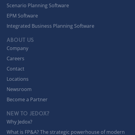
Scenario Planning Software
EPM Software
Integrated Business Planning Software
ABOUT US
Company
Careers
Contact
Locations
Newsroom
Become a Partner
NEW TO JEDOX?
Why Jedox?
What is FP&A? The strategic powerhouse of modern