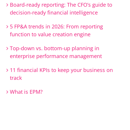
Board-ready reporting: The CFO’s guide to
decision-ready financial intelligence
5 FP&A trends in 2026: From reporting
function to value creation engine
Top-down vs. bottom-up planning in
enterprise performance management
11 financial KPIs to keep your business on
track
What is EPM?