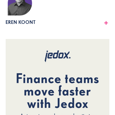
EREN KOONT