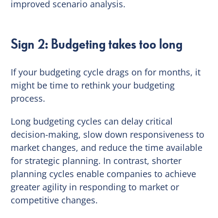
improved scenario analysis.
Sign 2: Budgeting takes too long
If your budgeting cycle drags on for months, it
might be time to rethink your budgeting
process.
Long budgeting cycles can delay critical
decision-making, slow down responsiveness to
market changes, and reduce the time available
for strategic planning. In contrast, shorter
planning cycles enable companies to achieve
greater agility in responding to market or
competitive changes.