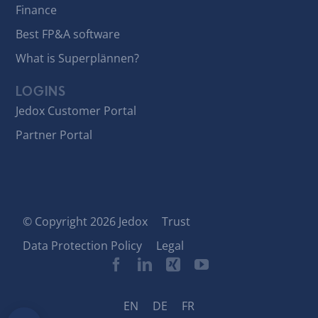
Finance
Best FP&A software
What is Superplännen?
LOGINS
Jedox Customer Portal
Partner Portal
© Copyright 2026 Jedox
Trust
Data Protection Policy
Legal
EN
DE
FR