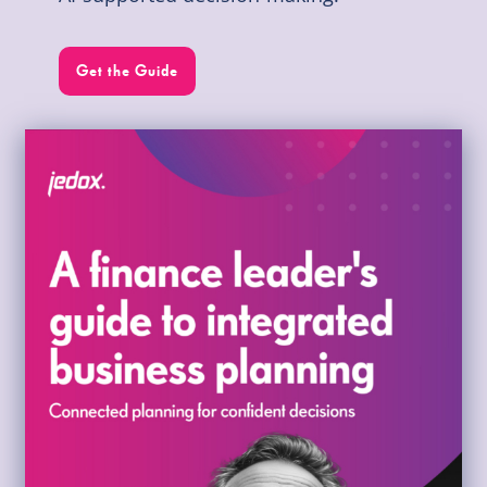
Get the Guide