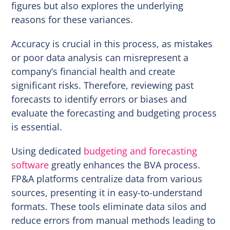
figures but also explores the underlying
reasons for these variances.
Accuracy is crucial in this process, as mistakes
or poor data analysis can misrepresent a
company’s financial health and create
significant risks. Therefore, reviewing past
forecasts to identify errors or biases and
evaluate the forecasting and budgeting process
is essential.
Using dedicated
budgeting and forecasting
software
greatly enhances the BVA process.
FP&A platforms centralize data from various
sources, presenting it in easy-to-understand
formats. These tools eliminate data silos and
reduce errors from manual methods leading to