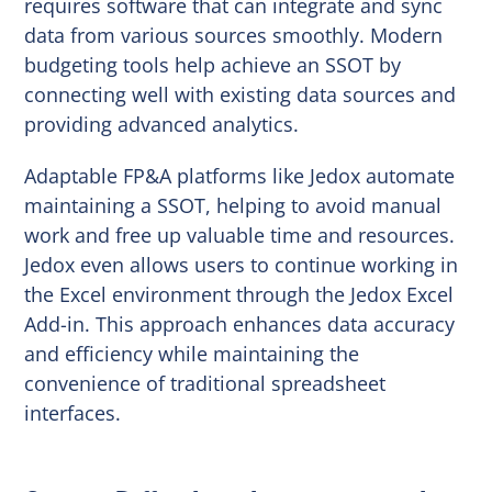
requires software that can integrate and sync
data from various sources smoothly. Modern
budgeting tools help achieve an SSOT by
connecting well with existing data sources and
providing advanced analytics.
Adaptable FP&A platforms like Jedox automate
maintaining a SSOT, helping to avoid manual
work and free up valuable time and resources.
Jedox even allows users to continue working in
the Excel environment through the Jedox Excel
Add-in. This approach enhances data accuracy
and efficiency while maintaining the
convenience of traditional spreadsheet
interfaces.