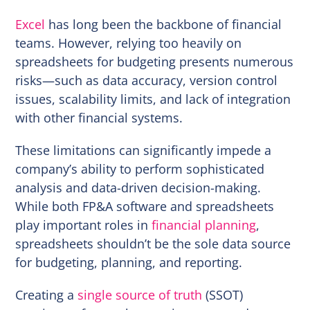
Excel
has long been the backbone of financial
teams. However, relying too heavily on
spreadsheets for budgeting presents numerous
risks—such as data accuracy, version control
issues, scalability limits, and lack of integration
with other financial systems.
These limitations can significantly impede a
company’s ability to perform sophisticated
analysis and data-driven decision-making.
While both FP&A software and spreadsheets
play important roles in
financial planning
,
spreadsheets shouldn’t be the sole data source
for budgeting, planning, and reporting.
Creating a
single source of truth
(SSOT)