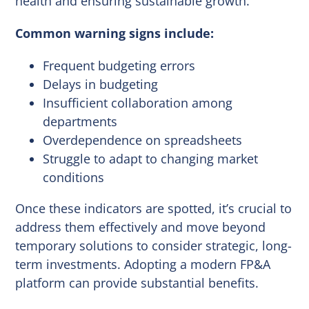
health and ensuring sustainable growth.
Common warning signs include:
Frequent budgeting errors
Delays in budgeting
Insufficient collaboration among
departments
Overdependence on spreadsheets
Struggle to adapt to changing market
conditions
Once these indicators are spotted, it’s crucial to
address them effectively and move beyond
temporary solutions to consider strategic, long-
term investments. Adopting a modern FP&A
platform can provide substantial benefits.