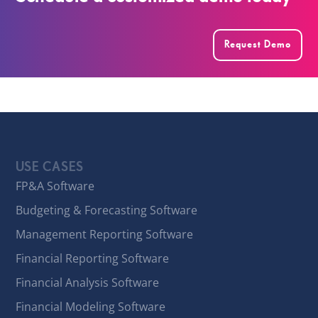
Request Demo
USE CASES
FP&A Software
Budgeting & Forecasting Software
Management Reporting Software
Financial Reporting Software
Financial Analysis Software
Financial Modeling Software