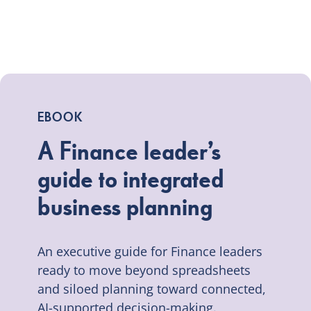
EBOOK
A Finance leader’s
guide to integrated
business planning
An executive guide for Finance leaders
ready to move beyond spreadsheets
and siloed planning toward connected,
AI-supported decision-making.