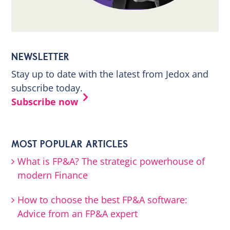
NEWSLETTER
Stay up to date with the latest from Jedox and
subscribe today.
Subscribe now
MOST POPULAR ARTICLES
What is FP&A? The strategic powerhouse of
modern Finance
How to choose the best FP&A software:
Advice from an FP&A expert