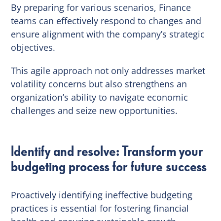
By preparing for various scenarios, Finance
teams can effectively respond to changes and
ensure alignment with the company’s strategic
objectives.
This agile approach not only addresses market
volatility concerns but also strengthens an
organization’s ability to navigate economic
challenges and seize new opportunities.
Identify and resolve: Transform your
budgeting process for future success
Proactively identifying ineffective budgeting
practices is essential for fostering financial