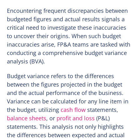
Encountering frequent discrepancies between
budgeted figures and actual results signals a
critical need to investigate these inaccuracies
to uncover their origins. When such budget
inaccuracies arise, FP&A teams are tasked with
conducting a comprehensive budget variance
analysis (BVA).
Budget variance refers to the differences
between the figures projected in the budget
and the actual performance of the business.
Variance can be calculated for any line item in
the budget, utilizing
cash flow
statements,
balance sheets
, or
profit and loss
(P&L)
statements. This analysis not only highlights
the differences between expected and actual