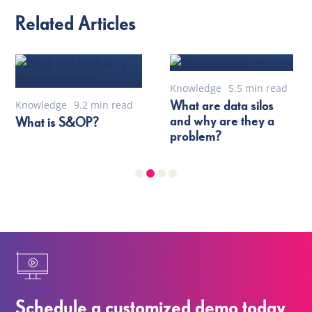
Related Articles
Knowledge
5.5 min read
What are data silos
Knowledge
9.2 min read
and why are they a
What is S&OP?
problem?
Schedule a customized demo today