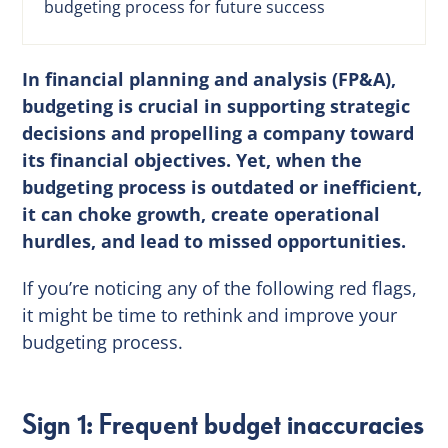
budgeting process for future success
In financial planning and analysis (FP&A),
budgeting is crucial in supporting strategic
decisions and propelling a company toward
its financial objectives. Yet, when the
budgeting process is outdated or inefficient,
it can choke growth, create operational
hurdles, and lead to missed opportunities.
If you’re noticing any of the following red flags,
it might be time to rethink and improve your
budgeting process.
Sign 1: Frequent budget inaccuracies