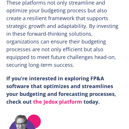
These platforms not only streamline and
optimize your budgeting process but also
create a resilient framework that supports
strategic growth and adaptability. By investing
in these forward-thinking solutions,
organizations can ensure their budgeting
processes are not only efficient but also
equipped to meet future challenges head-on,
securing long-term success.
If you’re interested in exploring FP&A
software that optimizes and streamlines
your budgeting and forecasting processes,
check out
the Jedox platform
today.