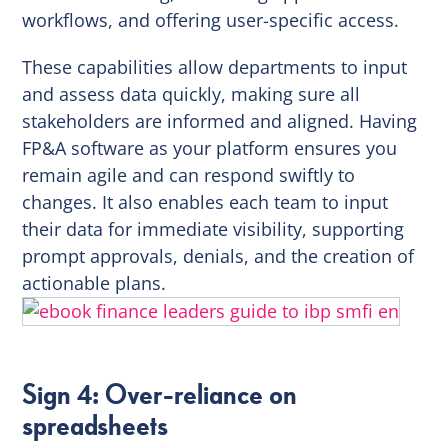
workflows, and offering user-specific access.
These capabilities allow departments to input
and assess data quickly, making sure all
stakeholders are informed and aligned. Having
FP&A software as your platform ensures you
remain agile and can respond swiftly to
changes. It also enables each team to input
their data for immediate visibility, supporting
prompt approvals, denials, and the creation of
actionable plans.
Sign 4: Over-reliance on
spreadsheets