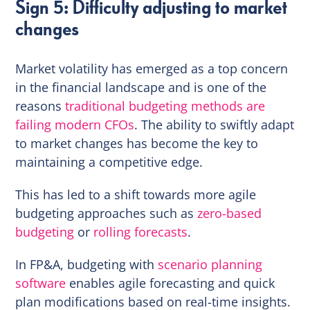
Sign 5: Difficulty adjusting to market
changes
Market volatility has emerged as a top concern
in the financial landscape and is one of the
reasons
traditional budgeting methods are
failing modern CFOs
. The ability to swiftly adapt
to market changes has become the key to
maintaining a competitive edge.
This has led to a shift towards more agile
budgeting approaches such as
zero-based
budgeting
or
rolling forecasts
.
In FP&A, budgeting with
scenario planning
software
enables agile forecasting and quick
plan modifications based on real-time insights.