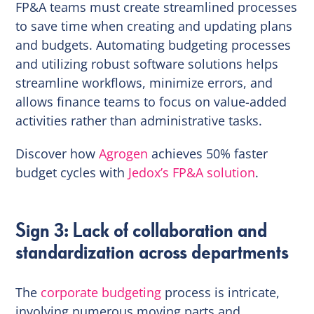
FP&A teams must create streamlined processes
to save time when creating and updating plans
and budgets. Automating budgeting processes
and utilizing robust software solutions helps
streamline workflows, minimize errors, and
allows finance teams to focus on value-added
activities rather than administrative tasks.
Discover how
Agrogen
achieves 50% faster
budget cycles with
Jedox’s FP&A solution
.
Sign 3: Lack of collaboration and
standardization across departments
The
corporate budgeting
process is intricate,
involving numerous moving parts and