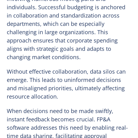
individuals. Successful budgeting is anchored
in collaboration and standardization across
departments, which can be especially
challenging in large organizations. This
approach ensures that corporate spending
aligns with strategic goals and adapts to
changing market conditions.
Without effective collaboration, data silos can
emerge. This leads to uninformed decisions
and misaligned priorities, ultimately affecting
resource allocation.
When decisions need to be made swiftly,
instant feedback becomes crucial. FP&A
software addresses this need by enabling real-
time data sharing, facilitating approval