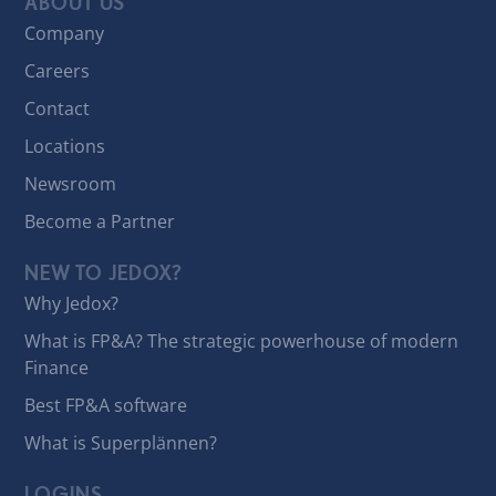
ABOUT US
Company
Careers
Contact
Locations
Newsroom
Become a Partner
NEW TO JEDOX?
Why Jedox?
What is FP&A? The strategic powerhouse of modern
Finance
Best FP&A software
What is Superplännen?
LOGINS