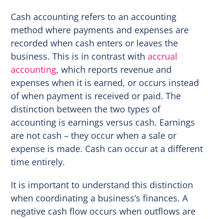
Cash accounting refers to an accounting
method where payments and expenses are
recorded when cash enters or leaves the
business. This is in contrast with
accrual
accounting
, which reports revenue and
expenses when it is earned, or occurs instead
of when payment is received or paid. The
distinction between the two types of
accounting is earnings versus cash. Earnings
are not cash – they occur when a sale or
expense is made. Cash can occur at a different
time entirely.
It is important to understand this distinction
when coordinating a business’s finances. A
negative cash flow occurs when outflows are