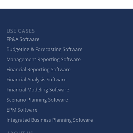
USE CASES
FP&A Software
Budgeting & Forecasting Software
Management Reporting Software
Financial Reporting Software
Financial Analysis Software
Financial Modeling Software
Scenario Planning Software
EPM Software
Integrated Business Planning Software