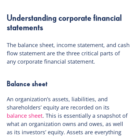
Understanding corporate financial
statements
The balance sheet, income statement, and cash
flow statement are the three critical parts of
any corporate financial statement.
Balance sheet
An organization’s assets, liabilities, and
shareholders’ equity are recorded on its
balance sheet
. This is essentially a snapshot of
what an organization owns and owes, as well
as its investors’ equity. Assets are everything