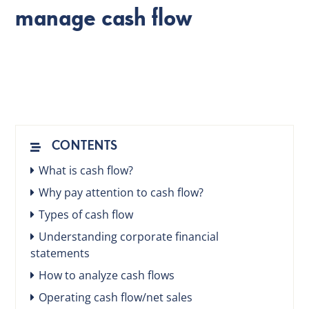
manage cash flow
EN
CONTENTS
What is cash flow?
Why pay attention to cash flow?
Types of cash flow
Understanding corporate financial
statements
How to analyze cash flows
Operating cash flow/net sales