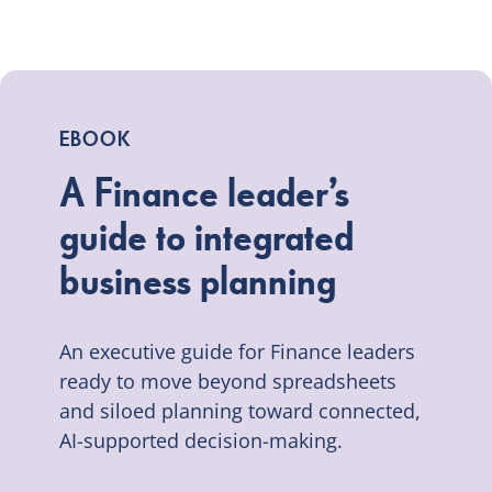
EBOOK
A Finance leader’s
guide to integrated
business planning
An executive guide for Finance leaders
ready to move beyond spreadsheets
and siloed planning toward connected,
AI-supported decision-making.