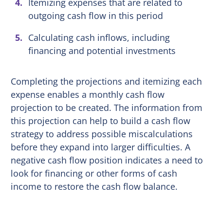
Itemizing expenses that are related to
outgoing cash flow in this period
Calculating cash inflows, including
financing and potential investments
Completing the projections and itemizing each
expense enables a monthly cash flow
projection to be created. The information from
this projection can help to build a cash flow
strategy to address possible miscalculations
before they expand into larger difficulties. A
negative cash flow position indicates a need to
look for financing or other forms of cash
income to restore the cash flow balance.