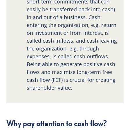
short-term commitments that can
easily be transferred back into cash)
in and out of a business. Cash
entering the organization, e.g. return
on investment or from interest, is
called cash inflows, and cash leaving
the organization, e.g. through
expenses, is called cash outflows.
Being able to generate positive cash
flows and maximize long-term free
cash flow (FCF) is crucial for creating
shareholder value.
Why pay attention to cash flow?