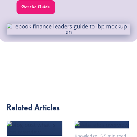
Get the Guide
Related Articles
Knowledge
5.5 min read