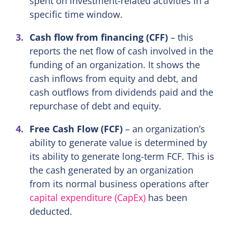
spent on investment-related activities in a
specific time window.
Cash flow from financing (CFF)
– this
reports the net flow of cash involved in the
funding of an organization. It shows the
cash inflows from equity and debt, and
cash outflows from dividends paid and the
repurchase of debt and equity.
Free Cash Flow (FCF)
– an organization’s
ability to generate value is determined by
its ability to generate long-term FCF. This is
the cash generated by an organization
from its normal business operations after
capital expenditure (CapEx)
has been
deducted.