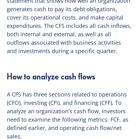
statement that shows how well an organization
generates cash to pay its debt obligations,
cover its operational costs, and make capital
expenditures. The CFS includes all cash inflows,
both internal and external, as well as all
outflows associated with business activities
and investments during a specific quarter.
How to analyze cash flows
A CFS has three sections related to operations
(CFO), investing (CFI), and financing (CFF). To
analyze an organization’s cash flow, investors
need to examine the following metrics: FCF, as
defined earlier, and operating cash flow/net
sales.