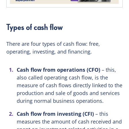
Types of cash flow
There are four types of cash flow: free,
operating, investing, and financing.
Cash flow from operations (CFO)
– this,
also called operating cash flow, is the
measure of cash flows directly linked to the
production and sale of goods and services
during normal business operations.
Cash flow from investing (CFI)
– this
measures the amount of cash received and