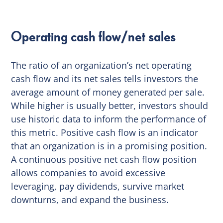
Operating cash flow/net sales
The ratio of an organization’s net operating
cash flow and its net sales tells investors the
average amount of money generated per sale.
While higher is usually better, investors should
use historic data to inform the performance of
this metric. Positive cash flow is an indicator
that an organization is in a promising position.
A continuous positive net cash flow position
allows companies to avoid excessive
leveraging, pay dividends, survive market
downturns, and expand the business.