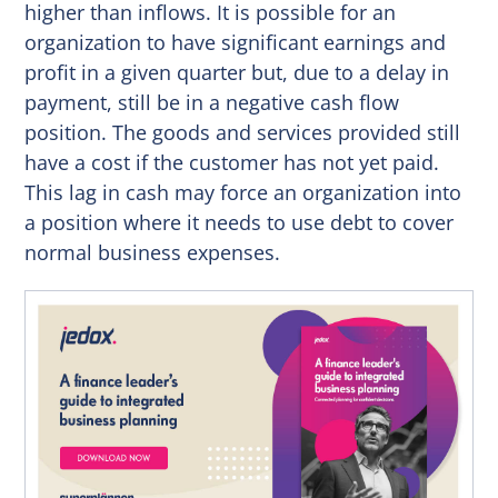
higher than inflows. It is possible for an
organization to have significant earnings and
profit in a given quarter but, due to a delay in
payment, still be in a negative cash flow
position. The goods and services provided still
have a cost if the customer has not yet paid.
This lag in cash may force an organization into
a position where it needs to use debt to cover
normal business expenses.