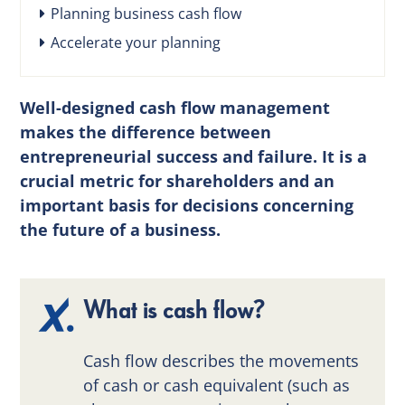
Planning business cash flow
Accelerate your planning
Well-designed cash flow management
makes the difference between
entrepreneurial success and failure. It is a
crucial metric for shareholders and an
important basis for decisions concerning
the future of a business.
What is cash flow?
Cash flow describes the movements
of cash or cash equivalent (such as