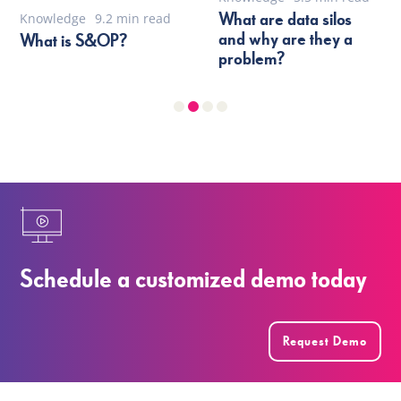
What are data silos
Knowledge
9.2 min read
and why are they a
What is S&OP?
problem?
Schedule a customized demo today
Request Demo