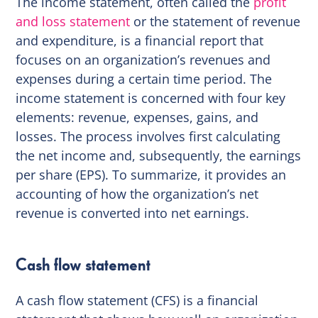
The income statement, often called the
profit
and loss statement
or the statement of revenue
and expenditure, is a financial report that
focuses on an organization’s revenues and
expenses during a certain time period. The
income statement is concerned with four key
elements: revenue, expenses, gains, and
losses. The process involves first calculating
the net income and, subsequently, the earnings
per share (EPS). To summarize, it provides an
accounting of how the organization’s net
revenue is converted into net earnings.
Cash flow statement
A cash flow statement (CFS) is a financial