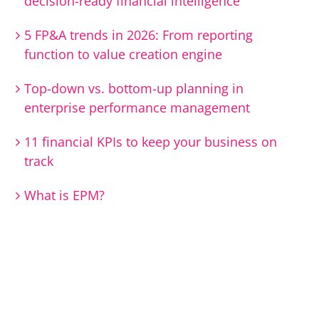
decision-ready financial intelligence
5 FP&A trends in 2026: From reporting
function to value creation engine
Top-down vs. bottom-up planning in
enterprise performance management
11 financial KPIs to keep your business on
track
What is EPM?