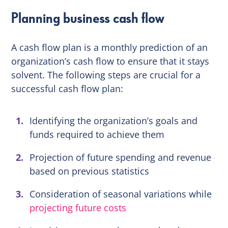
Planning business cash flow
A cash flow plan is a monthly prediction of an
organization’s cash flow to ensure that it stays
solvent. The following steps are crucial for a
successful cash flow plan:
Identifying the organization’s goals and
funds required to achieve them
Projection of future spending and revenue
based on previous statistics
Consideration of seasonal variations while
projecting future costs