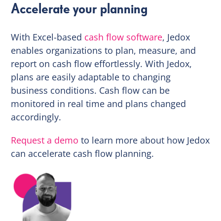
Accelerate your planning
With Excel-based
cash flow software
, Jedox
enables organizations to plan, measure, and
report on cash flow effortlessly. With Jedox,
plans are easily adaptable to changing
business conditions. Cash flow can be
monitored in real time and plans changed
accordingly.
Request a demo
to learn more about how Jedox
can accelerate cash flow planning.