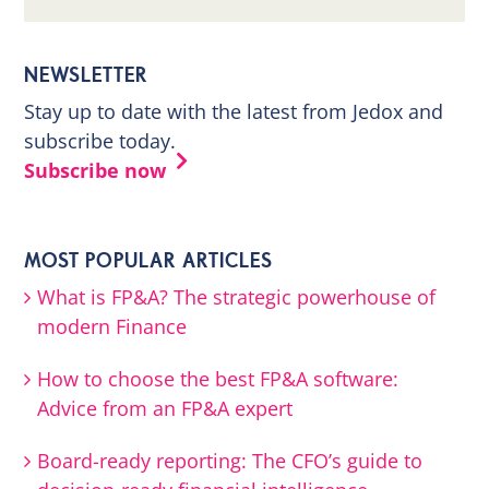
NEWSLETTER
Stay up to date with the latest from Jedox and
subscribe today.
Subscribe now
MOST POPULAR ARTICLES
What is FP&A? The strategic powerhouse of
modern Finance
How to choose the best FP&A software:
Advice from an FP&A expert
Board-ready reporting: The CFO’s guide to