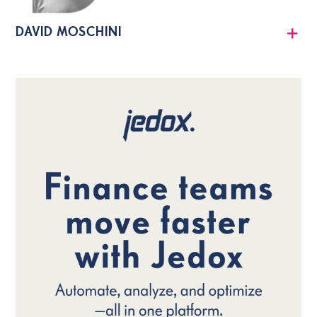
DAVID MOSCHINI