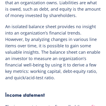
that an organization owns. Liabilities are what
is owed, such as debt, and equity is the amount
of money invested by shareholders.
An isolated balance sheet provides no insight
into an organization’s financial trends.
However, by analyzing changes in various line
items over time, it is possible to gain some
valuable insights. The balance sheet can enable
an investor to measure an organization’s
financial well-being by using it to derive a few
key metrics: working capital, debt-equity ratio,
and quick/acid-test ratio.
Income statement