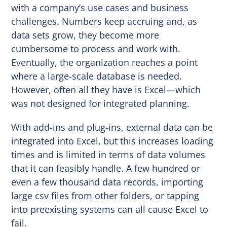
with a company’s use cases and business
challenges. Numbers keep accruing and, as
data sets grow, they become more
cumbersome to process and work with.
Eventually, the organization reaches a point
where a large-scale database is needed.
However, often all they have is Excel—which
was not designed for integrated planning.
With add-ins and plug-ins, external data can be
integrated into Excel, but this increases loading
times and is limited in terms of data volumes
that it can feasibly handle. A few hundred or
even a few thousand data records, importing
large csv files from other folders, or tapping
into preexisting systems can all cause Excel to
fail.