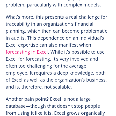
problem, particularly with complex models.
What’s more, this presents a real challenge for
traceability in an organization’s financial
planning, which then can become problematic
in audits. This dependence on an individual’s
Excel expertise can also manifest when
forecasting in Excel
. While it’s possible to use
Excel for forecasting, it’s very involved and
often too challenging for the average
employee. It requires a deep knowledge, both
of Excel as well as the organization’s business,
and is, therefore, not scalable.
Another pain point? Excel is not a large
database—though that doesn’t stop people
from using it like it is. Excel grows organically