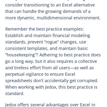
consider transitioning to an Excel alternative
that can handle the growing demands of a
more dynamic, multidimensional environment.
Remember the best practice examples:
Establish and maintain financial modeling
standards, prevent “rogue” changes, use
consistent templates, and maintain basic
“housekeeping”? Adhering to best practice does
go a long way, but it also requires a collective
and tireless effort from all users—as well as
perpetual vigilance to ensure Excel
spreadsheets don’t accidentally get corrupted.
When working with Jedox, this best practice is
standard.
Jedox offers several advantages over Excel in