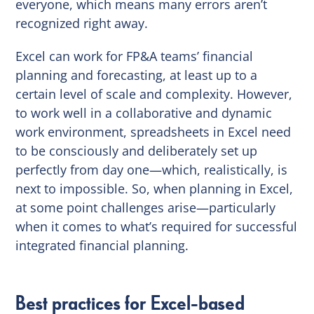
everyone, which means many errors aren’t
recognized right away.
Excel can work for FP&A teams’ financial
planning and forecasting, at least up to a
certain level of scale and complexity. However,
to work well in a collaborative and dynamic
work environment, spreadsheets in Excel need
to be consciously and deliberately set up
perfectly from day one—which, realistically, is
next to impossible. So, when planning in Excel,
at some point challenges arise—particularly
when it comes to what’s required for successful
integrated financial planning.
Best practices for Excel-based