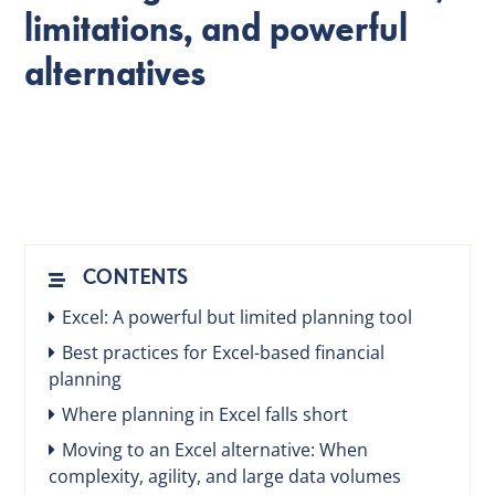
limitations, and powerful
alternatives
EN
CONTENTS
Excel: A powerful but limited planning tool
Best practices for Excel-based financial
planning
Where planning in Excel falls short
Moving to an Excel alternative: When
complexity, agility, and large data volumes