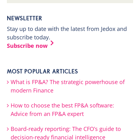
NEWSLETTER
Stay up to date with the latest from Jedox and
subscribe today.
Subscribe now
MOST POPULAR ARTICLES
What is FP&A? The strategic powerhouse of
modern Finance
How to choose the best FP&A software:
Advice from an FP&A expert
Board-ready reporting: The CFO’s guide to
decision-ready financial intelligence