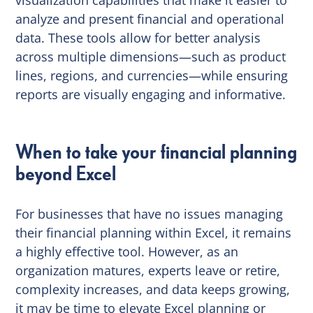
analyze and present financial and operational
data. These tools allow for better analysis
across multiple dimensions—such as product
lines, regions, and currencies—while ensuring
reports are visually engaging and informative.
When to take your financial planning
beyond Excel
For businesses that have no issues managing
their financial planning within Excel, it remains
a highly effective tool. However, as an
organization matures, experts leave or retire,
complexity increases, and data keeps growing,
it may be time to elevate Excel planning or