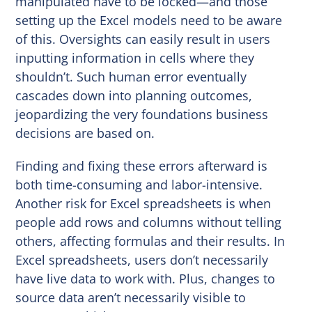
manipulated have to be locked—and those
setting up the Excel models need to be aware
of this. Oversights can easily result in users
inputting information in cells where they
shouldn’t. Such human error eventually
cascades down into planning outcomes,
jeopardizing the very foundations business
decisions are based on.
Finding and fixing these errors afterward is
both time-consuming and labor-intensive.
Another risk for Excel spreadsheets is when
people add rows and columns without telling
others, affecting formulas and their results. In
Excel spreadsheets, users don’t necessarily
have live data to work with. Plus, changes to
source data aren’t necessarily visible to