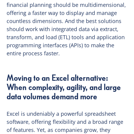
financial planning should be multidimensional,
offering a faster way to display and manage
countless dimensions. And the best solutions
should work with integrated data via extract,
transform, and load (ETL) tools and application
programming interfaces (APIs) to make the
entire process faster.
Moving to an Excel alternative:
When complexity, agility, and large
data volumes demand more
Excel is undeniably a powerful spreadsheet
software, offering flexibility and a broad range
of features. Yet, as companies grow, they