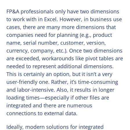
FP&A professionals only have two dimensions
to work with in Excel. However, in business use
cases, there are many more dimensions that
companies need for planning (e.g., product
name, serial number, customer, version,
currency, company, etc.). Once two dimensions
are exceeded, workarounds like pivot tables are
needed to represent additional dimensions.
This is certainly an option, but it isn’t a very
user-friendly one. Rather, it’s time-consuming
and labor-intensive. Also, it results in longer
loading times—especially if other files are
integrated and there are numerous
connections to external data.
Ideally, modern solutions for integrated