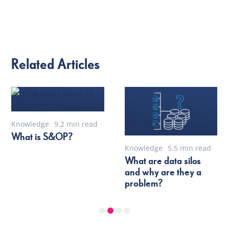
Related Articles
Knowledge
9.2 min read
What is S&OP?
Knowledge
5.5 min read
What are data silos
and why are they a
problem?