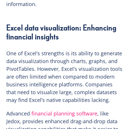
information.
Excel data visualization: Enhancing
financial insights
One of Excel’s strengths is its ability to generate
data visualization through charts, graphs, and
PivotTables. However, Excel’s visualization tools
are often limited when compared to modern
business intelligence platforms. Companies
that need to visualize large, complex datasets
may find Excel’s native capabilities lacking.
Advanced
financial planning software
, like
Jedox, provides enhanced drag-and-drop data
visualization capabilities that make it easier to