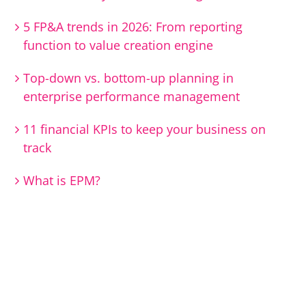
5 FP&A trends in 2026: From reporting
function to value creation engine
Top-down vs. bottom-up planning in
enterprise performance management
11 financial KPIs to keep your business on
track
What is EPM?