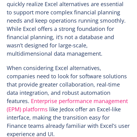
quickly realize Excel alternatives are essential
to support more complex financial planning
needs and keep operations running smoothly.
While Excel offers a strong foundation for
financial planning, it’s not a database and
wasn’t designed for large-scale,
multidimensional data management.
When considering Excel alternatives,
companies need to look for software solutions
that provide greater collaboration, real-time
data integration, and robust automation
features.
Enterprise performance management
(EPM) platforms
like Jedox offer an Excel-like
interface, making the transition easy for
Finance teams already familiar with Excel’s user
experience and UI.