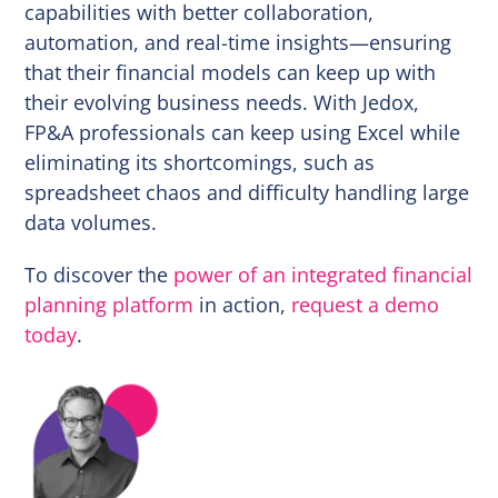
capabilities with better collaboration,
automation, and real-time insights—ensuring
that their financial models can keep up with
their evolving business needs. With Jedox,
FP&A professionals can keep using Excel while
eliminating its shortcomings, such as
spreadsheet chaos and difficulty handling large
data volumes.
To discover the
power of an integrated financial
planning platform
in action,
request a demo
today
.