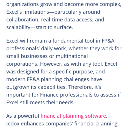
organizations grow and become more complex,
Excel’s limitations—particularly around
collaboration, real-time data access, and
scalability—start to surface.
Excel will remain a fundamental tool in FP&A
professionals’ daily work, whether they work for
small businesses or multinational
corporations. However, as with any tool, Excel
was designed for a specific purpose, and
modern FP&A planning challenges have
outgrown its capabilities. Therefore, it’s
important for Finance professionals to assess if
Excel still meets their needs.
As a powerful
financial planning software
,
Jedox enhances companies’ financial planning