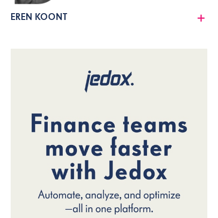
EREN KOONT