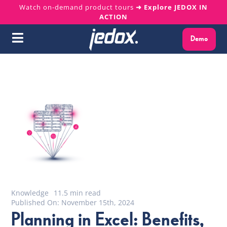
Skip
Watch on-demand product tours
➜ Explore JEDOX IN
ACTION
to
content
Demo
Toggle
Navigation
Why Jedox?
Solutions
Platform
Services
Resources
Knowledge
11.5 min read
Published On: November 15th, 2024
Planning in Excel: Benefits,
About us