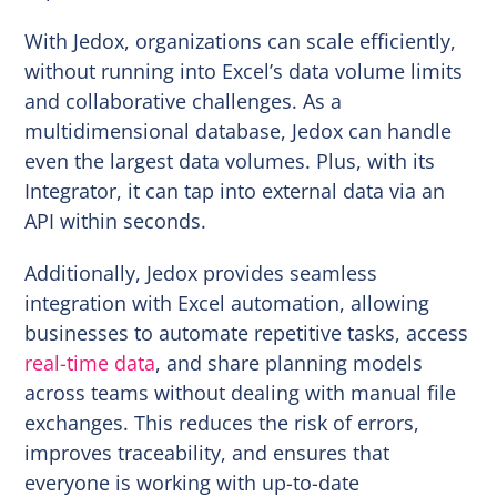
With Jedox, organizations can scale efficiently,
without running into Excel’s data volume limits
and collaborative challenges. As a
multidimensional database, Jedox can handle
even the largest data volumes. Plus, with its
Integrator, it can tap into external data via an
API within seconds.
Additionally, Jedox provides seamless
integration with Excel automation, allowing
businesses to automate repetitive tasks, access
real-time data
, and share planning models
across teams without dealing with manual file
exchanges. This reduces the risk of errors,
improves traceability, and ensures that
everyone is working with up-to-date