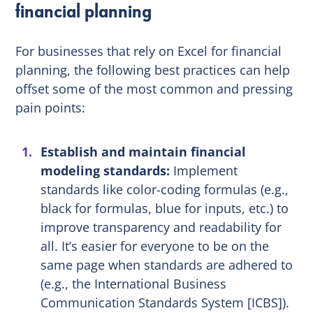
financial planning
For businesses that rely on Excel for financial
planning, the following best practices can help
offset some of the most common and pressing
pain points:
Establish and maintain financial
modeling standards:
Implement
standards like color-coding formulas (e.g.,
black for formulas, blue for inputs, etc.) to
improve transparency and readability for
all. It’s easier for everyone to be on the
same page when standards are adhered to
(e.g., the International Business
Communication Standards System [ICBS]).