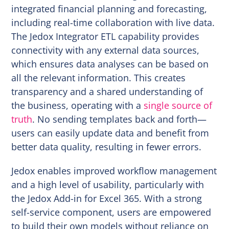
integrated financial planning and forecasting,
including real-time collaboration with live data.
The Jedox Integrator ETL capability provides
connectivity with any external data sources,
which ensures data analyses can be based on
all the relevant information. This creates
transparency and a shared understanding of
the business, operating with a
single source of
truth
. No sending templates back and forth—
users can easily update data and benefit from
better data quality, resulting in fewer errors.
Jedox enables improved workflow management
and a high level of usability, particularly with
the Jedox Add-in for Excel 365. With a strong
self-service component, users are empowered
to build their own models without reliance on