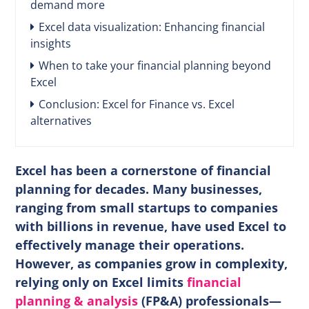
demand more
Excel data visualization: Enhancing financial
insights
When to take your financial planning beyond
Excel
Conclusion: Excel for Finance vs. Excel
alternatives
Excel has been a cornerstone of financial
planning for decades. Many businesses,
ranging from small startups to companies
with billions in revenue, have used Excel to
effectively manage their operations.
However, as companies grow in complexity,
relying only on Excel limits
financial
planning & analysis
(FP&A) professionals—