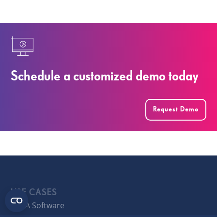
Schedule a customized demo today
Request Demo
USE CASES
FP&A Software