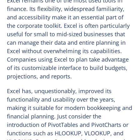
Excel remains one of the most used tools in
finance. Its flexibility, widespread familiarity,
and accessibility make it an essential part of
the corporate toolkit. Excel is often particularly
useful for small to mid-sized businesses that
can manage their data and entire planning in
Excel without overwhelming its capabilities.
Companies using Excel to plan take advantage
of its customizable interface to build budgets,
projections, and reports.
Excel has, unquestionably, improved its
functionality and usability over the years,
making it suitable for modern bookkeeping and
financial planning. Just consider the
introduction of PivotTables and PivotCharts or
functions such as HLOOKUP, VLOOKUP, and