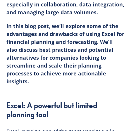
especially in collaboration, data integration,
and managing large data volumes.
In this blog post, we’ll explore some of the
advantages and drawbacks of using Excel for
financial planning and forecasting. We’ll
also discuss best practices and potential
alternatives for companies looking to
streamline and scale their planning
processes to achieve more actionable
insights.
Excel: A powerful but limited
planning tool