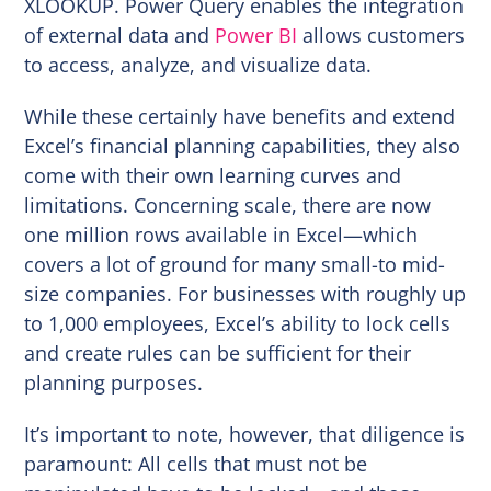
XLOOKUP. Power Query enables the integration
of external data and
Power BI
allows customers
to access, analyze, and visualize data.
While these certainly have benefits and extend
Excel’s financial planning capabilities, they also
come with their own learning curves and
limitations. Concerning scale, there are now
one million rows available in Excel—which
covers a lot of ground for many small-to mid-
size companies. For businesses with roughly up
to 1,000 employees, Excel’s ability to lock cells
and create rules can be sufficient for their
planning purposes.
It’s important to note, however, that diligence is
paramount: All cells that must not be