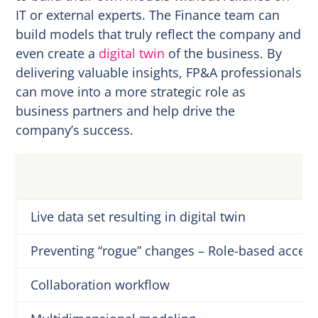
IT or external experts. The Finance team can
build models that truly reflect the company and
even create a
digital twin
of the business. By
delivering valuable insights, FP&A professionals
can move into a more strategic role as
business partners and help drive the
company’s success.
Live data set resulting in digital twin
Preventing “rogue” changes – Role-based access
Collaboration workflow