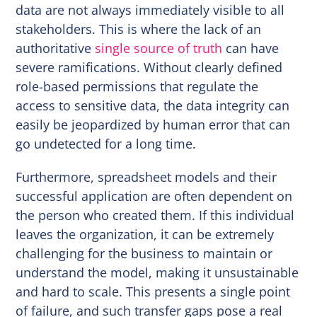
data are not always immediately visible to all
stakeholders. This is where the lack of an
authoritative
single source of truth
can have
severe ramifications. Without clearly defined
role-based permissions that regulate the
access to sensitive data, the data integrity can
easily be jeopardized by human error that can
go undetected for a long time.
Furthermore, spreadsheet models and their
successful application are often dependent on
the person who created them. If this individual
leaves the organization, it can be extremely
challenging for the business to maintain or
understand the model, making it unsustainable
and hard to scale. This presents a single point
of failure, and such transfer gaps pose a real