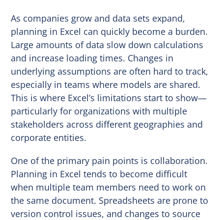
As companies grow and data sets expand,
planning in Excel can quickly become a burden.
Large amounts of data slow down calculations
and increase loading times. Changes in
underlying assumptions are often hard to track,
especially in teams where models are shared.
This is where Excel’s limitations start to show—
particularly for organizations with multiple
stakeholders across different geographies and
corporate entities.
One of the primary pain points is collaboration.
Planning in Excel tends to become difficult
when multiple team members need to work on
the same document. Spreadsheets are prone to
version control issues, and changes to source