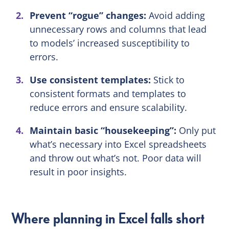
Prevent “rogue” changes:
Avoid adding
unnecessary rows and columns that lead
to models’ increased susceptibility to
errors.
Use consistent templates:
Stick to
consistent formats and templates to
reduce errors and ensure scalability.
Maintain basic “housekeeping”:
Only put
what’s necessary into Excel spreadsheets
and throw out what’s not. Poor data will
result in poor insights.
Where planning in Excel falls short