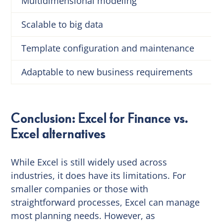
Multidimensional modeling
Scalable to big data
Template configuration and maintenance
Adaptable to new business requirements
Conclusion: Excel for Finance vs.
Excel alternatives
While Excel is still widely used across
industries, it does have its limitations. For
smaller companies or those with
straightforward processes, Excel can manage
most planning needs. However, as