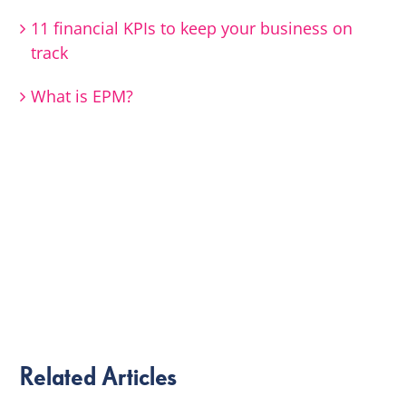
11 financial KPIs to keep your business on
track
What is EPM?
Related Articles