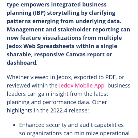
type empowers integrated business
planning (IBP) storytelling by clarifying
patterns emerging from underlying data.
Management and stakeholder reporting can
now feature visualizations from multiple
Jedox Web Spreadsheets within a single
sharable, responsive Canvas report or
dashboard.
Whether viewed in Jedox, exported to PDF, or
reviewed within the
Jedox Mobile App
, business
leaders can gain insight from the latest
planning and performance data. Other
highlights in the 2022.4 release:
Enhanced security and audit capabilities
so organizations can minimize operational