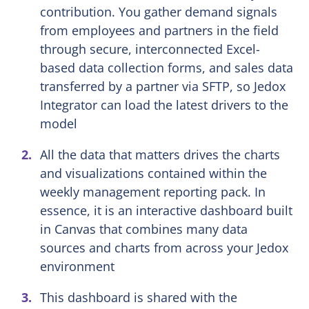
contribution. You gather demand signals
from employees and partners in the field
through secure, interconnected Excel-
based data collection forms, and sales data
transferred by a partner via SFTP, so Jedox
Integrator can load the latest drivers to the
model
All the data that matters drives the charts
and visualizations contained within the
weekly management reporting pack. In
essence, it is an interactive dashboard built
in Canvas that combines many data
sources and charts from across your Jedox
environment
This dashboard is shared with the