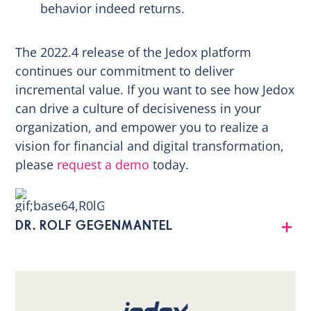
behavior indeed returns.
The 2022.4 release of the Jedox platform
continues our commitment to deliver
incremental value. If you want to see how Jedox
can drive a culture of decisiveness in your
organization, and empower you to realize a
vision for financial and digital transformation,
please
request a demo
today.
DR. ROLF GEGENMANTEL