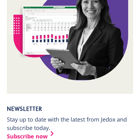
NEWSLETTER
Stay up to date with the latest from Jedox and
subscribe today.
Subscribe now