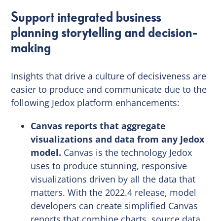
Support integrated business
planning storytelling and decision-
making
Insights that drive a culture of decisiveness are
easier to produce and communicate due to the
following Jedox platform enhancements:
Canvas reports that aggregate
visualizations and data from any Jedox
model.
Canvas is the technology Jedox
uses to produce stunning, responsive
visualizations driven by all the data that
matters. With the 2022.4 release, model
developers can create simplified Canvas
reports that combine charts, source data,