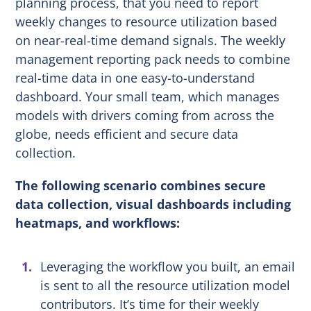
planning process, that you need to report
weekly changes to resource utilization based
on near-real-time demand signals. The weekly
management reporting pack needs to combine
real-time data in one easy-to-understand
dashboard. Your small team, which manages
models with drivers coming from across the
globe, needs efficient and secure data
collection.
The following scenario combines secure
data collection, visual dashboards including
heatmaps, and workflows:
Leveraging the workflow you built, an email
is sent to all the resource utilization model
contributors. It’s time for their weekly