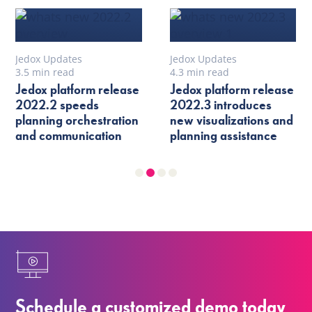
Jedox Updates
Jedox Updates
3.5 min read
4.3 min read
Jedox platform release
Jedox platform release
2022.2 speeds
2022.3 introduces
planning orchestration
new visualizations and
and communication
planning assistance
Schedule a customized demo today