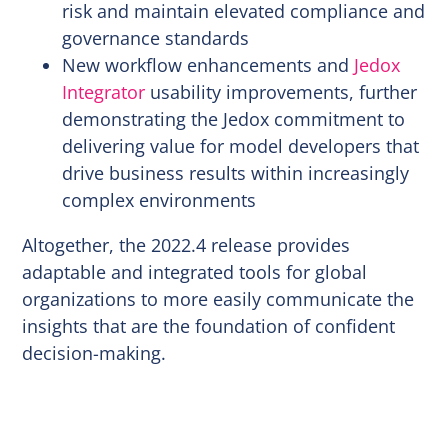
risk and maintain elevated compliance and
governance standards
New workflow enhancements and
Jedox
Integrator
usability improvements, further
demonstrating the Jedox commitment to
delivering value for model developers that
drive business results within increasingly
complex environments
Altogether, the 2022.4 release provides
adaptable and integrated tools for global
organizations to more easily communicate the
insights that are the foundation of confident
decision-making.