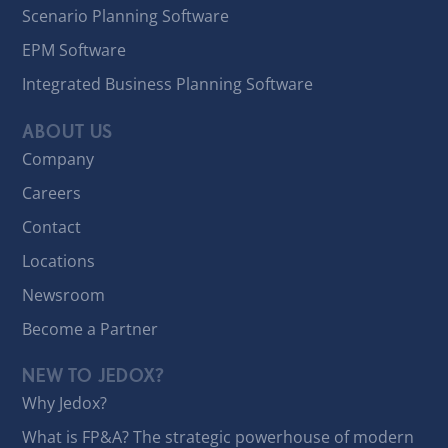
Scenario Planning Software
EPM Software
Integrated Business Planning Software
ABOUT US
Company
Careers
Contact
Locations
Newsroom
Become a Partner
NEW TO JEDOX?
Why Jedox?
What is FP&A? The strategic powerhouse of modern