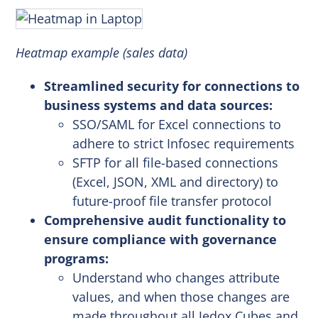
Heatmap example (sales data)
Streamlined security for connections to
business systems and data sources:
SSO/SAML for Excel connections to
adhere to strict Infosec requirements
SFTP for all file-based connections
(Excel, JSON, XML and directory) to
future-proof file transfer protocol
Comprehensive audit functionality to
ensure compliance with governance
programs:
Understand who changes attribute
values, and when those changes are
made throughout all Jedox Cubes and