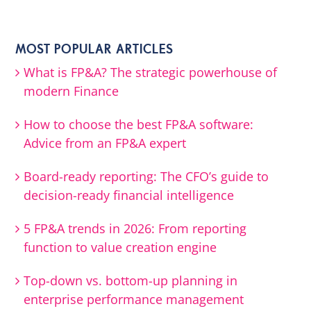
MOST POPULAR ARTICLES
What is FP&A? The strategic powerhouse of
modern Finance
How to choose the best FP&A software:
Advice from an FP&A expert
Board-ready reporting: The CFO’s guide to
decision-ready financial intelligence
5 FP&A trends in 2026: From reporting
function to value creation engine
Top-down vs. bottom-up planning in
enterprise performance management