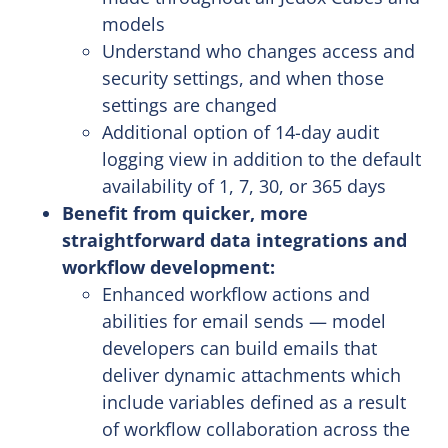
models
Understand who changes access and
security settings, and when those
settings are changed
Additional option of 14-day audit
logging view in addition to the default
availability of 1, 7, 30, or 365 days
Benefit from quicker, more
straightforward data integrations and
workflow development:
Enhanced workflow actions and
abilities for email sends — model
developers can build emails that
deliver dynamic attachments which
include variables defined as a result
of workflow collaboration across the