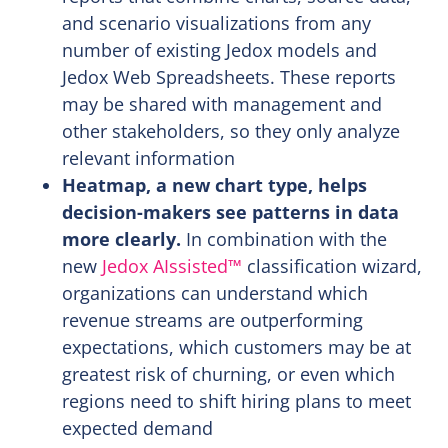
and scenario visualizations from any
number of existing Jedox models and
Jedox Web Spreadsheets. These reports
may be shared with management and
other stakeholders, so they only analyze
relevant information
Heatmap, a new chart type, helps
decision-makers see patterns in data
more clearly.
In combination with the
new
Jedox AIssisted™
classification wizard,
organizations can understand which
revenue streams are outperforming
expectations, which customers may be at
greatest risk of churning, or even which
regions need to shift hiring plans to meet
expected demand