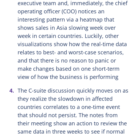
executive team and, immediately, the chief
operating officer (COO) notices an
interesting pattern via a heatmap that
shows sales in Asia slowing week over
week in certain countries. Luckily, other
visualizations show how the real-time data
relates to best- and worst-case scenarios,
and that there is no reason to panic or
make changes based on one short-term
view of how the business is performing
The C-suite discussion quickly moves on as
they realize the slowdown in affected
countries correlates to a one-time event
that should not persist. The notes from
their meeting show an action to review the
same data in three weeks to see if normal