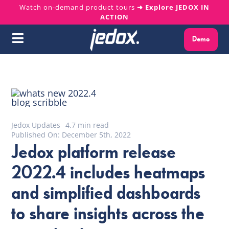
Skip
Watch on-demand product tours
➜ Explore JEDOX IN
ACTION
to
content
Demo
Toggle
Navigation
Why Jedox?
Solutions
Jedox Updates
4.7 min read
Platform
Published On: December 5th, 2022
Jedox platform release
Services
2022.4 includes heatmaps
and simplified dashboards
Resources
to share insights across the
About us