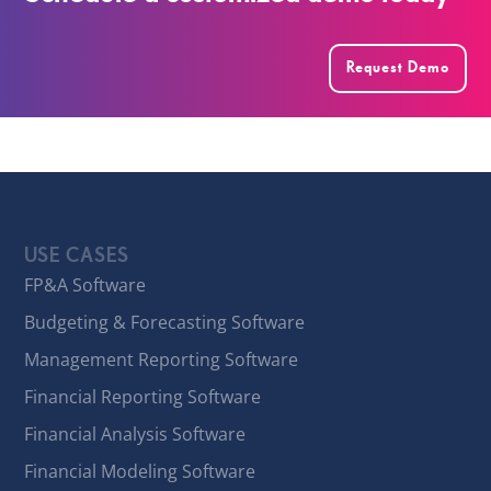
Request Demo
USE CASES
FP&A Software
Budgeting & Forecasting Software
Management Reporting Software
Financial Reporting Software
Financial Analysis Software
Financial Modeling Software