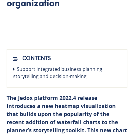
organization
EN
CONTENTS
Support integrated business planning
storytelling and decision-making
The Jedox platform 2022.4 release
introduces a new heatmap visualization
that builds upon the popularity of the
recent addition of waterfall charts to the
planner’s storytelling toolkit. This new chart