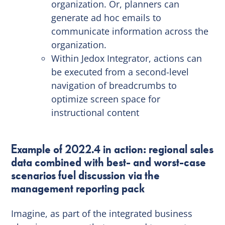
organization. Or, planners can
generate ad hoc emails to
communicate information across the
organization.
Within Jedox Integrator, actions can
be executed from a second-level
navigation of breadcrumbs to
optimize screen space for
instructional content
Example of 2022.4 in action: regional sales
data combined with best- and worst-case
scenarios fuel discussion via the
management reporting pack
Imagine, as part of the integrated business