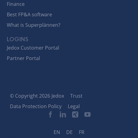
Finance
Best FP&A software
What is Superplännen?
LOGINS
Jedox Customer Portal
Partner Portal
© Copyright 2026 Jedox
Trust
Data Protection Policy
Legal
EN
DE
FR