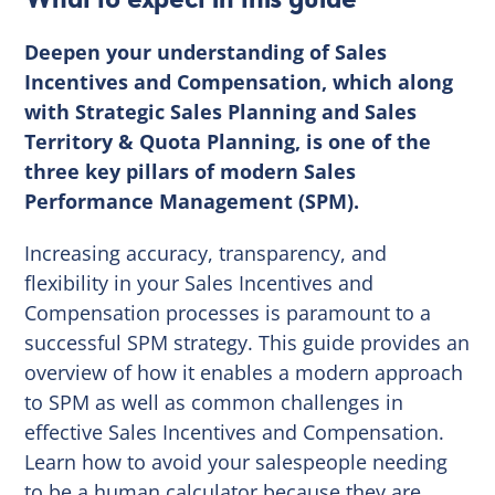
Deepen your understanding of Sales
Incentives and Compensation, which along
with Strategic Sales Planning and Sales
Territory & Quota Planning, is one of the
three key pillars of modern Sales
Performance Management (SPM).
Increasing accuracy, transparency, and
flexibility in your Sales Incentives and
Compensation processes is paramount to a
successful SPM strategy. This guide provides an
overview of how it enables a modern approach
to SPM as well as common challenges in
effective Sales Incentives and Compensation.
Learn how to avoid your salespeople needing
to be a human calculator because they are