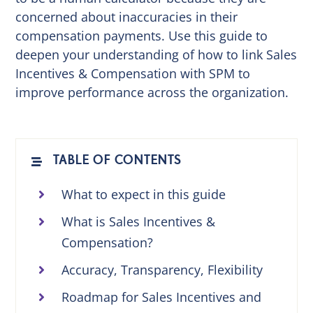
concerned about inaccuracies in their
compensation payments. Use this guide to
deepen your understanding of how to link Sales
Incentives & Compensation with SPM to
improve performance across the organization.
TABLE OF CONTENTS
What to expect in this guide
What is Sales Incentives &
Compensation?
Accuracy, Transparency, Flexibility
Roadmap for Sales Incentives and