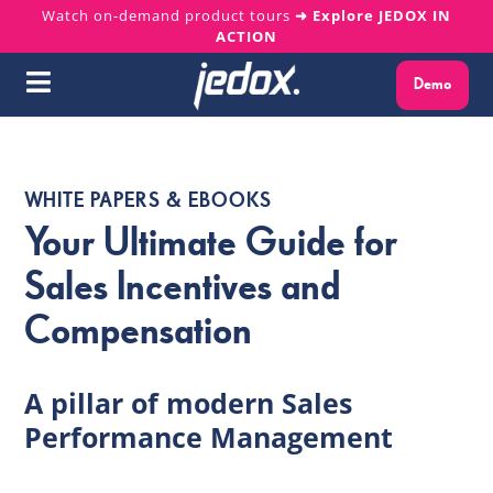
Skip
Watch on-demand product tours
➜ Explore JEDOX IN
ACTION
to
content
Demo
Toggle
Navigation
Why Jedox?
WHITE PAPERS & EBOOKS
Solutions
Your Ultimate Guide for
Sales Incentives and
Platform
Compensation
Services
A pillar of modern Sales
Resources
Performance Management
About us