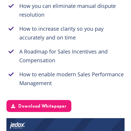
How you can eliminate manual dispute
resolution
EN
How to increase clarity so you pay
accurately and on time
A Roadmap for Sales Incentives and
Compensation
How to enable modern Sales Performance
Management
Download Whitepaper