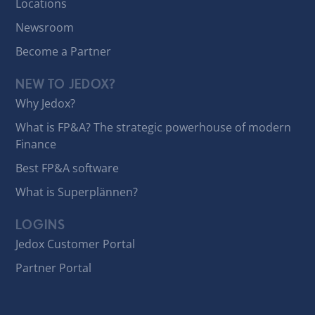
Locations
Newsroom
Become a Partner
NEW TO JEDOX?
Why Jedox?
What is FP&A? The strategic powerhouse of modern
Finance
Best FP&A software
What is Superplännen?
LOGINS
Jedox Customer Portal
Partner Portal