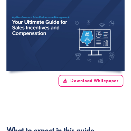
Download Whitepaper
What to expect in this guide