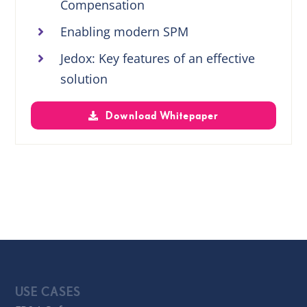
Compensation
Enabling modern SPM
Jedox: Key features of an effective
solution
Download Whitepaper
USE CASES