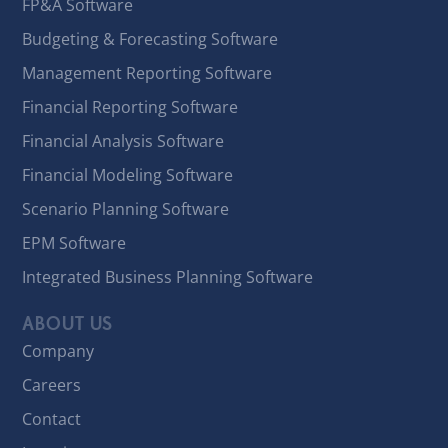
FP&A Software
Budgeting & Forecasting Software
Management Reporting Software
Financial Reporting Software
Financial Analysis Software
Financial Modeling Software
Scenario Planning Software
EPM Software
Integrated Business Planning Software
ABOUT US
Company
Careers
Contact