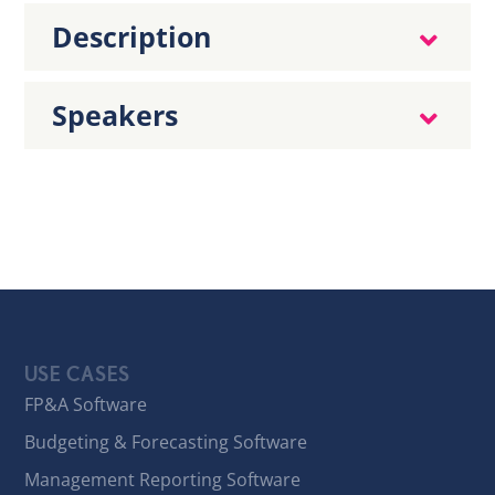
Description
Speakers
USE CASES
FP&A Software
Budgeting & Forecasting Software
Management Reporting Software