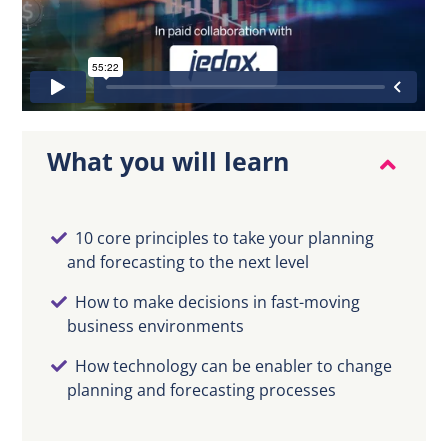
EN
What you will learn
10 core principles to take your planning
and forecasting to the next level
How to make decisions in fast-moving
business environments
How technology can be enabler to change
planning and forecasting processes