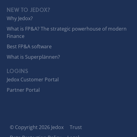
NEW TO JEDOX?
Why Jedox?
What is FP&A? The strategic powerhouse of modern
Finance
Best FP&A software
What is Superplännen?
LOGINS
Jedox Customer Portal
Partner Portal
© Copyright 2026 Jedox
Trust