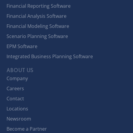
Financial Reporting Software
Financial Analysis Software
Financial Modeling Software
Scenario Planning Software
EPM Software
Integrated Business Planning Software
ABOUT US
Company
Careers
Contact
Locations
Newsroom
Become a Partner