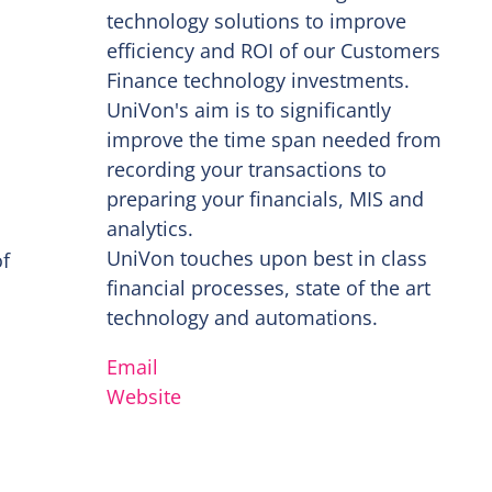
technology solutions to improve
efficiency and ROI of our Customers
Finance technology investments.
UniVon's aim is to significantly
improve the time span needed from
recording your transactions to
preparing your financials, MIS and
analytics.
UniVon touches upon best in class
of
financial processes, state of the art
technology and automations.
Email
Website