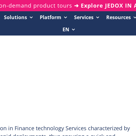
on-demand product tours
➜ Explore JEDOX IN
Solutions
Platform
Services
Resources
EN
Resources Center
20-Minute Demos
Analyst Reports
White Papers & eBooks
On-Demand Webinars
Podcasts
on in Finance technology Services characterized by