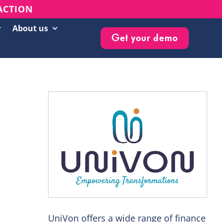
 ACTION
About us
Get your demo
Customer Success Stories
Live Events & Webinars
Blog
Knowledge Base
Newsletter
UniVon offers a wide range of finance