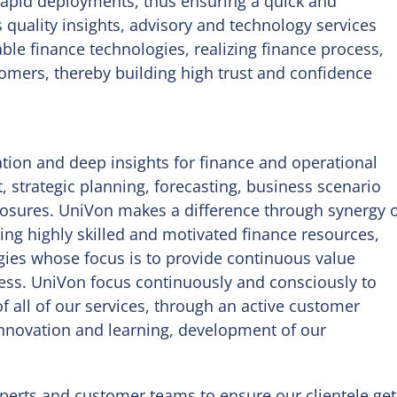
 rapid deployments, thus ensuring a quick and
 quality insights, advisory and technology services
le finance technologies, realizing finance process,
stomers, thereby building high trust and confidence
tion and deep insights for finance and operational
 strategic planning, forecasting, business scenario
closures. UniVon makes a difference through synergy 
ng highly skilled and motivated finance resources,
gies whose focus is to provide continuous value
ess. UniVon focus continuously and consciously to
of all of our services, through an active customer
nnovation and learning, development of our
xperts and customer teams to ensure our clientele get