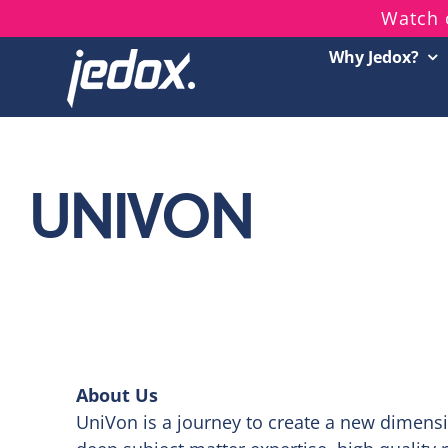
Skip
Watch 
to
Why Jedox?
content
UNIVON
About Us
UniVon is a journey to create a new dimensi