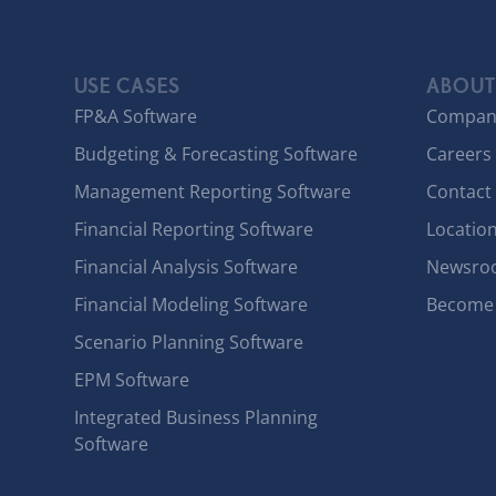
USE CASES
ABOUT
FP&A Software
Compan
Budgeting & Forecasting Software
Careers
Management Reporting Software
Contact
Financial Reporting Software
Locatio
Financial Analysis Software
Newsro
Financial Modeling Software
Become 
Scenario Planning Software
EPM Software
Integrated Business Planning
Software