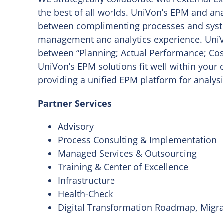
the best of all worlds. UniVon’s EPM and ana
between complimenting processes and syst
management and analytics experience. UniV
between “Planning; Actual Performance; Cost 
UniVon’s EPM solutions fit well within your 
providing a unified EPM platform for analys
Partner Services
Advisory
Process Consulting & Implementation
Managed Services & Outsourcing
Training & Center of Excellence
Infrastructure
Health-Check
Digital Transformation Roadmap, Migr