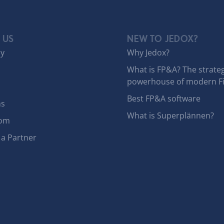
 US
NEW TO JEDOX?
y
Why Jedox?
What is FP&A? The strateg
powerhouse of modern F
Best FP&A software
ns
What is Superplännen?
om
a Partner