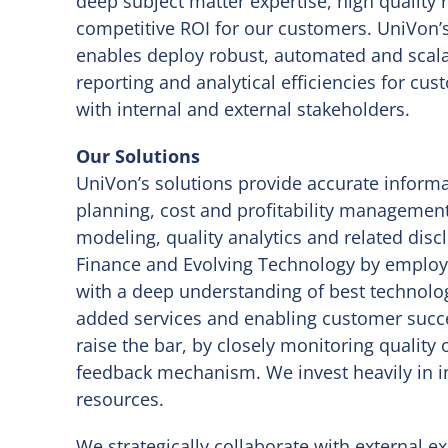
deep subject matter expertise, high quality
competitive ROI for our customers. UniVon’s
enables deploy robust, automated and scalab
reporting and analytical efficiencies for cu
with internal and external stakeholders.
Our Solutions
UniVon’s solutions provide accurate informa
planning, cost and profitability management,
modeling, quality analytics and related dis
Finance and Evolving Technology by employi
with a deep understanding of best technolo
added services and enabling customer succ
raise the bar, by closely monitoring quality 
feedback mechanism. We invest heavily in i
resources.
We strategically collaborate with external e