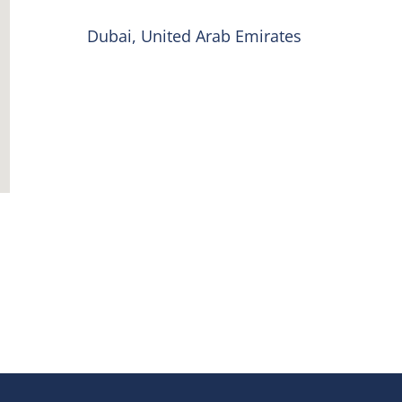
Dubai, United Arab Emirates