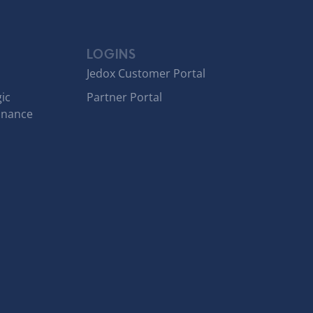
LOGINS
Jedox Customer Portal
ic
Partner Portal
inance