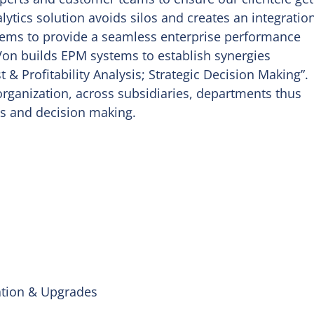
lytics solution avoids silos and creates an integratio
ems to provide a seamless enterprise performance
on builds EPM systems to establish synergies
& Profitability Analysis; Strategic Decision Making”.
organization, across subsidiaries, departments thus
is and decision making.
ation & Upgrades