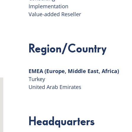
Implementation
Value-added Reseller
Region/Country
EMEA (Europe, Middle East, Africa)
Turkey
United Arab Emirates
Headquarters