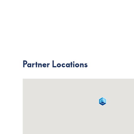
Partner Locations