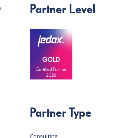
Partner Level
n
Partner Type
Consulting