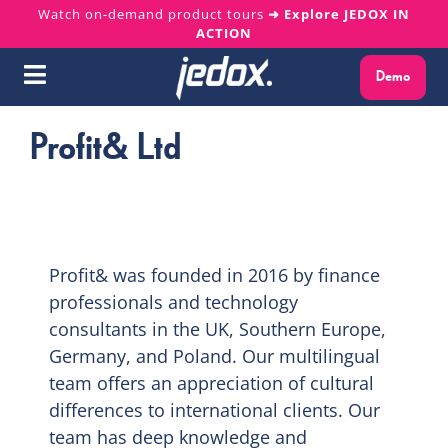
Skip
Watch on-demand product tours
➜ Explore JEDOX IN
ACTION
to
content
Demo
Toggle
Navigation
Profit& Ltd
Why Jedox?
Solutions
Platform
Profit& was founded in 2016 by finance
professionals and technology
Services
consultants in the UK, Southern Europe,
Germany, and Poland. Our multilingual
Resources
team offers an appreciation of cultural
differences to international clients. Our
team has deep knowledge and
About us