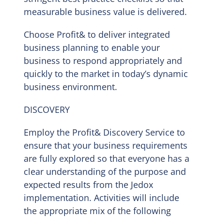
measurable business value is delivered.
Choose Profit& to deliver integrated
business planning to enable your
business to respond appropriately and
quickly to the market in today’s dynamic
business environment.
DISCOVERY
Employ the Profit& Discovery Service to
ensure that your business requirements
are fully explored so that everyone has a
clear understanding of the purpose and
expected results from the Jedox
implementation. Activities will include
the appropriate mix of the following