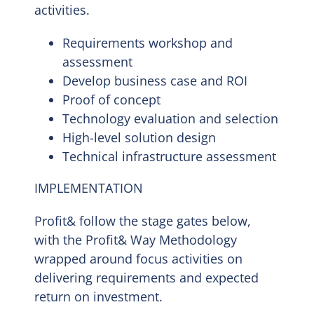
activities.
Requirements workshop and
assessment
Develop business case and ROI
Proof of concept
Technology evaluation and selection
High-level solution design
Technical infrastructure assessment
IMPLEMENTATION
Profit& follow the stage gates below,
with the Profit& Way Methodology
wrapped around focus activities on
delivering requirements and expected
return on investment.