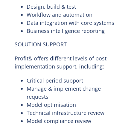
Design, build & test
Workflow and automation
Data integration with core systems
Business intelligence reporting
SOLUTION SUPPORT
Profit& offers different levels of post-
implementation support, including:
Critical period support
Manage & implement change
requests
Model optimisation
Technical infrastructure review
Model compliance review