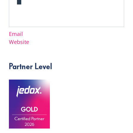
Email
Website
Partner Level