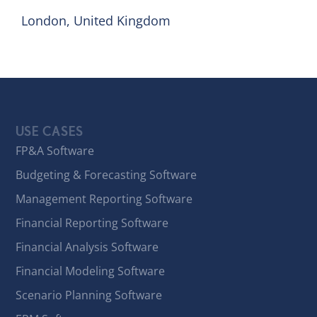
London, United Kingdom
USE CASES
FP&A Software
Budgeting & Forecasting Software
Management Reporting Software
Financial Reporting Software
Financial Analysis Software
Financial Modeling Software
Scenario Planning Software