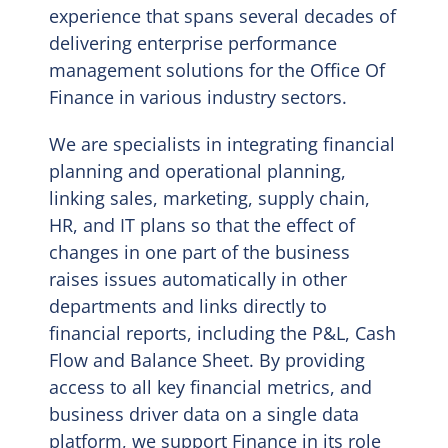
experience that spans several decades of
delivering enterprise performance
EN
management solutions for the Office Of
Finance in various industry sectors.
We are specialists in integrating financial
planning and operational planning,
linking sales, marketing, supply chain,
HR, and IT plans so that the effect of
changes in one part of the business
raises issues automatically in other
departments and links directly to
financial reports, including the P&L, Cash
Flow and Balance Sheet. By providing
access to all key financial metrics, and
business driver data on a single data
platform, we support Finance in its role