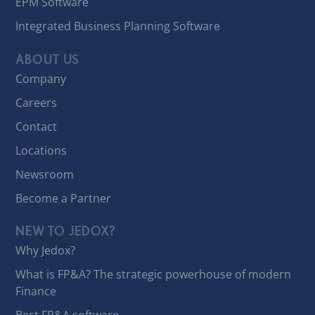
EPM Software
Integrated Business Planning Software
ABOUT US
Company
Careers
Contact
Locations
Newsroom
Become a Partner
NEW TO JEDOX?
Why Jedox?
What is FP&A? The strategic powerhouse of modern
Finance
Best FP&A software