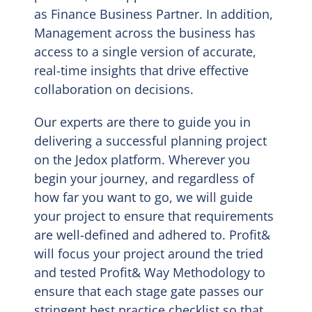
as Finance Business Partner. In addition,
Management across the business has
access to a single version of accurate,
real-time insights that drive effective
collaboration on decisions.
Our experts are there to guide you in
delivering a successful planning project
on the Jedox platform. Wherever you
begin your journey, and regardless of
how far you want to go, we will guide
your project to ensure that requirements
are well-defined and adhered to. Profit&
will focus your project around the tried
and tested Profit& Way Methodology to
ensure that each stage gate passes our
stringent best practice checklist so that