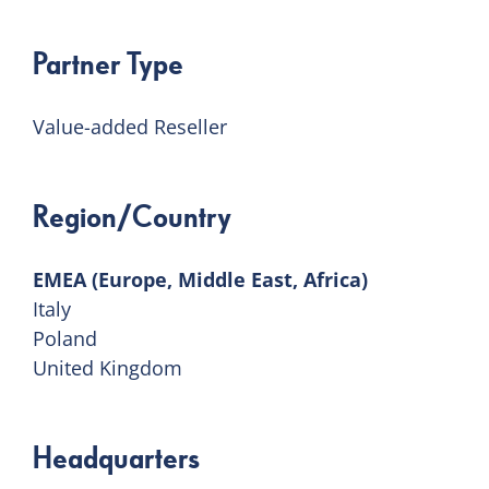
Partner Type
Value-added Reseller
Region/Country
EMEA (Europe, Middle East, Africa)
Italy
Poland
United Kingdom
Headquarters