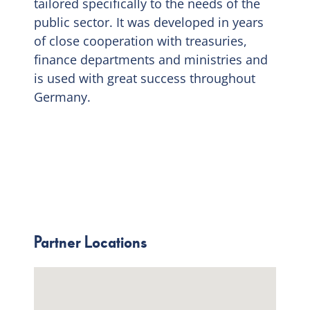
tailored specifically to the needs of the
public sector. It was developed in years
of close cooperation with treasuries,
finance departments and ministries and
is used with great success throughout
Germany.
Partner Locations