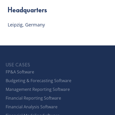
Headquarters
Leipzig, Germany
USE CASES
FP&A Software
Budgeting & Forecasting Software
Management Reporting Software
Financial Reporting Software
Financial Analysis Software