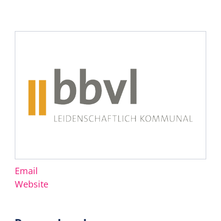
Email
Website