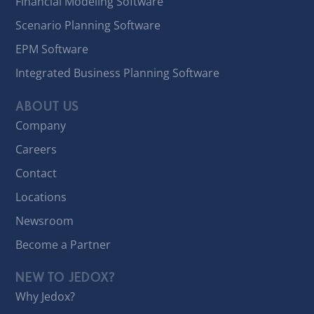
Financial Modeling Software
Scenario Planning Software
EPM Software
Integrated Business Planning Software
ABOUT US
Company
Careers
Contact
Locations
Newsroom
Become a Partner
NEW TO JEDOX?
Why Jedox?