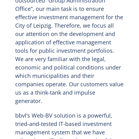
outsourced “Group Administration
Office”, our main task is to ensure
EN
effective investment management for the
City of Leipzig. Therefore, we focus all
our attention on the development and
application of effective management
tools for public investment portfolios.
We are very familiar with the legal,
economic and political conditions under
which municipalities and their
companies operate. Our customers value
us as a think-tank and impulse
generator.
bbvl’s Web-BV solution is a powerful,
tried-and-tested IT-based investment
management system that we have