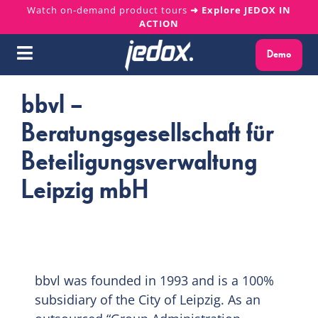
Skip
Watch on-demand product tours
➜ Explore JEDOX IN
ACTION
to
content
Demo
Toggle
Navigation
bbvl –
Why Jedox?
Beratungsgesellschaft für
Solutions
Beteiligungsverwaltung
Leipzig mbH
Platform
Services
Resources
bbvl was founded in 1993 and is a 100%
subsidiary of the City of Leipzig. As an
About us