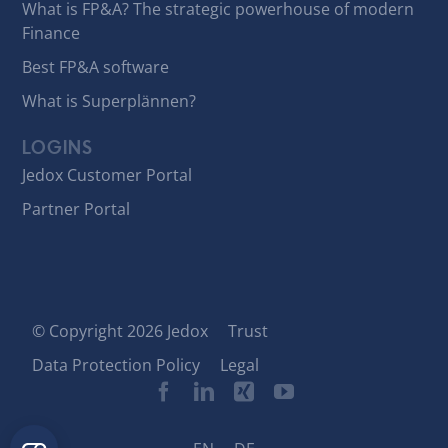
What is FP&A? The strategic powerhouse of modern
Finance
Best FP&A software
What is Superplännen?
LOGINS
Jedox Customer Portal
Partner Portal
© Copyright 2026 Jedox
Trust
Data Protection Policy
Legal