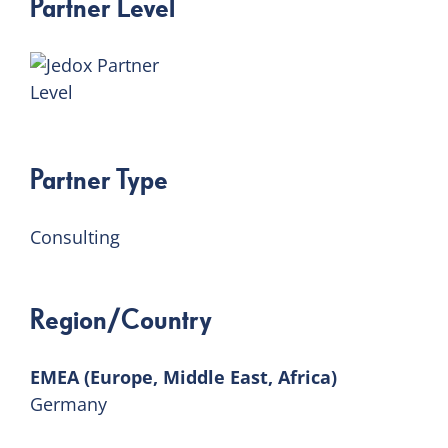
Partner Level
Partner Type
Consulting
Region/Country
EMEA (Europe, Middle East, Africa)
Germany