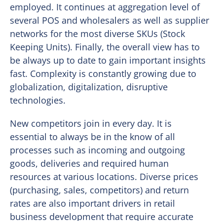
employed. It continues at aggregation level of
several POS and wholesalers as well as supplier
networks for the most diverse SKUs (Stock
Keeping Units). Finally, the overall view has to
be always up to date to gain important insights
fast. Complexity is constantly growing due to
globalization, digitalization, disruptive
technologies.
New competitors join in every day. It is
essential to always be in the know of all
processes such as incoming and outgoing
goods, deliveries and required human
resources at various locations. Diverse prices
(purchasing, sales, competitors) and return
rates are also important drivers in retail
business development that require accurate