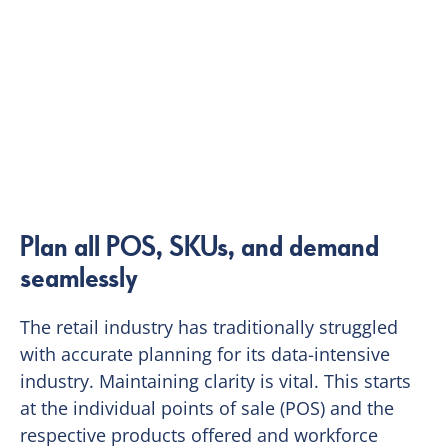
Plan all POS, SKUs, and demand
seamlessly
The retail industry has traditionally struggled
with accurate planning for its data-intensive
industry. Maintaining clarity is vital. This starts
at the individual points of sale (POS) and the
respective products offered and workforce