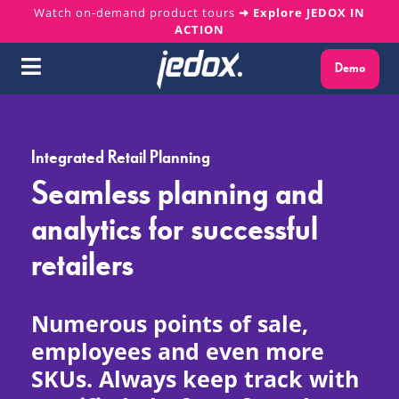
Skip
Watch on-demand product tours
➜ Explore JEDOX IN
ACTION
to
content
Demo
Toggle
Navigation
Why Jedox?
Integrated Retail Planning
Solutions
Seamless planning and
analytics for successful
Platform
retailers
Services
Numerous points of sale,
Resources
employees and even more
SKUs. Always keep track with
About us