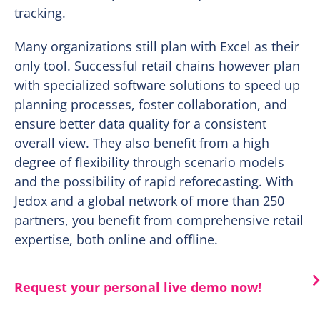
tracking.
Many organizations still plan with Excel as their
only tool. Successful retail chains however plan
with specialized software solutions to speed up
planning processes, foster collaboration, and
ensure better data quality for a consistent
overall view. They also benefit from a high
degree of flexibility through scenario models
and the possibility of rapid reforecasting. With
Jedox and a global network of more than 250
partners, you benefit from comprehensive retail
expertise, both online and offline.
Request your personal live demo now!