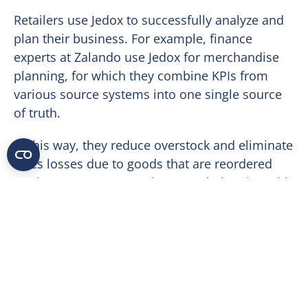
Retailers use Jedox to successfully analyze and
plan their business. For example, finance
experts at Zalando use Jedox for merchandise
planning, for which they combine KPIs from
various source systems into one single source
of truth.
In this way, they reduce overstock and eliminate
sales losses due to goods that are reordered
too late. Pre-season and seasonal planning with
detailed workflows and assignments allow
smooth collaboration across departments and
result in a detailed, transparent, and accurate
purchasing plan. Time-consuming processes for
data collection, preparation and reporting can
be automated. Regular automated forecasts to