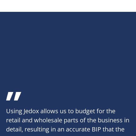
Using Jedox allows us to budget for the
retail and wholesale parts of the business in
detail, resulting in an accurate BIP that the