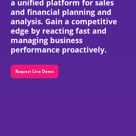
a unified platform for sales
and financial planning and
EN
analysis. Gain a competitive
edge by reacting fast and
managing business
performance proactively.
Request Live Demo