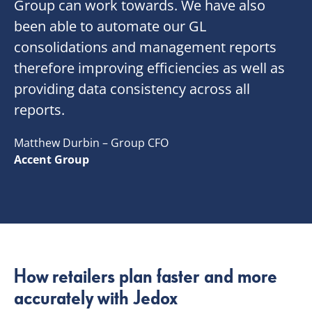
Group can work towards. We have also
been able to automate our GL
consolidations and management reports
therefore improving efficiencies as well as
providing data consistency across all
reports.
Matthew Durbin – Group CFO
Accent Group
How retailers plan faster and more
accurately with Jedox