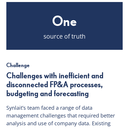
One
source of truth
Challenge
Challenges with inefficient and
disconnected FP&A processes,
budgeting and forecasting
Synlait’s team faced a range of data
management challenges that required better
analysis and use of company data. Existing