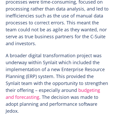
processes were time-consuming, focused on
processing rather than data analysis, and led to
inefficiencies such as the use of manual data
processes to correct errors. This meant the
team could not be as agile as they wanted, nor
serve as true business partners for the C-Suite
and investors.
A broader digital transformation project was
underway within Synlait which included the
implementation of a new Enterprise Resource
Planning (ERP) system. This provided the
Synlait team with the opportunity to strengthen
their offering – especially around
budgeting
and forecasting
. The decision was made to
adopt planning and performance software
Jedox.