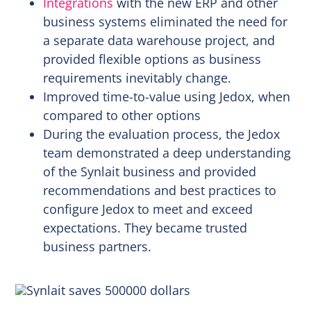
Integrations
with the new ERP and other
business systems eliminated the need for
a separate data warehouse project, and
provided flexible options as business
requirements inevitably change.
Improved time-to-value using Jedox, when
compared to other options
During the evaluation process, the Jedox
team demonstrated a deep understanding
of the Synlait business and provided
recommendations and best practices to
configure Jedox to meet and exceed
expectations. They became trusted
business partners.