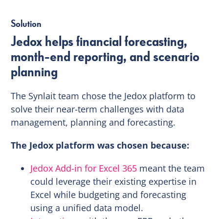
Solution
Jedox helps financial forecasting,
month-end reporting, and scenario
planning
The Synlait team chose the Jedox platform to
solve their near-term challenges with data
management, planning and forecasting.
The Jedox platform was chosen because:
Jedox Add-in for Excel 365
meant the team
could leverage their existing expertise in
Excel while budgeting and forecasting
using a unified data model.