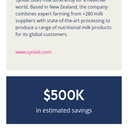
Synlait does milk differently for a healthier
world. Based in New Zealand, the company
combines expert farming from +280 milk
suppliers with state-of-the-art processing to
produce a range of nutritional milk products
for its global customers.
www.synlait.com
$500K
in estimated savings