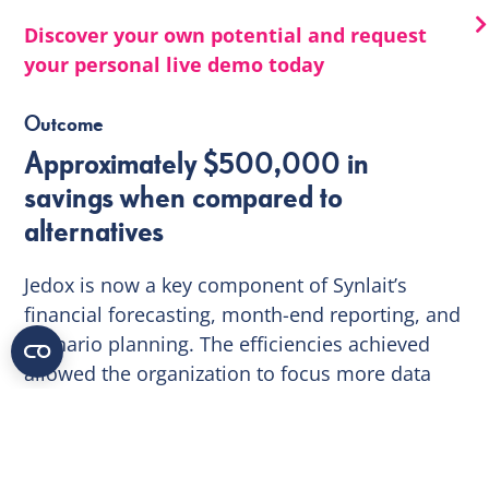
Discover your own potential and request
your personal live demo today
Outcome
Approximately $500,000 in
savings when compared to
alternatives
Jedox is now a key component of Synlait’s
financial forecasting, month-end reporting, and
scenario planning. The efficiencies achieved
allowed the organization to focus more data
analysis, than data processing – and produce
better business outcomes.
Through the quick and successful