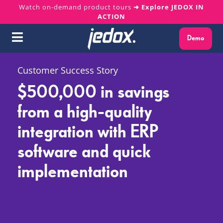
Skip
Watch on-demand product tours
➜ Explore JEDOX IN
ACTION
to
content
Demo
Toggle
Navigation
Why Jedox?
Customer Success Story
$500,000 in savings
Solutions
from a high-quality
integration with ERP
Platform
software and quick
Services
implementation
Resources
About us