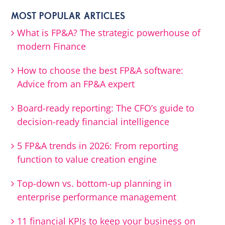
MOST POPULAR ARTICLES
What is FP&A? The strategic powerhouse of
modern Finance
How to choose the best FP&A software:
Advice from an FP&A expert
Board-ready reporting: The CFO’s guide to
decision-ready financial intelligence
5 FP&A trends in 2026: From reporting
function to value creation engine
Top-down vs. bottom-up planning in
enterprise performance management
11 financial KPIs to keep your business on