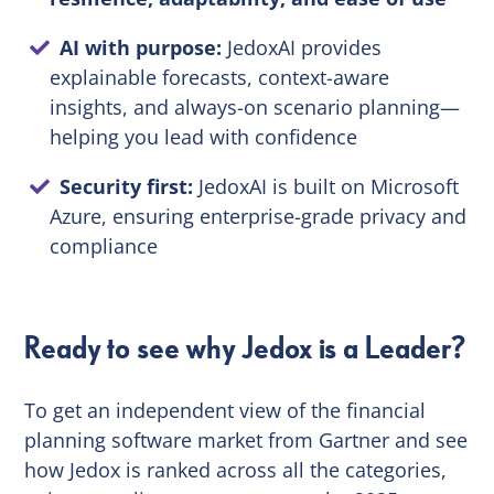
AI with purpose:
JedoxAI provides
explainable forecasts, context-aware
insights, and always-on scenario planning—
helping you lead with confidence
Security first:
JedoxAI is built on Microsoft
Azure, ensuring enterprise-grade privacy and
compliance
Ready to see why Jedox is a Leader?
To get an independent view of the financial
planning software market from Gartner and see
how Jedox is ranked across all the categories,