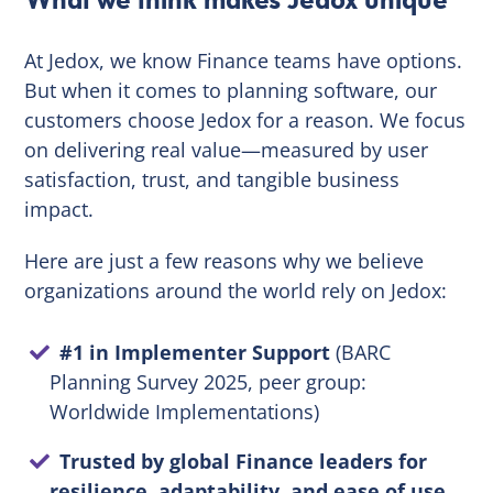
At Jedox, we know Finance teams have options.
But when it comes to planning software, our
customers choose Jedox for a reason. We focus
on delivering real value—measured by user
satisfaction, trust, and tangible business
impact.
Here are just a few reasons why we believe
organizations around the world rely on Jedox:
#1 in Implementer Support
(BARC
Planning Survey 2025, peer group:
Worldwide Implementations)
Trusted by global Finance leaders for
resilience, adaptability, and ease of use