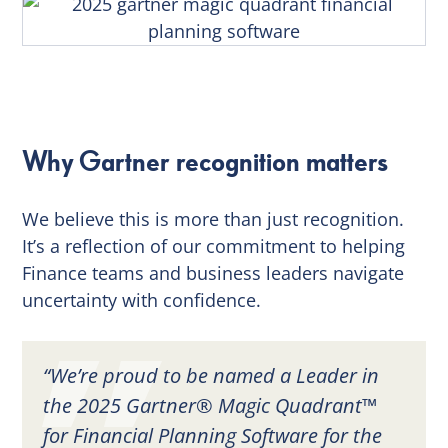
Why Gartner recognition matters
We believe this is more than just recognition.
It’s a reflection of our commitment to helping
Finance teams and business leaders navigate
uncertainty with confidence.
“We’re proud to be named a Leader in
the 2025 Gartner® Magic Quadrant™
for Financial Planning Software for the