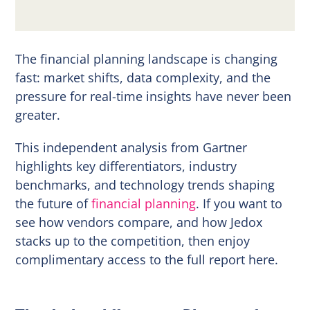
The financial planning landscape is changing
fast: market shifts, data complexity, and the
pressure for real-time insights have never been
greater.
This independent analysis from Gartner
highlights key differentiators, industry
benchmarks, and technology trends shaping
the future of
financial planning
. If you want to
see how vendors compare, and how Jedox
stacks up to the competition, then enjoy
complimentary access to the full report here.