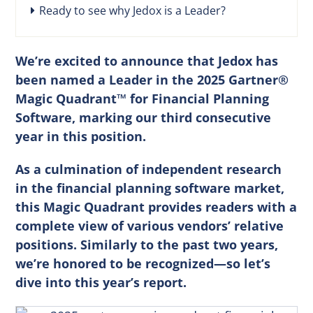
Ready to see why Jedox is a Leader?
We’re excited to announce that Jedox has
been named a Leader in the 2025 Gartner®
Magic Quadrant™ for Financial Planning
Software, marking our third consecutive
year in this position.
As a culmination of independent research
in the financial planning software market,
this Magic Quadrant provides readers with a
complete view of various vendors’ relative
positions. Similarly to the past two years,
we’re honored to be recognized—so let’s
dive into this year’s report.