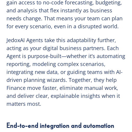
gain access to no-code forecasting, budgeting,
and analysis that flex instantly as business
needs change. That means your team can plan
for every scenario, even in a disrupted world.
JedoxAI Agents take this adaptability further,
acting as your digital business partners. Each
Agent is purpose-built—whether it’s automating
reporting, modeling complex scenarios,
integrating new data, or guiding teams with AI-
driven planning wizards. Together, they help
Finance move faster, eliminate manual work,
and deliver clear, explainable insights when it
matters most.
End-to-end integration and automation