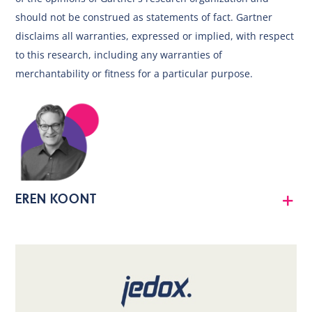
should not be construed as statements of fact. Gartner
disclaims all warranties, expressed or implied, with respect
to this research, including any warranties of
merchantability or fitness for a particular purpose.
EREN KOONT