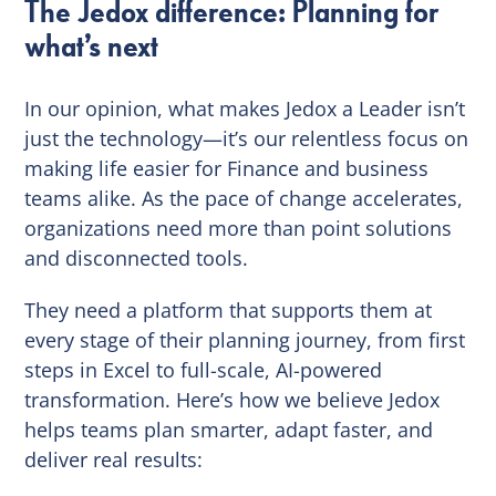
The Jedox difference: Planning for
what’s next
In our opinion, what makes Jedox a Leader isn’t
just the technology—it’s our relentless focus on
making life easier for Finance and business
teams alike. As the pace of change accelerates,
organizations need more than point solutions
and disconnected tools.
They need a platform that supports them at
every stage of their planning journey, from first
steps in Excel to full-scale, AI-powered
transformation. Here’s how we believe Jedox
helps teams plan smarter, adapt faster, and
deliver real results: