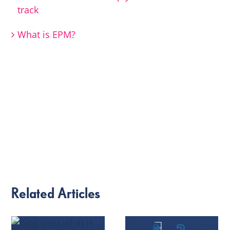
track
What is EPM?
Related Articles