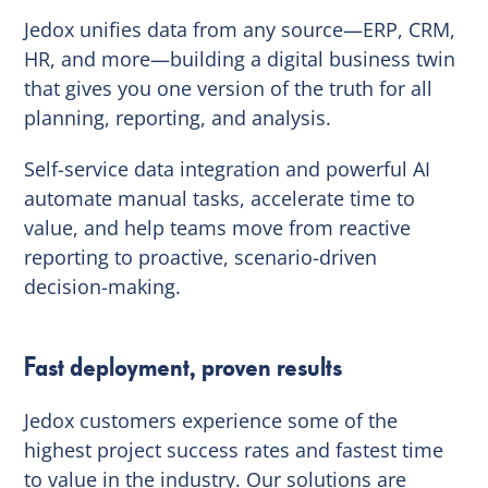
Jedox unifies data from any source—ERP, CRM,
HR, and more—building a digital business twin
that gives you one version of the truth for all
planning, reporting, and analysis.
Self-service data integration and powerful AI
automate manual tasks, accelerate time to
value, and help teams move from reactive
reporting to proactive, scenario-driven
decision-making.
Fast deployment, proven results
Jedox customers experience some of the
highest project success rates and fastest time
to value in the industry. Our solutions are