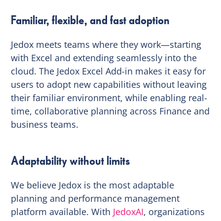
Familiar, flexible, and fast adoption
Jedox meets teams where they work—starting
with Excel and extending seamlessly into the
cloud. The Jedox Excel Add-in makes it easy for
users to adopt new capabilities without leaving
their familiar environment, while enabling real-
time, collaborative planning across Finance and
business teams.
Adaptability without limits
We believe Jedox is the most adaptable
planning and performance management
platform available. With
JedoxAI
, organizations