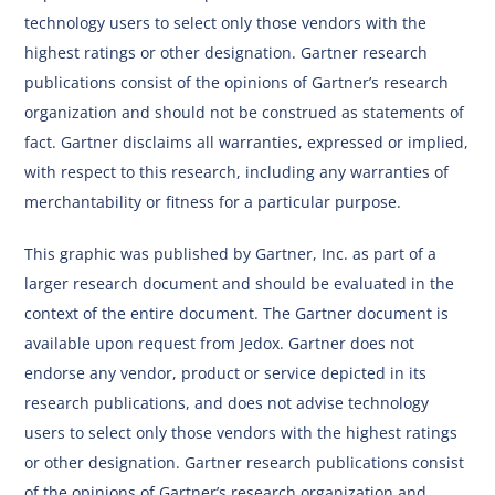
technology users to select only those vendors with the
highest ratings or other designation. Gartner research
publications consist of the opinions of Gartner’s research
organization and should not be construed as statements of
fact. Gartner disclaims all warranties, expressed or implied,
with respect to this research, including any warranties of
merchantability or fitness for a particular purpose.
This graphic was published by Gartner, Inc. as part of a
larger research document and should be evaluated in the
context of the entire document. The Gartner document is
available upon request from Jedox. Gartner does not
endorse any vendor, product or service depicted in its
research publications, and does not advise technology
users to select only those vendors with the highest ratings
or other designation. Gartner research publications consist
of the opinions of Gartner’s research organization and