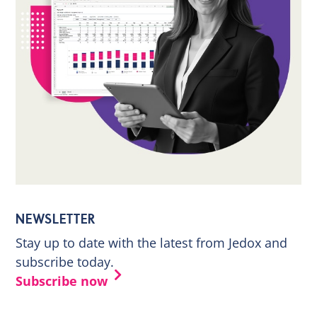
NEWSLETTER
Stay up to date with the latest from Jedox and
subscribe today.
Subscribe now