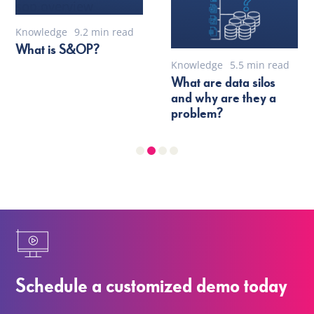
Knowledge
9.2 min read
What is S&OP?
Knowledge
5.5 min read
What are data silos
and why are they a
problem?
Schedule a customized demo today