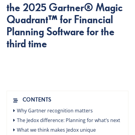
the 2025 Gartner® Magic
Quadrant™ for Financial
EN
Planning Software for the
third time
CONTENTS
Why Gartner recognition matters
The Jedox difference: Planning for what’s next
What we think makes Jedox unique