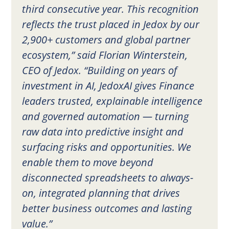
third consecutive year. This recognition
reflects the trust placed in Jedox by our
2,900+ customers and global partner
ecosystem,” said Florian Winterstein,
CEO of Jedox. “Building on years of
investment in AI, JedoxAI gives Finance
leaders trusted, explainable intelligence
and governed automation — turning
raw data into predictive insight and
surfacing risks and opportunities. We
enable them to move beyond
disconnected spreadsheets to always-
on, integrated planning that drives
better business outcomes and lasting
value.”