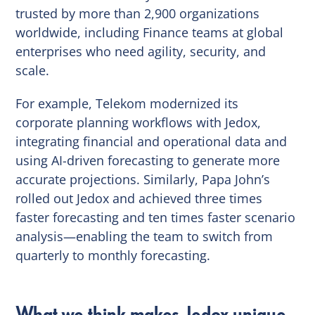
trusted by more than 2,900 organizations
worldwide, including Finance teams at global
enterprises who need agility, security, and
scale.
For example, Telekom modernized its
corporate planning workflows with Jedox,
integrating financial and operational data and
using AI-driven forecasting to generate more
accurate projections. Similarly, Papa John’s
rolled out Jedox and achieved three times
faster forecasting and ten times faster scenario
analysis—enabling the team to switch from
quarterly to monthly forecasting.
What we think makes Jedox unique