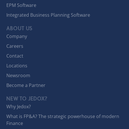
EPM Software
Integrated Business Planning Software
ABOUT US
Company
Careers
Contact
Locations
Newsroom
Become a Partner
NEW TO JEDOX?
Why Jedox?
What is FP&A? The strategic powerhouse of modern
Finance