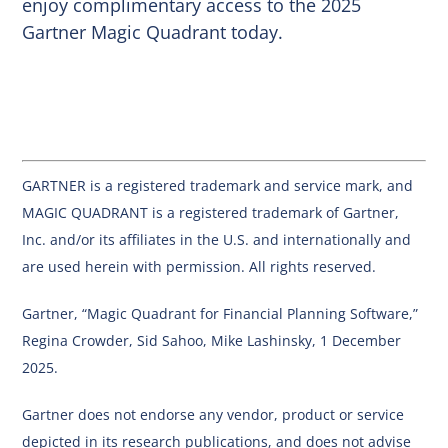
enjoy complimentary access to the 2025
Gartner Magic Quadrant today.
GARTNER is a registered trademark and service mark, and
MAGIC QUADRANT is a registered trademark of Gartner,
Inc. and/or its affiliates in the U.S. and internationally and
are used herein with permission. All rights reserved.
Gartner, “Magic Quadrant for Financial Planning Software,”
Regina Crowder, Sid Sahoo, Mike Lashinsky, 1 December
2025.
Gartner does not endorse any vendor, product or service
depicted in its research publications, and does not advise