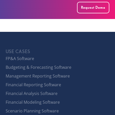
Request Demo
USE CASES
FP&A Software
Budgeting & Forecasting Software
Management Reporting Software
Financial Reporting Software
Financial Analysis Software
Financial Modeling Software
Scenario Planning Software