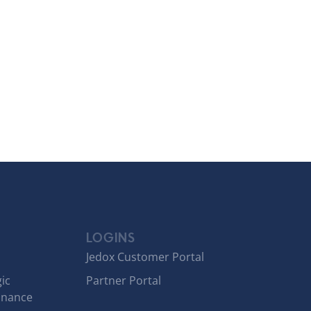
LOGINS
Jedox Customer Portal
ic
Partner Portal
inance