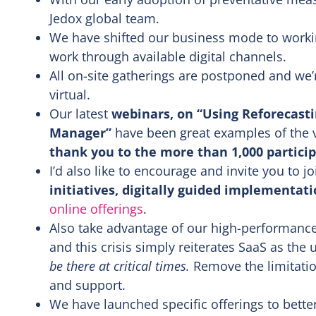
Jedox global team.
We have shifted our business mode to worki
work through available digital channels.
All on-site gatherings are postponed and we’re
virtual.
Our latest
webinars, on “Using Reforecasti
Manager”
have been great examples of the v
thank you to the more than 1,000 particip
I’d also like to encourage and invite you to j
initiatives, digitally guided implementat
online offerings
.
Also take advantage of our high-performance
and this crisis simply reiterates SaaS as the
be there at critical times.
Remove the limitatio
and support.
We have launched specific offerings to bette