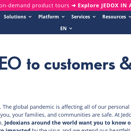
on-demand product tours
➜ Explore JEDOX IN
Solutions
Platform
Services
Resources
EN
Resources Center
20-Minute Demos
CEO to customers 
Analyst Reports
White Papers & eBooks
On-Demand Webinars
Podcasts
n. The global pandemic is affecting all of our personal
t you, your families, and communities are safe. At Jed
m,
Jedoxians around the world want you to know o
re impacted
by the virus and we extend our heartfelt