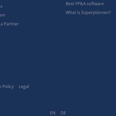
Best FP&A software
ns
What is Superplännen?
om
a Partner
 Policy
Legal
EN
DE