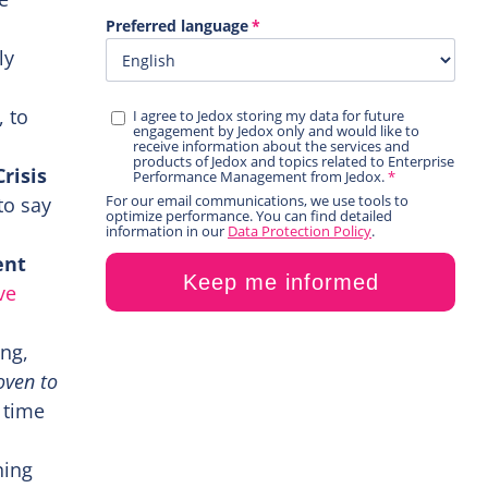
ly
, to
risis
to say
ent
ve
ing,
oven to
 time
ning