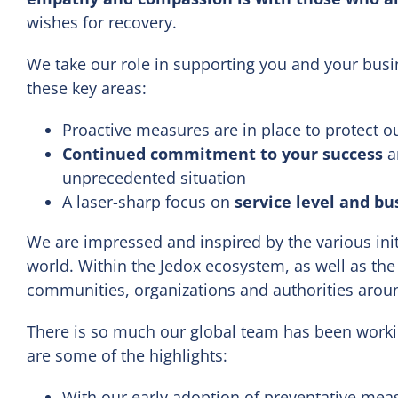
wishes for recovery.
We take our role in supporting you and your busin
these key areas:
Proactive measures are in place to protect o
Continued commitment to your success
an
unprecedented situation
A laser-sharp focus on
service level and bu
We are impressed and inspired by the various ini
world. Within the Jedox ecosystem, as well as the
communities, organizations and authorities aroun
There is so much our global team has been work
are some of the highlights:
With our early adoption of preventative meas