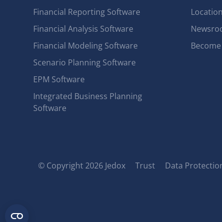
Financial Reporting Software
Locatio
Financial Analysis Software
Newsro
Financial Modeling Software
Become 
Scenario Planning Software
EPM Software
Integrated Business Planning
Software
© Copyright 2026 Jedox
Trust
Data Protection