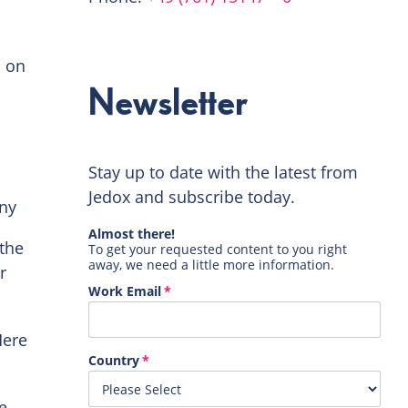
d on
Newsletter
Stay up to date with the latest from
Jedox and subscribe today.
any
the
r
Here
e