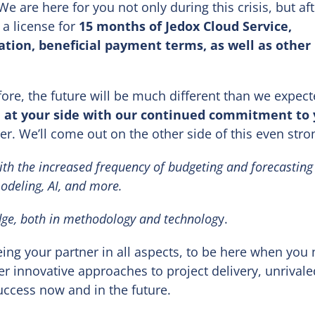
We are here for you not only during this crisis, but aft
 a license for
15 months of Jedox Cloud Service,
tion, beneficial payment terms, as well as other
fore, the future will be much different than we expect
e at your side with our continued commitment to
ter. We’ll come out on the other side of this even stro
ith the increased frequency of budgeting and forecasting 
odeling, AI,
and more.
dge, both in methodology and technolog
y.
ng your partner in all aspects, to be here when you
er innovative approaches to project delivery, unrivale
success now and in the future.