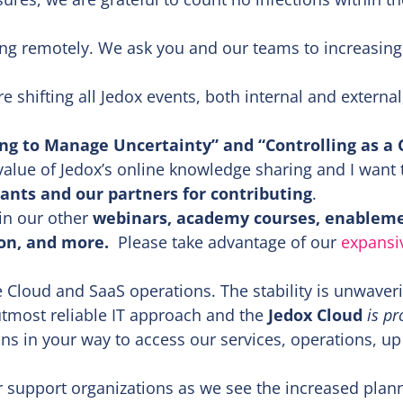
ng remotely. We ask you and our teams to increasing
 shifting all Jedox events, both internal and external
ng to Manage Uncertainty” and “Controlling as a C
alue of Jedox’s online knowledge sharing and I want 
ants and our partners for contributing
.
oin our other
webinars, academy courses, enablem
ion, and more.
Please take advantage of our
expansi
 Cloud and SaaS operations. The stability is unwaver
 utmost reliable IT approach and the
Jedox Cloud
is pr
ns in your way to access our services, operations, up
r support organizations as we see the increased plan