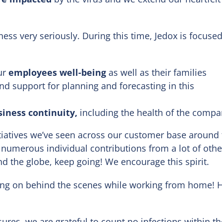
ess very seriously. During this time, Jedox is focuse
ur
employees well-being
as well as their families
d support for planning and forecasting in this
siness continuity,
including the health of the comp
tiatives we’ve seen across our customer base around 
 numerous individual contributions from a lot of othe
d the globe, keep going! We encourage this spirit.
ing on behind the scenes while working from home! 
ures, we are grateful to count no infections within th