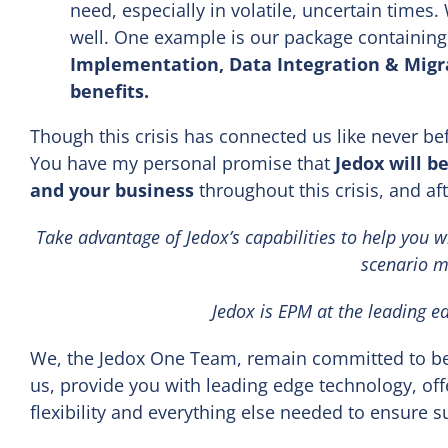
need, especially in volatile, uncertain times. 
well. One example is our package containing
Implementation, Data Integration & Migra
benefits.
Though this crisis has connected us like never be
You have my personal promise that
Jedox will b
and your business
throughout this crisis, and af
Take advantage of Jedox’s capabilities to help you w
scenario m
Jedox is EPM at the leading e
We, the Jedox One Team, remain committed to bei
us, provide you with leading edge technology, off
flexibility and everything else needed to ensure 