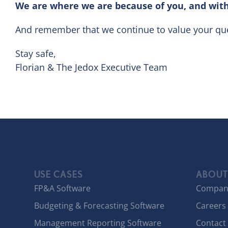
We are where we are because of you, and with
And remember that we continue to value your que
Stay safe,
Florian & The Jedox Executive Team
USE CASES
ABOUT
FP&A Software
Compan
Budgeting & Forecasting Software
Careers
Management Reporting Software
Contact