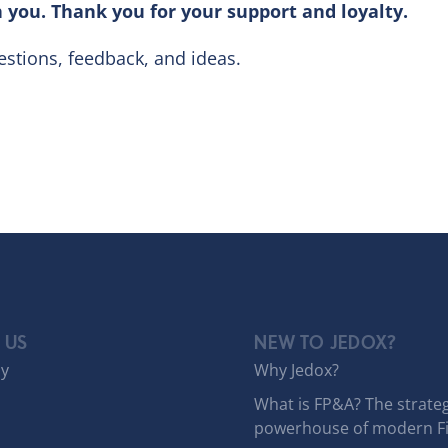
 you. Thank you for your support and loyalty.
stions, feedback, and ideas.
 US
NEW TO JEDOX?
y
Why Jedox?
What is FP&A? The strateg
powerhouse of modern F