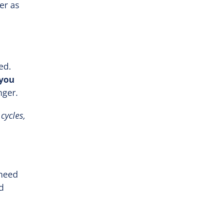
er as
ed.
 you
nger.
cycles,
 need
d