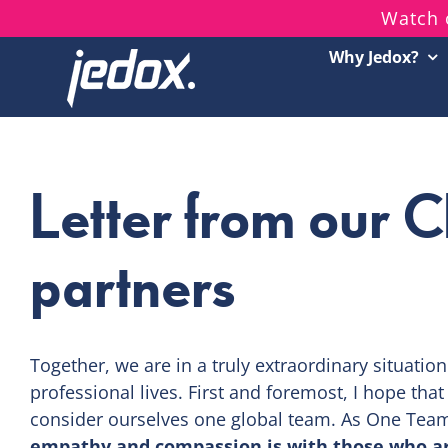
Skip
Watch 
to
Why Jedox?
content
Letter from our 
partners
Together, we are in a truly extraordinary situatio
professional lives. First and foremost, I hope tha
consider ourselves one global team. As One Tea
empathy and compassion is with those who a