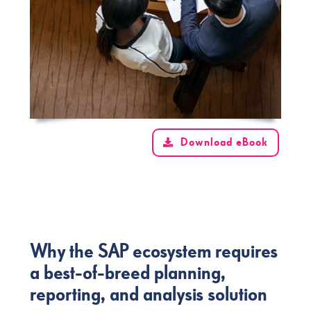
Download eBook
Why the SAP ecosystem requires
a best-of-breed planning,
reporting, and analysis solution