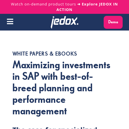
Skip
Watch on-demand product tours
➜ Explore JEDOX IN
ACTION
to
content
Demo
Toggle
Navigation
Why Jedox?
WHITE PAPERS & EBOOKS
Solutions
Maximizing investments
in SAP with best-of-
Platform
breed planning and
Services
performance
management
Resources
About us