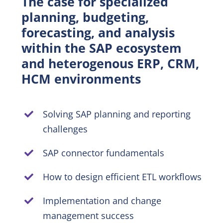
The case for specialized
planning, budgeting,
EN
forecasting, and analysis
within the SAP ecosystem
and heterogenous ERP, CRM,
HCM environments
Solving SAP planning and reporting
challenges
SAP connector fundamentals
How to design efficient ETL workflows
Implementation and change
management success