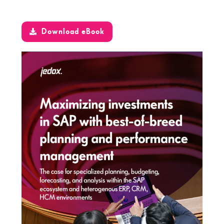
Download eBook