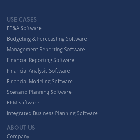
USE CASES
FP&A Software
Budgeting & Forecasting Software
Management Reporting Software
Financial Reporting Software
Financial Analysis Software
Financial Modeling Software
Scenario Planning Software
EPM Software
Integrated Business Planning Software
ABOUT US
Company