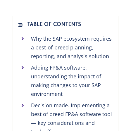
TABLE OF CONTENTS
Why the SAP ecosystem requires
a best-of-breed planning,
reporting, and analysis solution
Adding FP&A software:
understanding the impact of
making changes to your SAP
environment
Decision made. Implementing a
best of breed FP&A software tool
— key considerations and