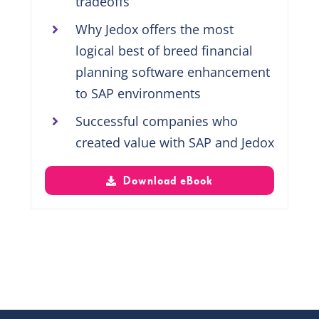
tradeoffs
Why Jedox offers the most
logical best of breed financial
planning software enhancement
to SAP environments
Successful companies who
created value with SAP and Jedox
Download eBook