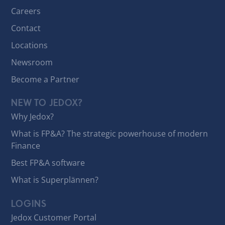
Careers
Contact
Locations
Newsroom
Become a Partner
NEW TO JEDOX?
Why Jedox?
What is FP&A? The strategic powerhouse of modern
Finance
Best FP&A software
What is Superplännen?
LOGINS
Jedox Customer Portal