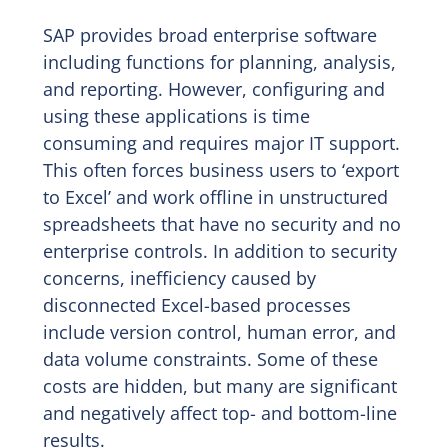
SAP provides broad enterprise software
including functions for planning, analysis,
and reporting. However, configuring and
using these applications is time
consuming and requires major IT support.
This often forces business users to ‘export
to Excel’ and work offline in unstructured
spreadsheets that have no security and no
enterprise controls. In addition to security
concerns, inefficiency caused by
disconnected Excel-based processes
include version control, human error, and
data volume constraints. Some of these
costs are hidden, but many are significant
and negatively affect top- and bottom-line
results.