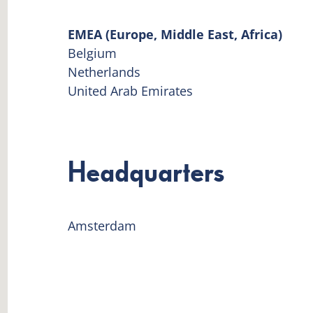
EMEA (Europe, Middle East, Africa)
Belgium
Netherlands
United Arab Emirates
Headquarters
Amsterdam