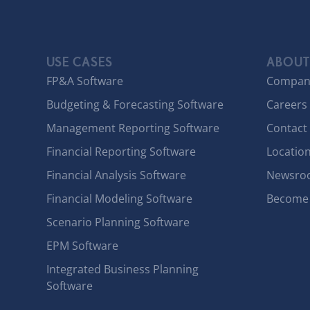
USE CASES
ABOUT
FP&A Software
Compan
Budgeting & Forecasting Software
Careers
Management Reporting Software
Contact
Financial Reporting Software
Locatio
Financial Analysis Software
Newsro
Financial Modeling Software
Become 
Scenario Planning Software
EPM Software
Integrated Business Planning
Software