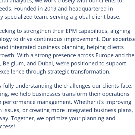
ial analytics, we work closely with our clients to
 needs. Founded in 2019 and headquartered in
 specialized team, serving a global client base.
eeking to strengthen their EPM capabilities, aligning
nology to drive continuous improvement. Our expertis
 and integrated business planning, helping clients
growth. With a strong presence across Europe and the
, Belgium, and Dubai, we’re positioned to support
excellence through strategic transformation.
 fully understanding the challenges our clients face.
ing, we help businesses transform their operations
se performance management. Whether it’s improving
n issues, or creating more integrated business plans,
 way. Together, we optimize your planning and
ccess!