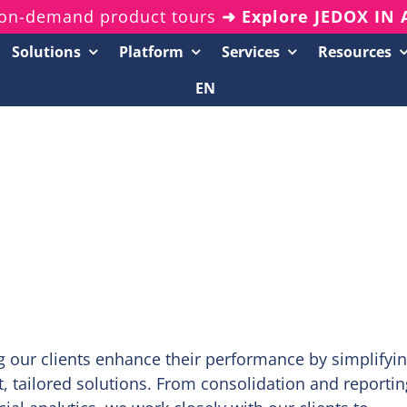
on-demand product tours
➜ Explore JEDOX IN
Solutions
Platform
Services
Resources
EN
Resources Center
20-Minute Demos
Analyst Reports
White Papers & eBooks
On-Demand Webinars
Podcasts
g our clients enhance their performance by simplifyi
tailored solutions. From consolidation and reportin