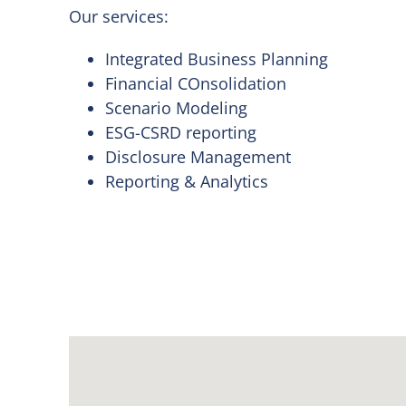
Our services:
Integrated Business Planning
Financial COnsolidation
Scenario Modeling
ESG-CSRD reporting
Disclosure Management
Reporting & Analytics