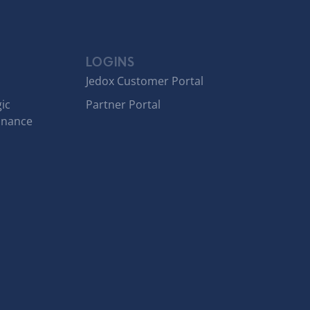
LOGINS
Jedox Customer Portal
ic
Partner Portal
inance