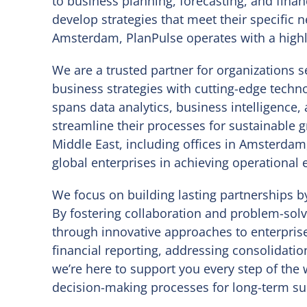
to business planning, forecasting, and financ
develop strategies that meet their specific
Amsterdam, PlanPulse operates with a highly
We are a trusted partner for organizations s
business strategies with cutting-edge tech
spans data analytics, business intelligence,
streamline their processes for sustainable 
Middle East, including offices in Amsterdam
global enterprises in achieving operational 
We focus on building lasting partnerships by
By fostering collaboration and problem-solv
through innovative approaches to enterpri
financial reporting, addressing consolidatio
we’re here to support you every step of the
decision-making processes for long-term su