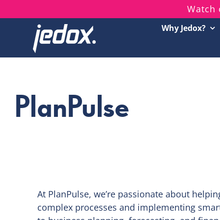
Skip
Watch 
to
Why Jedox?
content
PlanPulse
At PlanPulse, we’re passionate about helpin
complex processes and implementing smart, 