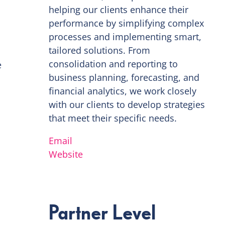
helping our clients enhance their
performance by simplifying complex
processes and implementing smart,
tailored solutions. From
consolidation and reporting to
e
business planning, forecasting, and
financial analytics, we work closely
with our clients to develop strategies
that meet their specific needs.
Email
Website
Partner Level