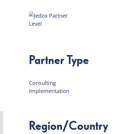
Partner Type
Consulting
Implementation
Region/Country