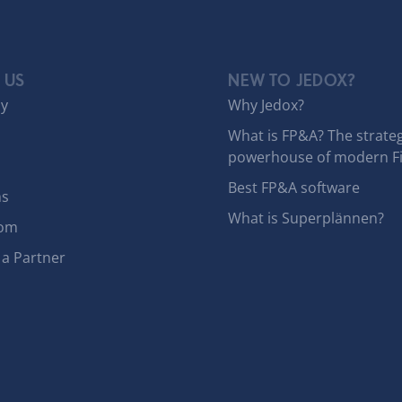
 US
NEW TO JEDOX?
y
Why Jedox?
What is FP&A? The strateg
powerhouse of modern F
Best FP&A software
ns
What is Superplännen?
om
a Partner