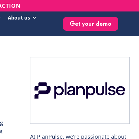
 ACTION
About us
Get your demo
Customer Success Stories
Live Events & Webinars
Blog
Knowledge Base
Newsletter
ng
g
At PlanPulse, we’re passionate about