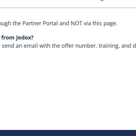
ough the Partner Portal and NOT via this page.
s from Jedox?
, send an email with the offer number, training, and 