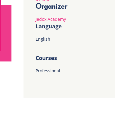
Organizer
Jedox Academy
Language
English
Courses
Professional