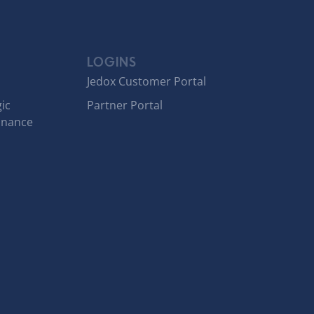
LOGINS
Jedox Customer Portal
ic
Partner Portal
inance