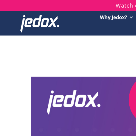
Skip
Watch 
to
Why Jedox?
content