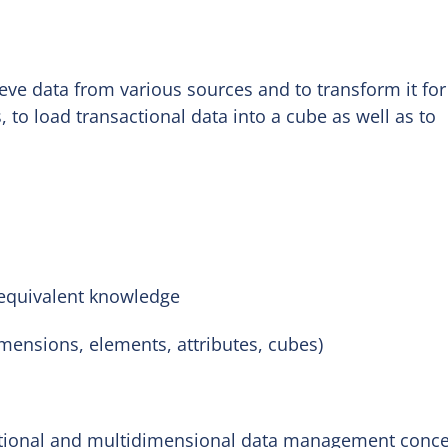
rieve data from various sources and to transform it for
 to load transactional data into a cube as well as to
 equivalent knowledge
mensions, elements, attributes, cubes)
ational and multidimensional data management conc