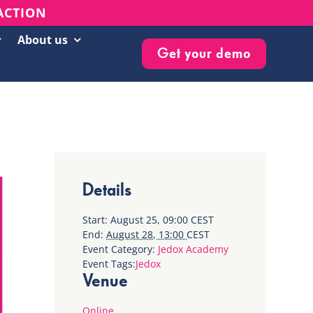
 ACTION
About us
Get your demo
Customer Success Stories
Live Events & Webinars
Blog
Knowledge Base
Details
Newsletter
Start:
August 25, 09:00
CEST
End:
August 28, 13:00
CEST
Event Category:
Jedox Academy
Event Tags:
Jedox
Venue
Online