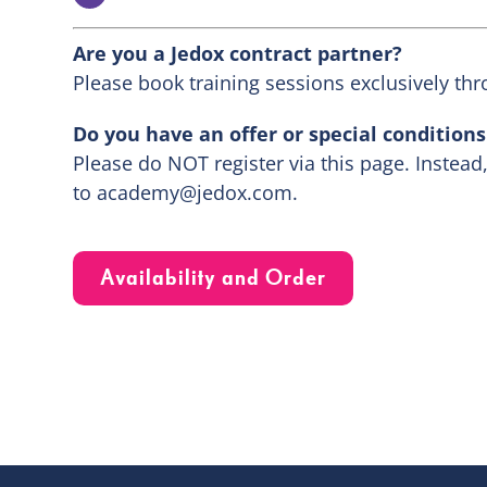
Are you a Jedox contract partner?
Please book training sessions exclusively thr
Do you have an offer or special condition
Please do NOT register via this page. Instead
to
academy@jedox.com
.
Availability and Order