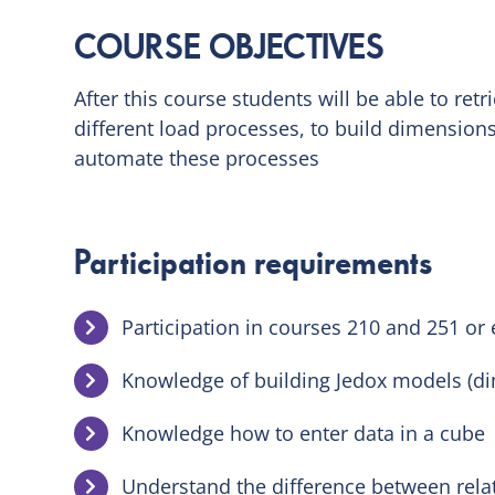
COURSE OBJECTIVES
After this course students will be able to ret
different load processes, to build dimensions,
automate these processes
Participation requirements
Participation in courses 210 and 251 or
Knowledge of building Jedox models (di
Knowledge how to enter data in a cube
Understand the difference between rel