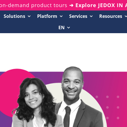
on-demand product tours
➜ Explore JEDOX IN
Solutions
Platform
Services
Resources
EN
Resources Center
20-Minute Demos
Analyst Reports
White Papers & eBooks
On-Demand Webinars
Podcasts