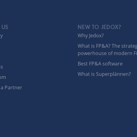
 US
NEW TO JEDOX?
y
Why Jedox?
What is FP&A? The strateg
powerhouse of modern F
Best FP&A software
ns
What is Superplännen?
om
a Partner