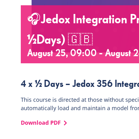
🎧Jedox Integration Pr
½Days) 🇬🇧
August 25, 09:00
-
August 2
4 x ½ Days – Jedox 356 Integra
This course is directed at those without spec
automatically load and maintain a model fro
Download PDF