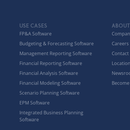
USE CASES
ABOUT
FP&A Software
Compan
Budgeting & Forecasting Software
Careers
Management Reporting Software
Contact
Financial Reporting Software
Locatio
Financial Analysis Software
Newsro
Financial Modeling Software
Become 
Scenario Planning Software
EPM Software
Integrated Business Planning
Software