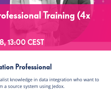
ofessional Training (4x
8, 13:00
CEST
tion Professional
ialist knowledge in data integration who want to
m a source system using Jedox.