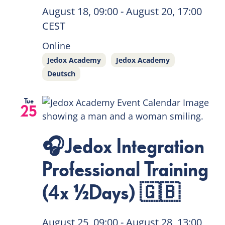
August 18, 09:00
-
August 20, 17:00
CEST
Online
Jedox Academy
Jedox Academy
Deutsch
Tue
25
🎧Jedox Integration
Professional Training
(4x ½Days) 🇬🇧
August 25, 09:00
-
August 28, 13:00