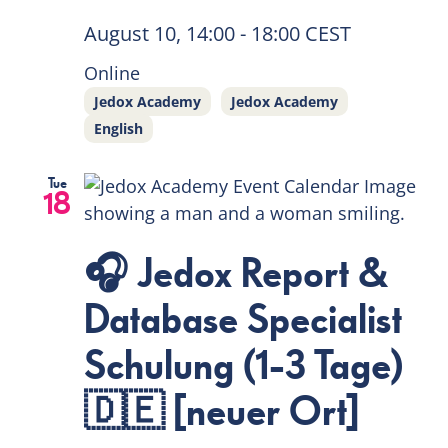
August 10, 14:00
-
18:00
CEST
EN
Online
Jedox Academy
Jedox Academy
English
Tue
18
🎧 Jedox Report &
Database Specialist
Schulung (1-3 Tage)
🇩🇪 [neuer Ort]