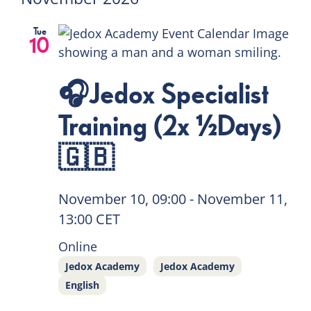
Tue
10
🎧Jedox Specialist
Training (2x ½Days)
🇬🇧
November 10, 09:00
-
November 11,
13:00
CET
Online
Jedox Academy
Jedox Academy
English