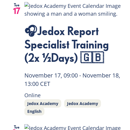
Tue
17
🎧Jedox Report
Specialist Training
(2x ½Days) 🇬🇧
November 17, 09:00
-
November 18,
13:00
CET
Online
Jedox Academy
Jedox Academy
English
Tue