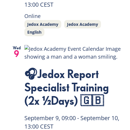
13:00
CEST
Online
Jedox Academy
Jedox Academy
English
Wed
9
🎧Jedox Report
Specialist Training
(2x ½Days) 🇬🇧
September 9, 09:00
-
September 10,
13:00
CEST