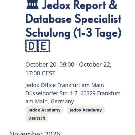
🏛 Jedox Report &
Database Specialist
Schulung (1-3 Tage)
🇩🇪
October 20, 09:00
-
October 22,
17:00
CEST
Jedox Office Frankfurt am Main
Düsseldorfer Str. 1-7, 60329 Frankfurt
am Main, Germany
Jedox Academy
Jedox Academy
Deutsch
November 2026