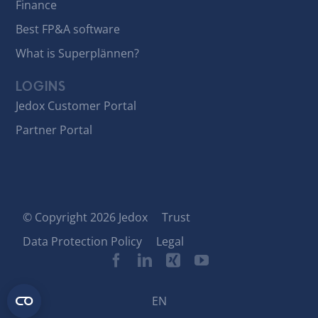
Finance
Best FP&A software
What is Superplännen?
LOGINS
Jedox Customer Portal
Partner Portal
© Copyright 2026 Jedox
Trust
Data Protection Policy
Legal
EN