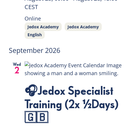
CEST
Online
Jedox Academy
Jedox Academy
English
September 2026
Wed
2
🎧Jedox Specialist
Training (2x ½Days)
🇬🇧