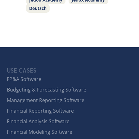
Deutsch
USE CASES
FP&A Software
Budgeting & Forecasting Software
Management Reporting Software
Financial Reporting Software
Financial Analysis Software
Financial Modeling Software