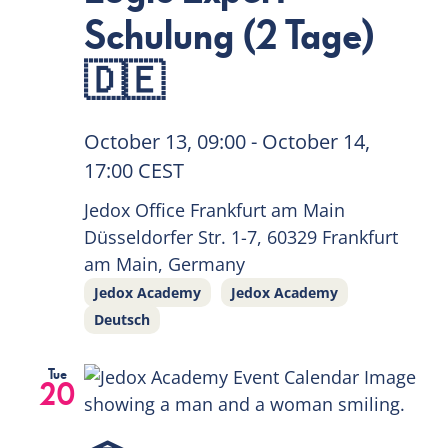
Schulung (2 Tage)
🇩🇪
October 13, 09:00
-
October 14,
17:00
CEST
Jedox Office Frankfurt am Main
Düsseldorfer Str. 1-7, 60329 Frankfurt
am Main, Germany
Jedox Academy
Jedox Academy
Deutsch
Tue
20