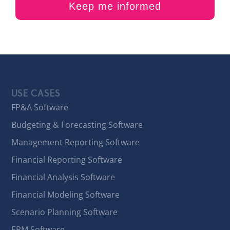
USE CASES
FP&A Software
Budgeting & Forecasting Software
Management Reporting Software
Financial Reporting Software
Financial Analysis Software
Financial Modeling Software
Scenario Planning Software
EPM Software