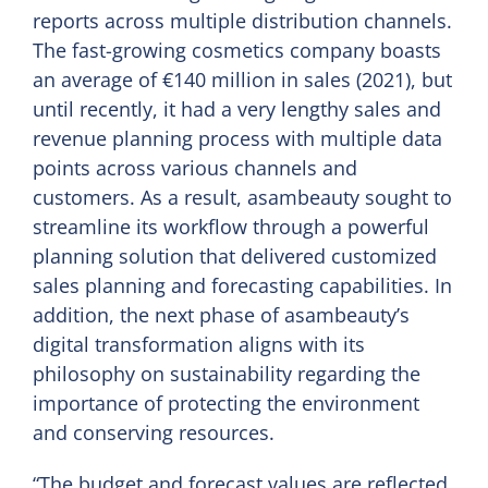
reports across multiple distribution channels.
The fast-growing cosmetics company boasts
an average of €140 million in sales (2021), but
until recently, it had a very lengthy sales and
revenue planning process with multiple data
points across various channels and
customers. As a result, asambeauty sought to
streamline its workflow through a powerful
planning solution that delivered customized
sales planning and forecasting capabilities. In
addition, the next phase of asambeauty’s
digital transformation aligns with its
philosophy on sustainability regarding the
importance of protecting the environment
and conserving resources.
“The budget and forecast values are reflected