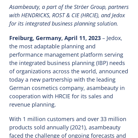
Asambeauty, a part of the Ströer Group, partners
with HENDRICKS, ROST & CIE (HRCIE), and Jedox
EN
for its integrated business planning solution.
Freiburg, Germany, April 11, 2023
– Jedox,
the most adaptable planning and
performance management platform serving
the integrated business planning (IBP) needs
of organizations across the world, announced
today a new partnership with the leading
German cosmetics company, asambeauty in
cooperation with HRCIE for its sales and
revenue planning.
With 1 million customers and over 33 million
products sold annually (2021), asambeauty
faced the challenge of ongoing forecasts and