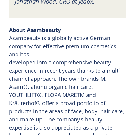
Jonathan Wood, CRO at Jedox.
About Asambeauty
Asambeauty is a globally active German
company for effective premium cosmetics
and has
developed into a comprehensive beauty
experience in recent years thanks to a multi-
channel approach. The own brands M.
Asam®, ahuhu organic hair care,
YOUTHLIFT®, FLORA MARETM and
Kräuterhof® offer a broad portfolio of
products in the areas of face, body, hair care,
and make-up. The company’s beauty
expertise is also appreciated as a private