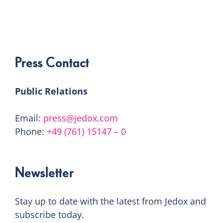
Press Contact
Public Relations
Email:
press@jedox.com
Phone:
+49 (761) 15147 – 0
Newsletter
Stay up to date with the latest from Jedox and
subscribe today.