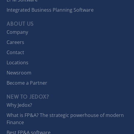
Integrated Business Planning Software
ABOUT US
Company
Careers
Contact
Locations
Newsroom
Become a Partner
NEW TO JEDOX?
Why Jedox?
What is FP&A? The strategic powerhouse of modern
Finance
Best FP&A software