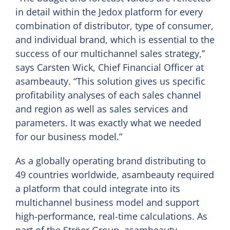
in detail within the Jedox platform for every
combination of distributor, type of consumer,
and individual brand, which is essential to the
success of our multichannel sales strategy,”
says Carsten Wick, Chief Financial Officer at
asambeauty. “This solution gives us specific
profitability analyses of each sales channel
and region as well as sales services and
parameters. It was exactly what we needed
for our business model.”
As a globally operating brand distributing to
49 countries worldwide, asambeauty required
a platform that could integrate into its
multichannel business model and support
high-performance, real-time calculations. As
part of the Ströer Group, asambeauty