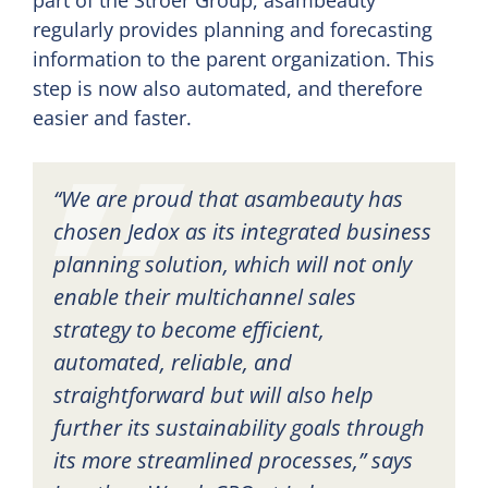
regularly provides planning and forecasting
information to the parent organization. This
step is now also automated, and therefore
easier and faster.
“We are proud that asambeauty has
chosen Jedox as its integrated business
planning solution, which will not only
enable their multichannel sales
strategy to become efficient,
automated, reliable, and
straightforward but will also help
further its sustainability goals through
its more streamlined processes,” says