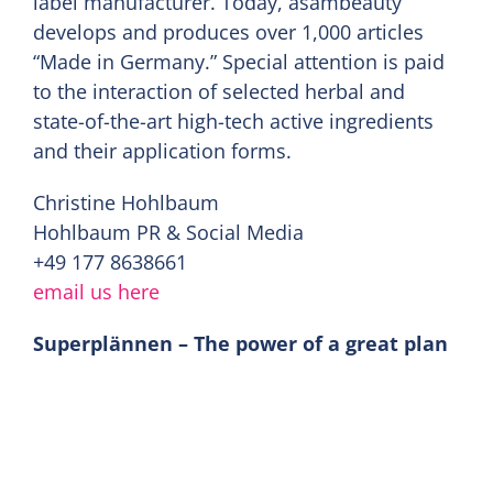
label manufacturer. Today, asambeauty
develops and produces over 1,000 articles
“Made in Germany.” Special attention is paid
to the interaction of selected herbal and
state-of-the-art high-tech active ingredients
and their application forms.
Christine Hohlbaum
Hohlbaum PR & Social Media
+49 177 8638661
email us here
Superplännen – The power of a great plan