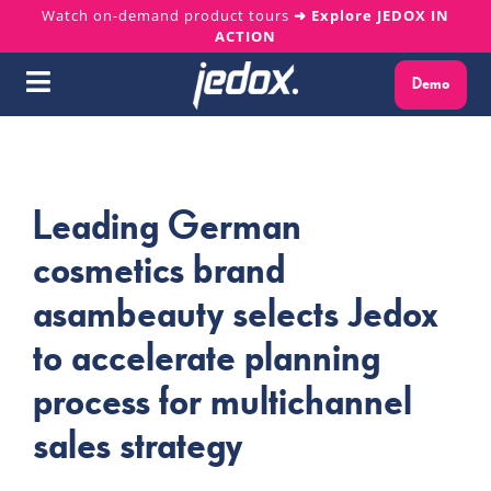
Skip
Watch on-demand product tours
➜ Explore JEDOX IN
ACTION
to
content
Demo
Toggle
Navigation
Why Jedox?
Leading German
Solutions
cosmetics brand
Platform
asambeauty selects Jedox
to accelerate planning
Services
process for multichannel
Resources
sales strategy
About us