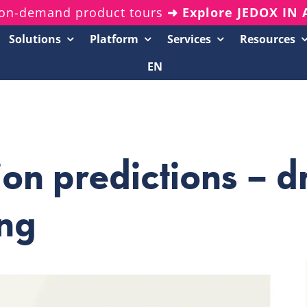
on-demand product tours
➜ Explore JEDOX IN
Solutions
Platform
Services
Resources
EN
Resources Center
20-Minute Demos
Analyst Reports
tion predictions – d
White Papers & eBooks
On-Demand Webinars
ing
Podcasts