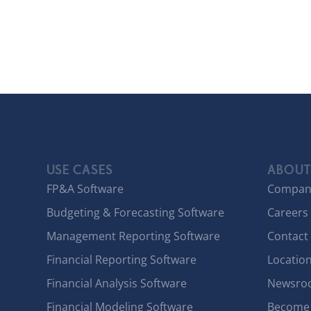
USE CASES
ABOUT
FP&A Software
Compan
Budgeting & Forecasting Software
Careers
Management Reporting Software
Contact
Financial Reporting Software
Locatio
Financial Analysis Software
Newsro
Financial Modeling Software
Become 