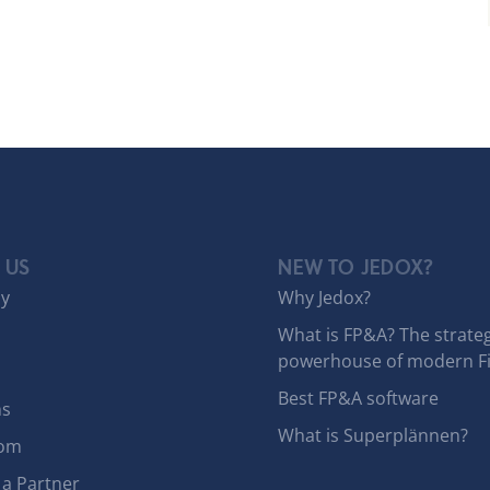
 US
NEW TO JEDOX?
y
Why Jedox?
What is FP&A? The strateg
powerhouse of modern F
Best FP&A software
ns
What is Superplännen?
om
a Partner