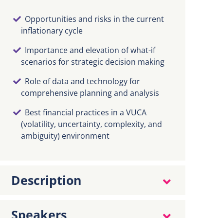
Opportunities and risks in the current
inflationary cycle
Importance and elevation of what-if
scenarios for strategic decision making
Role of data and technology for
comprehensive planning and analysis
Best financial practices in a VUCA
(volatility, uncertainty, complexity, and
ambiguity) environment
Description
Speakers