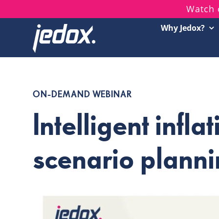
Skip
Watch 
to
Why Jedox?
content
ON-DEMAND WEBINAR
Intelligent infla
scenario plann