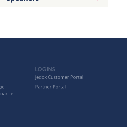
LOGINS
Jedox Customer Portal
ic
Partner Portal
inance