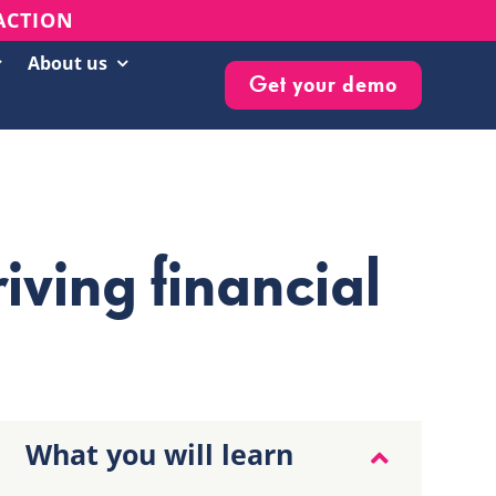
 ACTION
About us
Get your demo
Customer Success Stories
Live Events & Webinars
Blog
riving financial
Knowledge Base
Newsletter
What you will learn