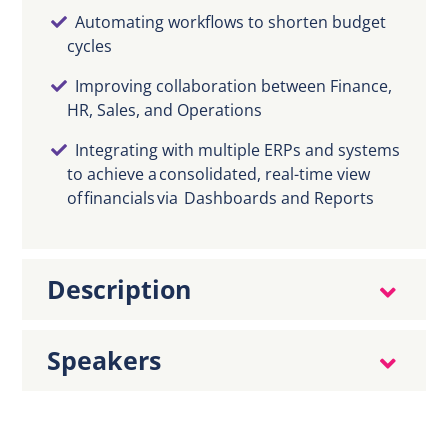
Automating workflows to shorten budget
cycles
Improving collaboration between Finance,
HR, Sales, and Operations
Integrating with multiple ERPs and systems
to achieve a consolidated, real-time view
of financials via Dashboards and Reports
Description
Speakers