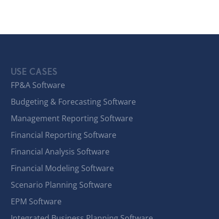
USE CASES
FP&A Software
Budgeting & Forecasting Software
Management Reporting Software
Financial Reporting Software
Financial Analysis Software
Financial Modeling Software
Scenario Planning Software
EPM Software
Integrated Business Planning Software