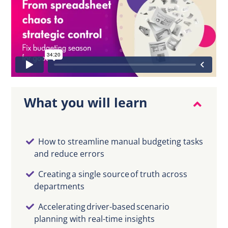
EN
What you will learn
How to streamline manual budgeting tasks
and reduce errors
Creating a single source of truth across
departments
Accelerating driver-based scenario
planning with real-time insights