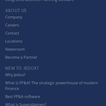
ABOUT US
Company
Careers
Contact
Locations
Newsroom
Become a Partner
NEW TO JEDOX?
Why Jedox?
What is FP&A? The strategic powerhouse of modern
Finance
Best FP&A software
What is Superplännen?