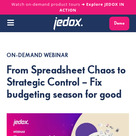
Skip
Watch on-demand product tours
➜ Explore JEDOX IN
ACTION
to
content
Demo
Toggle
Navigation
Why Jedox?
ON-DEMAND WEBINAR
Solutions
From Spreadsheet Chaos to
Platform
Strategic Control – Fix
budgeting season for good
Services
Resources
About us