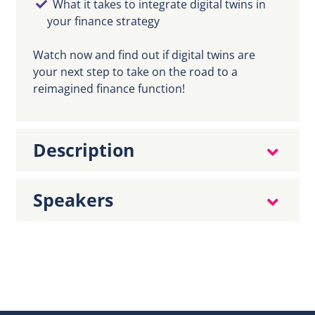
What it takes to integrate digital twins in
your finance strategy
Watch now and find out if digital twins are
your next step to take on the road to a
reimagined finance function!
Description
Speakers