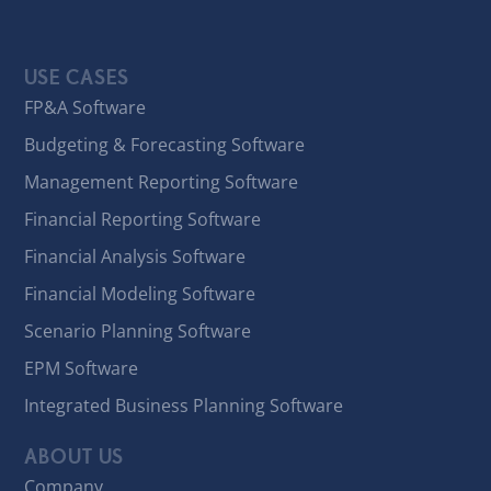
USE CASES
FP&A Software
Budgeting & Forecasting Software
Management Reporting Software
Financial Reporting Software
Financial Analysis Software
Financial Modeling Software
Scenario Planning Software
EPM Software
Integrated Business Planning Software
ABOUT US
Company