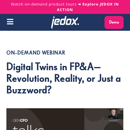
Skip
Watch on-demand product tours
➜ Explore JEDOX IN
ACTION
to
content
Demo
Toggle
Navigation
Why Jedox?
ON-DEMAND WEBINAR
Solutions
Digital Twins in FP&A—
Platform
Revolution, Reality, or Just a
Buzzword?
Services
Resources
About us