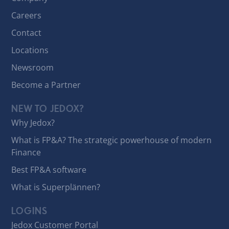
Careers
Contact
Locations
Newsroom
Become a Partner
NEW TO JEDOX?
Why Jedox?
What is FP&A? The strategic powerhouse of modern
Finance
Best FP&A software
What is Superplännen?
LOGINS
Jedox Customer Portal