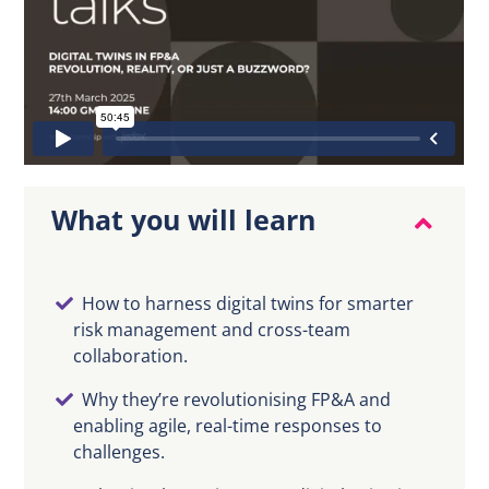
EN
What you will learn
How to harness digital twins for smarter
risk management and cross-team
collaboration.
Why they’re revolutionising FP&A and
enabling agile, real-time responses to
challenges.