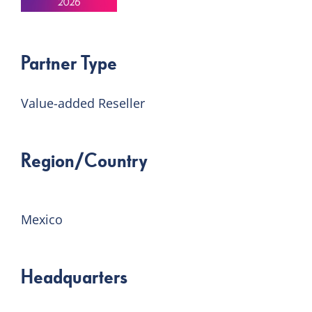
Partner Type
Value-added Reseller
Region/Country
Mexico
Headquarters