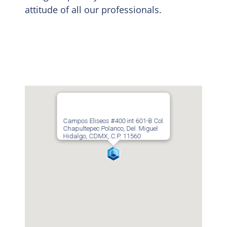
attitude of all our professionals.
Campos Eliseos #400 int 601-B Col.
Chapultepec Polanco, Del. Miguel
Hidalgo, CDMX, C.P. 11560