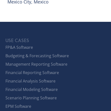
Mexico City, Mexico
USE CASES
FP&A Software
Budgeting & Forecasting Software
Management Reporting Software
Financial Reporting Software
Financial Analysis Software
Financial Modeling Software
Scenario Planning Software
EPM Software