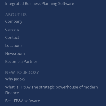
Integrated Business Planning Software
ABOUT US
Company
Careers
Contact
Locations
Newsroom
Become a Partner
NEW TO JEDOX?
Why Jedox?
What is FP&A? The strategic powerhouse of modern
Finance
Best FP&A software