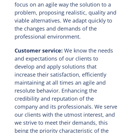
focus on an agile way the solution to a
problem, proposing realistic, quality and
viable alternatives. We adapt quickly to
the changes and demands of the
professional environment.
Customer service:
We know the needs
and expectations of our clients to
develop and apply solutions that
increase their satisfaction, efficiently
maintaining at all times an agile and
resolute behavior. Enhancing the
credibility and reputation of the
company and its professionals. We serve
our clients with the utmost interest, and
we strive to meet their demands, this
being the priority characteristic of the