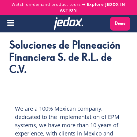
Skip
Watch on-demand product tours
➜ Explore JEDOX IN
ACTION
to
content
Demo
Toggle
Navigation
Soluciones de Planeación
Why Jedox?
Financiera S. de R.L. de
Solutions
C.V.
Platform
Services
We are a 100% Mexican company,
Resources
dedicated to the implementation of EPM
systems, we have more than 10 years of
experience, with clients in Mexico and
About us