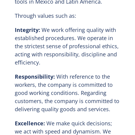
tools in Mexico and Latin America.
Through values such as:
Integrity:
We work offering quality with
established procedures. We operate in
the strictest sense of professional ethics,
acting with responsibility, discipline and
efficiency.
Responsibility:
With reference to the
workers, the company is committed to
good working conditions. Regarding
customers, the company is committed to
delivering quality goods and services.
Excellence:
We make quick decisions;
we act with speed and dynamism. We