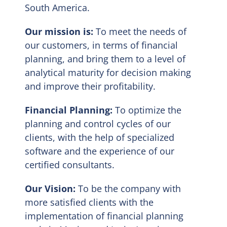
South America.
EN
Our mission is:
To meet the needs of
our customers, in terms of financial
planning, and bring them to a level of
analytical maturity for decision making
and improve their profitability.
Financial Planning:
To optimize the
planning and control cycles of our
clients, with the help of specialized
software and the experience of our
certified consultants.
Our Vision:
To be the company with
more satisfied clients with the
implementation of financial planning