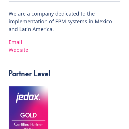
We are a company dedicated to the
implementation of EPM systems in Mexico
and Latin America.
Email
Website
Partner Level