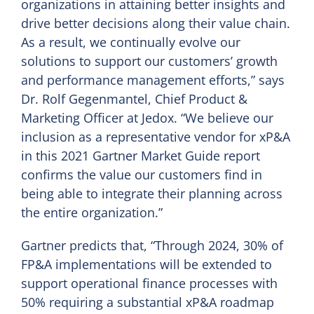
organizations in attaining better insights and
drive better decisions along their value chain.
As a result, we continually evolve our
solutions to support our customers’ growth
and performance management efforts,” says
Dr. Rolf Gegenmantel, Chief Product &
Marketing Officer at Jedox. “We believe our
inclusion as a representative vendor for xP&A
in this 2021 Gartner Market Guide report
confirms the value our customers find in
being able to integrate their planning across
the entire organization.”
Gartner predicts that, “Through 2024, 30% of
FP&A implementations will be extended to
support operational finance processes with
50% requiring a substantial xP&A roadmap