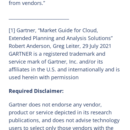
from vendors.”
__________________________
[1] Gartner, “Market Guide for Cloud,
Extended Planning and Analysis Solutions”
Robert Anderson, Greg Leiter, 29 July 2021
GARTNER is a registered trademark and
service mark of Gartner, Inc. and/or its
affiliates in the U.S. and internationally and is
used herein with permission
Required Disclaimer:
Gartner does not endorse any vendor,
product or service depicted in its research
publications, and does not advise technology
users to select only those vendors with the