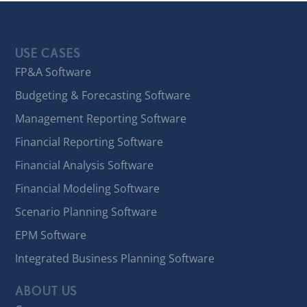
USE CASES
FP&A Software
Budgeting & Forecasting Software
Management Reporting Software
Financial Reporting Software
Financial Analysis Software
Financial Modeling Software
Scenario Planning Software
EPM Software
Integrated Business Planning Software
ABOUT US