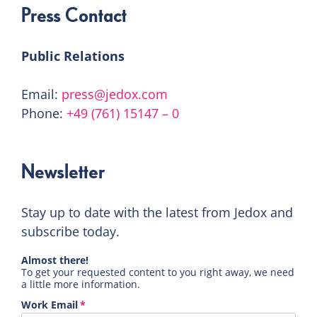
Press Contact
Public Relations
Email:
press@jedox.com
Phone:
+49 (761) 15147 – 0
Newsletter
Stay up to date with the latest from Jedox and
subscribe today.