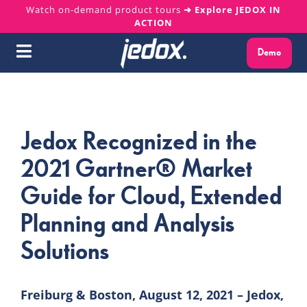
Skip
Watch on-demand product tours
➜ Explore JEDOX IN
ACTION
to
content
Demo
Toggle
Navigation
Why Jedox?
Jedox Recognized in the
Solutions
2021 Gartner® Market
Platform
Guide for Cloud, Extended
Planning and Analysis
Services
Solutions
Resources
Freiburg & Boston, August 12, 2021 – Jedox,
About us