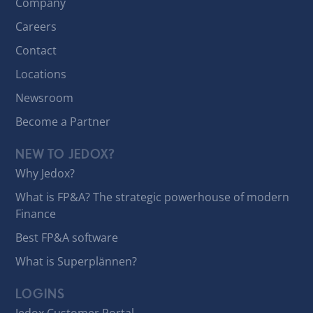
Company
Careers
Contact
Locations
Newsroom
Become a Partner
NEW TO JEDOX?
Why Jedox?
What is FP&A? The strategic powerhouse of modern
Finance
Best FP&A software
What is Superplännen?
LOGINS
Jedox Customer Portal