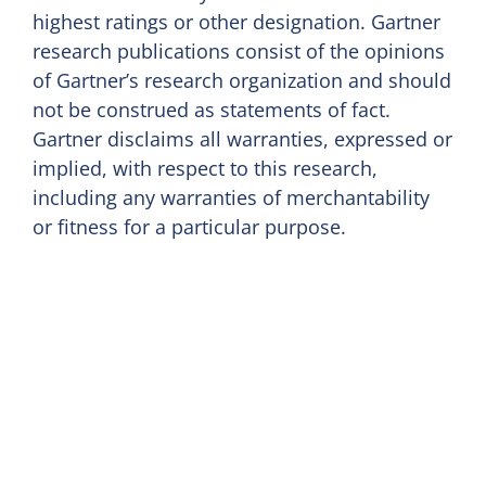
highest ratings or other designation. Gartner
research publications consist of the opinions
of Gartner’s research organization and should
not be construed as statements of fact.
Gartner disclaims all warranties, expressed or
implied, with respect to this research,
including any warranties of merchantability
or fitness for a particular purpose.