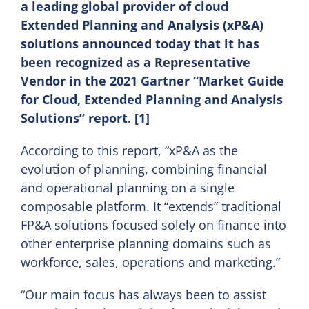
a leading global provider of cloud
Extended Planning and Analysis (xP&A)
EN
solutions announced today that it has
been recognized as a Representative
Vendor in the 2021 Gartner “Market Guide
for Cloud, Extended Planning and Analysis
Solutions” report. [1]
According to this report, “xP&A as the
evolution of planning, combining financial
and operational planning on a single
composable platform. It “extends” traditional
FP&A solutions focused solely on finance into
other enterprise planning domains such as
workforce, sales, operations and marketing.”
“Our main focus has always been to assist