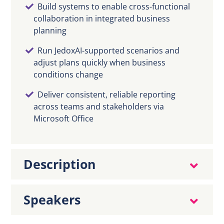
Build systems to enable cross-functional
collaboration in integrated business
planning
Run JedoxAI-supported scenarios and
adjust plans quickly when business
conditions change
Deliver consistent, reliable reporting
across teams and stakeholders via
Microsoft Office
Description
Speakers