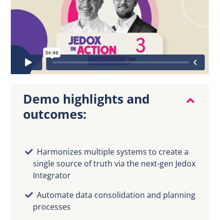
DE
Demo highlights and
outcomes:
Harmonizes multiple systems to create a
single source of truth via the next-gen Jedox
Integrator
Automate data consolidation and planning
processes