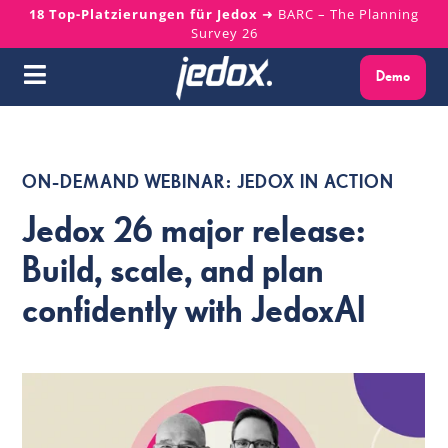
Skip
18 Top-Platzierungen für Jedox
➜ BARC – The Planning
Survey 26
to
content
Demo
Toggle
Navigation
Warum Jedox?
ON-DEMAND WEBINAR: JEDOX IN ACTION
Lösungen
Jedox 26 major release:
Plattform
Build, scale, and plan
confidently with JedoxAI
Services
Ressourcen
Über uns