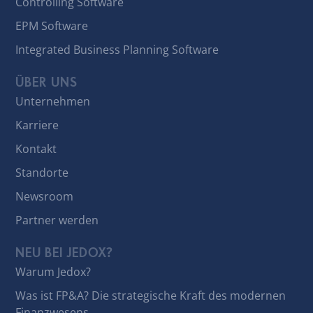
Controlling Software
EPM Software
Integrated Business Planning Software
ÜBER UNS
Unternehmen
Karriere
Kontakt
Standorte
Newsroom
Partner werden
NEU BEI JEDOX?
Warum Jedox?
Was ist FP&A? Die strategische Kraft des modernen
Finanzwesens