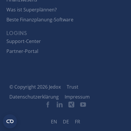
Was ist Superplännen?
Beste Finanzplanung-Software
LOGINS
Support-Center
Partner-Portal
© Copyright 2026 Jedox
Trust
Datenschutzerklärung
Impressum
EN
DE
FR