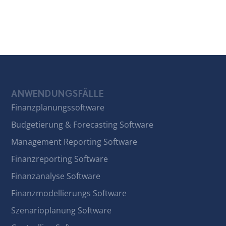
ANWENDUNGSFÄLLE
Finanzplanungssoftware
Budgetierung & Forecasting Software
Management Reporting Software
Finanzreporting Software
Finanzanalyse Software
Finanzmodellierungs Software
Szenarioplanung Software